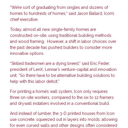
“We’re sort of graduating from singles and dozens of
homes to hundreds of homes,” said Jason Ballard, Icon’s
chief executive.
Today, almost all new single-family homes are
constructed on-site, using traditional building methods
and wood framing. However, a shift in labor choices over
the past decade has pushed builders to consider more
innovative options.
“Skilled tradesmen are a dying breed,” said Eric Feder,
president of LenX, Lennar’s venture-capital and innovation
unit. “So there have to be alternative building solutions to
help with this labor deficit.”
For printing a home’s wall system, Icon only requires
three on-site workers, compared to the six to 12 framers
and drywall installers involved in a conventional build.
And instead of lumber, the 3-D printed houses from Icon
use concrete, squeezed out in layers into molds, allowing
for even curved walls and other designs often considered