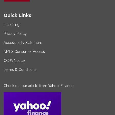
Quick Links
Licensing
Privacy Policy
Accessibility Statement
NMLS Consumer Access
CCPA Notice
Terms & Conditions
Check out our article from Yahoo! Finance