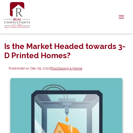
Is the Market Headed towards 3-
D Printed Homes?
Published on Dec 29, 2021
|
Purchasing a Home