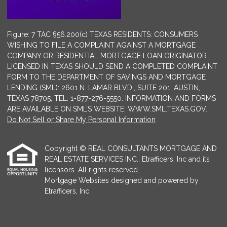
Figure: 7 TAC §56.200(c) TEXAS RESIDENTS: CONSUMERS
WISHING TO FILE A COMPLAINT AGAINST A MORTGAGE
COMPANY OR RESIDENTIAL MORTGAGE LOAN ORIGINATOR
LICENSED IN TEXAS SHOULD SEND A COMPLETED COMPLAINT
FORM TO THE DEPARTMENT OF SAVINGS AND MORTGAGE
LENDING (SML): 2601 N. LAMAR BLVD., SUITE 201, AUSTIN,
TEXAS 78705; TEL: 1-877-276-5550. INFORMATION AND FORMS
ARE AVAILABLE ON SML’S WEBSITE: WWW.SML.TEXAS.GOV.
Do Not Sell or Share My Personal Information
Copyright © REAL CONSULTANTS MORTGAGE AND
REAL ESTATE SERVICES INC., Etrafficers, Inc and its
licensors. All rights reserved.
Mortgage Websites
designed and powered by
Etrafficers, Inc.