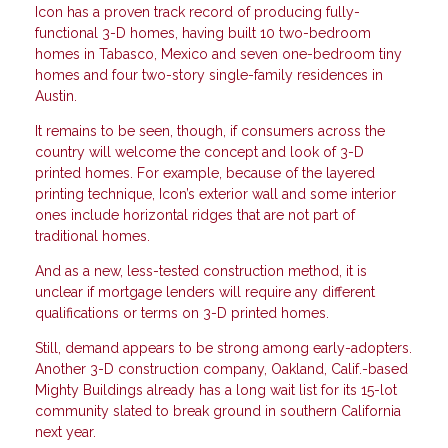
Icon has a proven track record of producing fully-
functional 3-D homes, having built 10 two-bedroom
homes in Tabasco, Mexico and seven one-bedroom tiny
homes and four two-story single-family residences in
Austin.
It remains to be seen, though, if consumers across the
country will welcome the concept and look of 3-D
printed homes. For example, because of the layered
printing technique, Icon’s exterior wall and some interior
ones include horizontal ridges that are not part of
traditional homes.
And as a new, less-tested construction method, it is
unclear if mortgage lenders will require any different
qualifications or terms on 3-D printed homes.
Still, demand appears to be strong among early-adopters.
Another 3-D construction company, Oakland, Calif.-based
Mighty Buildings already has a long wait list for its 15-lot
community slated to break ground in southern California
next year.