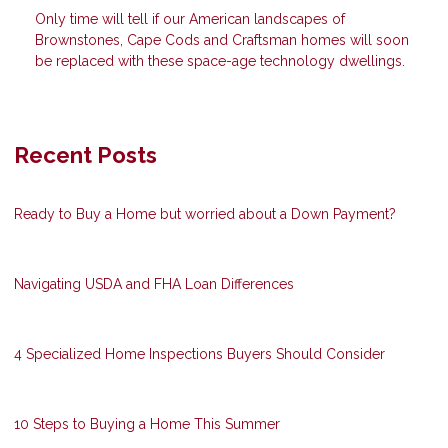
Only time will tell if our American landscapes of
Brownstones, Cape Cods and Craftsman homes will soon
be replaced with these space-age technology dwellings.
Recent Posts
Ready to Buy a Home but worried about a Down Payment?
Navigating USDA and FHA Loan Differences
4 Specialized Home Inspections Buyers Should Consider
10 Steps to Buying a Home This Summer