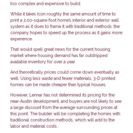
too complex and expensive to build.
While it takes Icon roughly the same amount of time to
print a 2,00-square-foot home’s interior and exterior wall
system as it does to frame it with traditional methods, the
company hopes to speed up the process as it gains more
experience.
That would spell great news for the current housing
market where housing demand has far outstripped
available inventory for over a year.
And theoretically prices could come down eventually as
well. Using less waste and fewer materials, 3-D printed
homes can be made cheaper than typical houses.
However, Lennar has not determined its pricing for the
near-Austin development, and buyers are not likely to see
a large discount from the average surrounding prices at
this point. The builder will be completing the homes with
traditional construction methods, which will add to the
labor and material costs.