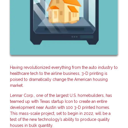
Having revolutionized everything from the auto industry to
healthcare tech to the airline business, 3-D printing is
poised to dramatically change the American housing
market.
Lennar Corp., one of the largest U.S. homebuilders, has
teamed up with Texas startup Icon to create an entire
development near Austin with 100 3-D printed homes.
This mass-scale project, set to begin in 2022, will be a
test of the new technology’s ability to produce quality
houses in bulk quantity.