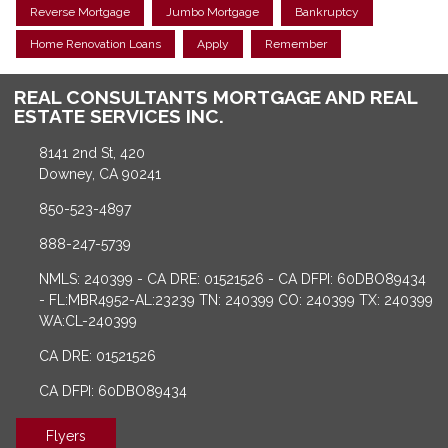
Reverse Mortgage
Jumbo Mortgage
Bankruptcy
Home Renovation Loans
Apply
Remember
REAL CONSULTANTS MORTGAGE AND REAL
ESTATE SERVICES INC.
8141 2nd St, 420
Downey, CA 90241
850-523-4897
888-247-5739
NMLS: 240399 - CA DRE: 01521526 - CA DFPI: 60DBO89434
- FL:MBR4952-AL:23239 TN: 240399 CO: 240399 TX: 240399
WA:CL-240399
CA DRE: 01521526
CA DFPI: 60DBO89434
Flyers