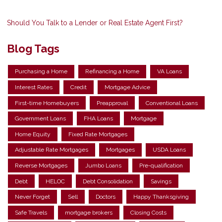
Should You Talk to a Lender or Real Estate Agent First?
Blog Tags
Purchasing a Home
Refinancing a Home
VA Loans
Interest Rates
Credit
Mortgage Advice
First-time Homebuyers
Preapproval
Conventional Loans
Government Loans
FHA Loans
Mortgage
Home Equity
Fixed Rate Mortgages
Adjustable Rate Mortgages
Mortgages
USDA Loans
Reverse Mortgages
Jumbo Loans
Pre-qualification
Debt
HELOC
Debt Consolidation
Savings
Never Forget
Sell
Doctors
Happy Thanksgiving
Safe Travels
mortgage brokers
Closing Costs