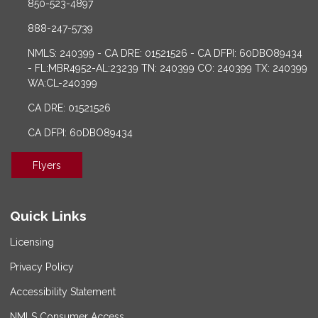
850-523-4897
888-247-5739
NMLS: 240399 - CA DRE: 01521526 - CA DFPI: 60DBO89434
- FL:MBR4952-AL:23239 TN: 240399 CO: 240399 TX: 240399
WA:CL-240399
CA DRE: 01521526
CA DFPI: 60DBO89434
Flyers
Quick Links
Licensing
Privacy Policy
Accessibility Statement
NMLS Consumer Access