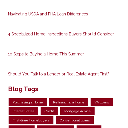
Navigating USDA and FHA Loan Differences
4 Specialized Home Inspections Buyers Should Consider
10 Steps to Buying a Home This Summer
Should You Talk to a Lender or Real Estate Agent First?
Blog Tags
Purchasing a Home
Refinancing a Home
VA Loans
Interest Rates
Credit
Mortgage Advice
First-time Homebuyers
Conventional Loans