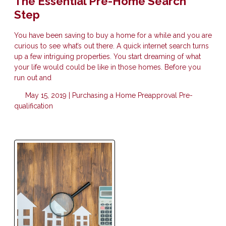
The Essential Pre-Home Search
Step
You have been saving to buy a home for a while and you are
curious to see what’s out there. A quick internet search turns
up a few intriguing properties. You start dreaming of what
your life would could be like in those homes. Before you
run out and
May 15, 2019 |
Purchasing a Home
Preapproval
Pre-
qualification