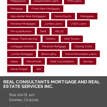
Preapproval
Government Loans
FHA Loans
Mortgage
Fixed Rate Mortgages
Adjustable Rate Mortgages
Home Equity
Mortgages
Reverse Mortgages
Jumbo Loans
USDA Loans
Pre-qualification
Debt
HELOC
Happy Thanksgiving
Doctors
Safe Travels
mortgage brokers
Reverse Mortgage
Closing Costs
Jumbo Mortgage
Bankruptcy
Home Renovation Loans
Apply
Remember
Debt Consolidation
Savings
Never Forget
Sell
REAL CONSULTANTS MORTGAGE AND REAL
ESTATE SERVICES INC.
8141 2nd St, 420
Downey, CA 90241