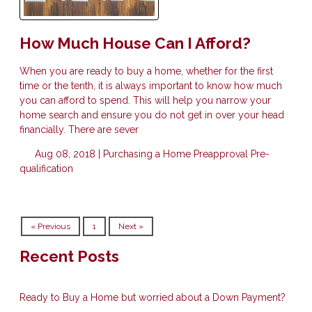
How Much House Can I Afford?
When you are ready to buy a home, whether for the first
time or the tenth, it is always important to know how much
you can afford to spend. This will help you narrow your
home search and ensure you do not get in over your head
financially. There are sever
Aug 08, 2018 |
Purchasing a Home
Preapproval
Pre-
qualification
« Previous
1
Next »
Recent Posts
Ready to Buy a Home but worried about a Down Payment?