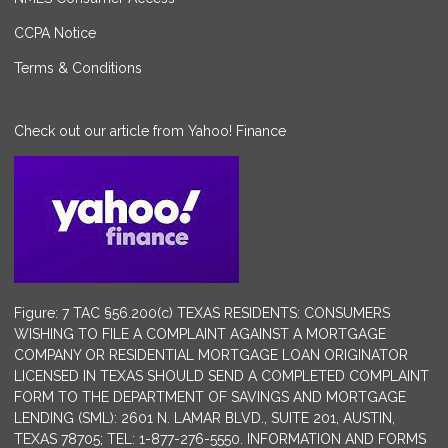
CCPA Notice
Terms & Conditions
Check out our article from Yahoo! Finance
Figure: 7 TAC §56.200(c) TEXAS RESIDENTS: CONSUMERS
WISHING TO FILE A COMPLAINT AGAINST A MORTGAGE
COMPANY OR RESIDENTIAL MORTGAGE LOAN ORIGINATOR
LICENSED IN TEXAS SHOULD SEND A COMPLETED COMPLAINT
FORM TO THE DEPARTMENT OF SAVINGS AND MORTGAGE
LENDING (SML): 2601 N. LAMAR BLVD., SUITE 201, AUSTIN,
TEXAS 78705; TEL: 1-877-276-5550. INFORMATION AND FORMS