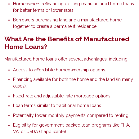
Homeowners refinancing existing manufactured home loans
for better terms or lower rates.
Borrowers purchasing land and a manufactured home
together to create a permanent residence.
What Are the Benefits of Manufactured
Home Loans?
Manufactured home loans offer several advantages, including:
Access to affordable homeownership options.
Financing available for both the home and the land (in many
cases).
Fixed-rate and adjustable-rate mortgage options.
Loan terms similar to traditional home loans.
Potentially lower monthly payments compared to renting.
Eligibility for government-backed loan programs like FHA,
VA, or USDA (if applicable).