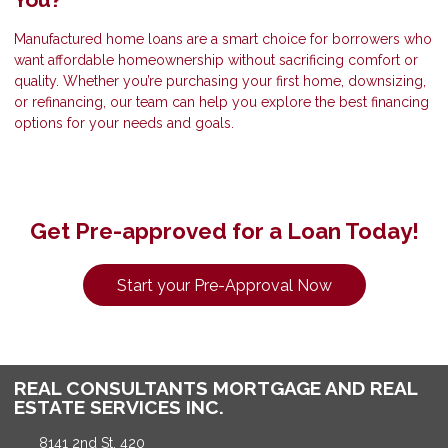
Manufactured home loans are a smart choice for borrowers who
want affordable homeownership without sacrificing comfort or
quality. Whether you’re purchasing your first home, downsizing,
or refinancing, our team can help you explore the best financing
options for your needs and goals.
Get Pre-approved for a Loan Today!
Start your Pre-Approval Now
REAL CONSULTANTS MORTGAGE AND REAL
ESTATE SERVICES INC.
8141 2nd St, 420