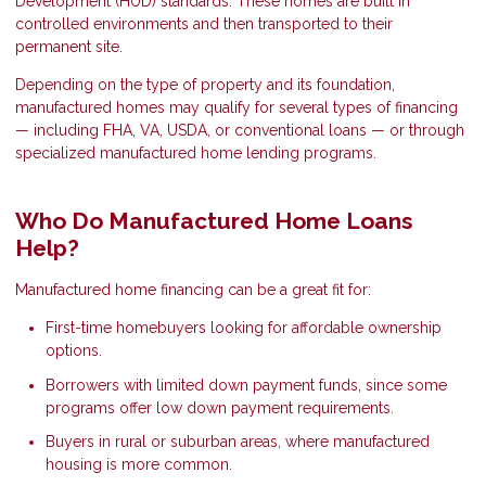
Development (HUD) standards. These homes are built in
controlled environments and then transported to their
permanent site.
Depending on the type of property and its foundation,
manufactured homes may qualify for several types of financing
— including FHA, VA, USDA, or conventional loans — or through
specialized manufactured home lending programs.
Who Do Manufactured Home Loans
Help?
Manufactured home financing can be a great fit for:
First-time homebuyers looking for affordable ownership
options.
Borrowers with limited down payment funds, since some
programs offer low down payment requirements.
Buyers in rural or suburban areas, where manufactured
housing is more common.