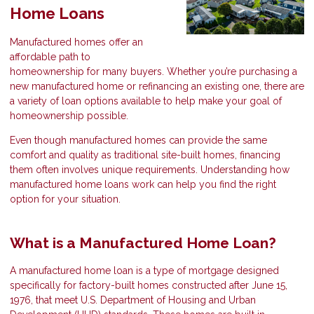
Home Loans
Manufactured homes offer an
affordable path to
homeownership for many buyers. Whether you’re purchasing a
new manufactured home or refinancing an existing one, there are
a variety of loan options available to help make your goal of
homeownership possible.
Even though manufactured homes can provide the same
comfort and quality as traditional site-built homes, financing
them often involves unique requirements. Understanding how
manufactured home loans work can help you find the right
option for your situation.
What is a Manufactured Home Loan?
A manufactured home loan is a type of mortgage designed
specifically for factory-built homes constructed after June 15,
1976, that meet U.S. Department of Housing and Urban