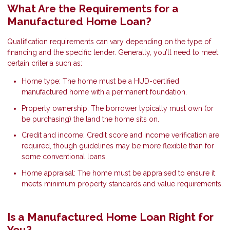
What Are the Requirements for a
Manufactured Home Loan?
Qualification requirements can vary depending on the type of
financing and the specific lender. Generally, you’ll need to meet
certain criteria such as:
Home type: The home must be a HUD-certified
manufactured home with a permanent foundation.
Property ownership: The borrower typically must own (or
be purchasing) the land the home sits on.
Credit and income: Credit score and income verification are
required, though guidelines may be more flexible than for
some conventional loans.
Home appraisal: The home must be appraised to ensure it
meets minimum property standards and value requirements.
Is a Manufactured Home Loan Right for
You?