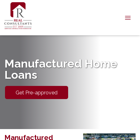
Manufactured Home
Loans
Get Pre-approved
Manufactured