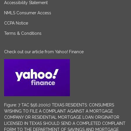
Accessibility Statement
NMLS Consumer Access
CCPA Notice
Terms & Conditions
Check out our article from Yahoo! Finance
Figure: 7 TAC §56.200(c) TEXAS RESIDENTS: CONSUMERS
WISHING TO FILE A COMPLAINT AGAINST A MORTGAGE
COMPANY OR RESIDENTIAL MORTGAGE LOAN ORIGINATOR
LICENSED IN TEXAS SHOULD SEND A COMPLETED COMPLAINT
FORM TO THE DEPARTMENT OF SAVINGS AND MORTGAGE