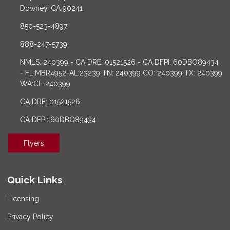
Downey, CA 90241
850-523-4897
888-247-5739
NMLS: 240399 - CA DRE: 01521526 - CA DFPI: 60DBO89434
- FL:MBR4952-AL:23239 TN: 240399 CO: 240399 TX: 240399
WA:CL-240399
CA DRE: 01521526
CA DFPI: 60DBO89434
Flyers
Quick Links
Licensing
Privacy Policy