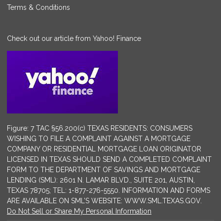
Terms & Conditions
Check out our article from Yahoo! Finance
Figure: 7 TAC §56.200(c) TEXAS RESIDENTS: CONSUMERS
WISHING TO FILE A COMPLAINT AGAINST A MORTGAGE
COMPANY OR RESIDENTIAL MORTGAGE LOAN ORIGINATOR
LICENSED IN TEXAS SHOULD SEND A COMPLETED COMPLAINT
FORM TO THE DEPARTMENT OF SAVINGS AND MORTGAGE
LENDING (SML): 2601 N. LAMAR BLVD., SUITE 201, AUSTIN,
TEXAS 78705; TEL: 1-877-276-5550. INFORMATION AND FORMS
ARE AVAILABLE ON SML’S WEBSITE: WWW.SML.TEXAS.GOV.
Do Not Sell or Share My Personal Information