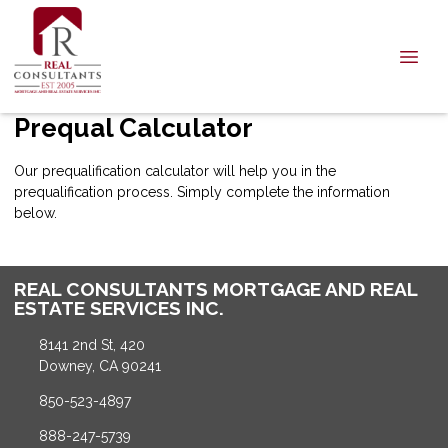
Prequal Calculator
Our prequalification calculator will help you in the
prequalification process. Simply complete the information
below.
REAL CONSULTANTS MORTGAGE AND REAL
ESTATE SERVICES INC.
8141 2nd St, 420
Downey, CA 90241
850-523-4897
888-247-5739