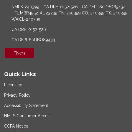
NMLS: 240399 - CA DRE: 01521526 - CA DFPI: 60DBO89434
- FL:MBR4952-AL:23239 TN: 240399 CO: 240399 TX: 240399
WA:CL-240399
CA DRE: 01521526
CA DFPI: 60DBO89434
Flyers
Quick Links
Licensing
Privacy Policy
Accessibility Statement
NMLS Consumer Access
CCPA Notice