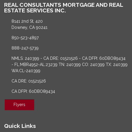
REAL CONSULTANTS MORTGAGE AND REAL
ESTATE SERVICES INC.
8141 2nd St, 420
Downey, CA 90241
850-523-4897
888-247-5739
NMLS: 240399 - CA DRE: 01521526 - CA DFPI: 60DBO89434
- FL:MBR4952-AL:23239 TN: 240399 CO: 240399 TX: 240399
WA:CL-240399
CA DRE: 01521526
CA DFPI: 60DBO89434
Flyers
Quick Links