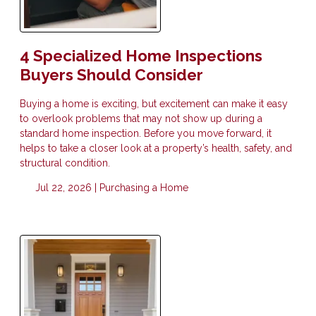
4 Specialized Home Inspections
Buyers Should Consider
Buying a home is exciting, but excitement can make it easy
to overlook problems that may not show up during a
standard home inspection. Before you move forward, it
helps to take a closer look at a property’s health, safety, and
structural condition.
Jul 22, 2026 |
Purchasing a Home