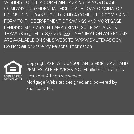
WISHING TO FILE A COMPLAINT AGAINST A MORTGAGE
COMPANY OR RESIDENTIAL MORTGAGE LOAN ORIGINATOR
LICENSED IN TEXAS SHOULD SEND A COMPLETED COMPLAINT
FORM TO THE DEPARTMENT OF SAVINGS AND MORTGAGE
LENDING (SML): 2601 N. LAMAR BLVD., SUITE 201, AUSTIN,
TEXAS 78705; TEL: 1-877-276-5550. INFORMATION AND FORMS
ARE AVAILABLE ON SML’S WEBSITE: WWW.SML.TEXAS.GOV.
Do Not Sell or Share My Personal Information
Copyright © REAL CONSULTANTS MORTGAGE AND
REAL ESTATE SERVICES INC., Etrafficers, Inc and its
licensors. All rights reserved.
Mortgage Websites
designed and powered by
Etrafficers, Inc.