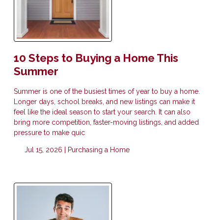
10 Steps to Buying a Home This
Summer
Summer is one of the busiest times of year to buy a home.
Longer days, school breaks, and new listings can make it
feel like the ideal season to start your search. It can also
bring more competition, faster-moving listings, and added
pressure to make quic
Jul 15, 2026 |
Purchasing a Home