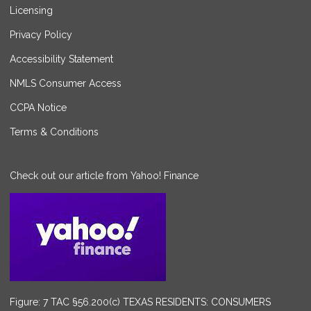
Licensing
Privacy Policy
Accessibility Statement
NMLS Consumer Access
CCPA Notice
Terms & Conditions
Check out our article from Yahoo! Finance
Figure: 7 TAC §56.200(c) TEXAS RESIDENTS: CONSUMERS