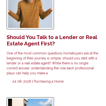
Should You Talk to a Lender or Real
Estate Agent First?
One of the most common questions homebuyers ask at the
beginning of their journey is simple: should you start with a
lender or a real estate agent? While there is no single
correct answer, understanding the role each professional
plays can help you make a
Jul 08, 2026 |
Purchasing a Home