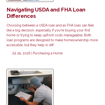
Navigating USDA and FHA Loan
Differences
Choosing between a USDA loan and an FHA loan can feel
like a big decision, especially if you're buying your first
home or trying to keep upfront costs manageable. Both
loan programs are designed to make homeownership more
accessible, but they help in diff
Jul 29, 2026 |
Purchasing a Home