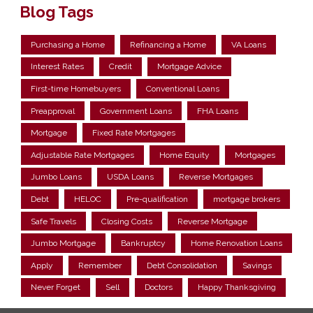
Blog Tags
Purchasing a Home
Refinancing a Home
VA Loans
Interest Rates
Credit
Mortgage Advice
First-time Homebuyers
Conventional Loans
Preapproval
Government Loans
FHA Loans
Mortgage
Fixed Rate Mortgages
Adjustable Rate Mortgages
Home Equity
Mortgages
Jumbo Loans
USDA Loans
Reverse Mortgages
Debt
HELOC
Pre-qualification
mortgage brokers
Safe Travels
Closing Costs
Reverse Mortgage
Jumbo Mortgage
Bankruptcy
Home Renovation Loans
Apply
Remember
Debt Consolidation
Savings
Never Forget
Sell
Doctors
Happy Thanksgiving