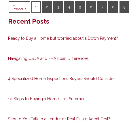
«
1
2
3
4
5
6
7
8
9
Previous
Recent Posts
Ready to Buy a Home but worried about a Down Payment?
Navigating USDA and FHA Loan Differences
4 Specialized Home Inspections Buyers Should Consider
10 Steps to Buying a Home This Summer
Should You Talk to a Lender or Real Estate Agent First?