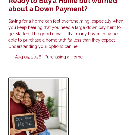
Ready to Buy a Home but worried
about a Down Payment?
Saving for a home can feel overwhelming, especially when
you keep hearing that you need a large down payment to
get started. The good news is that many buyers may be
able to purchase a home with far less than they expect.
Understanding your options can he
Aug 05, 2026 |
Purchasing a Home