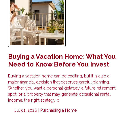
Buying a Vacation Home: What You
Need to Know Before You Invest
Buying a vacation home can be exciting, but it is also a
major financial decision that deserves careful planning.
Whether you want a personal getaway, a future retirement
spot, or a property that may generate occasional rental
income, the right strategy c
Jul 01, 2026 |
Purchasing a Home