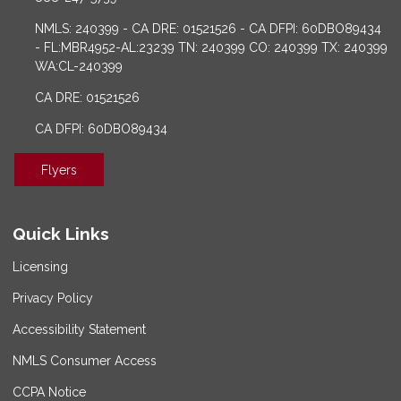
NMLS: 240399 - CA DRE: 01521526 - CA DFPI: 60DBO89434
- FL:MBR4952-AL:23239 TN: 240399 CO: 240399 TX: 240399
WA:CL-240399
CA DRE: 01521526
CA DFPI: 60DBO89434
Flyers
Quick Links
Licensing
Privacy Policy
Accessibility Statement
NMLS Consumer Access
CCPA Notice