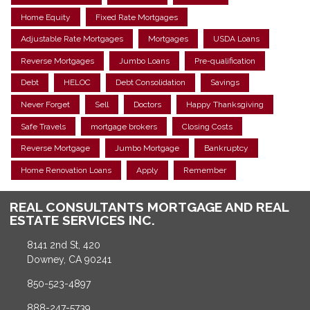
Home Equity
Fixed Rate Mortgages
Adjustable Rate Mortgages
Mortgages
USDA Loans
Reverse Mortgages
Jumbo Loans
Pre-qualification
Debt
HELOC
Debt Consolidation
Savings
Never Forget
Sell
Doctors
Happy Thanksgiving
Safe Travels
mortgage brokers
Closing Costs
Reverse Mortgage
Jumbo Mortgage
Bankruptcy
Home Renovation Loans
Apply
Remember
REAL CONSULTANTS MORTGAGE AND REAL
ESTATE SERVICES INC.
8141 2nd St, 420
Downey, CA 90241
850-523-4897
888-247-5739