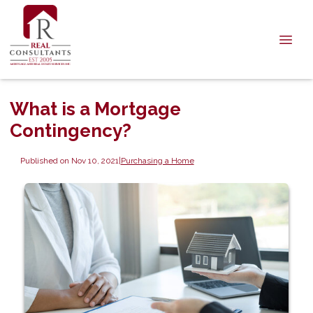
What is a Mortgage
Contingency?
Published on Nov 10, 2021
|
Purchasing a Home