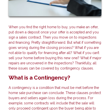
When you find the right home to buy, you make an offer,
put down a deposit once your offer is accepted and you
sign a sales contract. Then you move on to inspections
and financing. Pretty straightforward. But what if something
goes wrong during the closing process? What if you are
not able to qualify for financing after all? What if you can’t
sell your home before buying this new one? What if major
repairs are uncovered in the inspections? Thankfully, all
these issues can be covered by contingency clauses.
What is a Contingency?
A contingency is a condition that must be met before the
home sale purchase can conclude. These clauses protect
buyers and sellers again loss during the process. For
example, some contracts will include that the sale will
only proceed contingent upon the buyer being able to