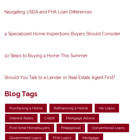
Navigating USDA and FHA Loan Differences
4 Specialized Home Inspections Buyers Should Consider
10 Steps to Buying a Home This Summer
Should You Talk to a Lender or Real Estate Agent First?
Blog Tags
Purchasing a Home
Refinancing a Home
VA Loans
Interest Rates
Credit
Mortgage Advice
First-time Homebuyers
Preapproval
Conventional Loans
Government Loans
FHA Loans
Mortgage