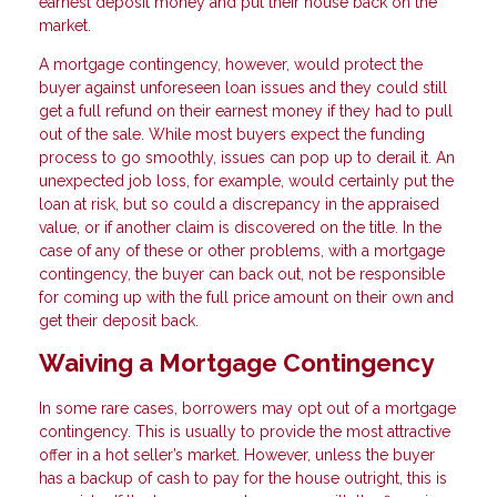
earnest deposit money and put their house back on the
market.
A mortgage contingency, however, would protect the
buyer against unforeseen loan issues and they could still
get a full refund on their earnest money if they had to pull
out of the sale. While most buyers expect the funding
process to go smoothly, issues can pop up to derail it. An
unexpected job loss, for example, would certainly put the
loan at risk, but so could a discrepancy in the appraised
value, or if another claim is discovered on the title. In the
case of any of these or other problems, with a mortgage
contingency, the buyer can back out, not be responsible
for coming up with the full price amount on their own and
get their deposit back.
Waiving a Mortgage Contingency
In some rare cases, borrowers may opt out of a mortgage
contingency. This is usually to provide the most attractive
offer in a hot seller’s market. However, unless the buyer
has a backup of cash to pay for the house outright, this is