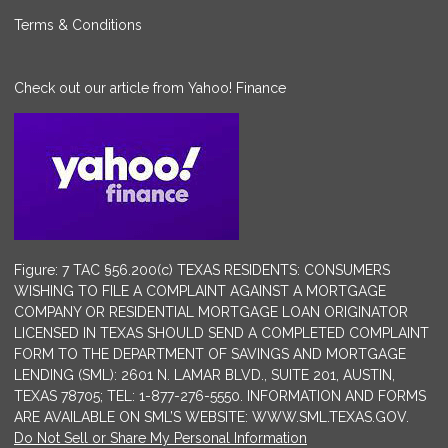
Terms & Conditions
Check out our article from Yahoo! Finance
Figure: 7 TAC §56.200(c) TEXAS RESIDENTS: CONSUMERS
WISHING TO FILE A COMPLAINT AGAINST A MORTGAGE
COMPANY OR RESIDENTIAL MORTGAGE LOAN ORIGINATOR
LICENSED IN TEXAS SHOULD SEND A COMPLETED COMPLAINT
FORM TO THE DEPARTMENT OF SAVINGS AND MORTGAGE
LENDING (SML): 2601 N. LAMAR BLVD., SUITE 201, AUSTIN,
TEXAS 78705; TEL: 1-877-276-5550. INFORMATION AND FORMS
ARE AVAILABLE ON SML’S WEBSITE: WWW.SML.TEXAS.GOV.
Do Not Sell or Share My Personal Information