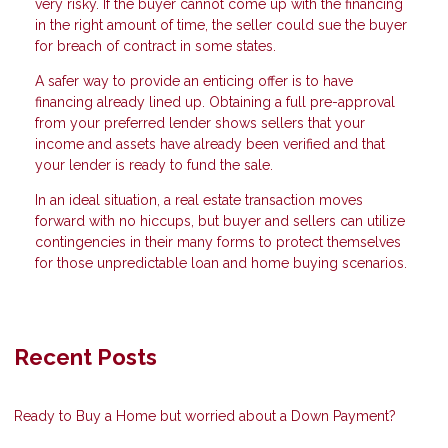
very risky. If the buyer cannot come up with the financing
in the right amount of time, the seller could sue the buyer
for breach of contract in some states.
A safer way to provide an enticing offer is to have
financing already lined up. Obtaining a full pre-approval
from your preferred lender shows sellers that your
income and assets have already been verified and that
your lender is ready to fund the sale.
In an ideal situation, a real estate transaction moves
forward with no hiccups, but buyer and sellers can utilize
contingencies in their many forms to protect themselves
for those unpredictable loan and home buying scenarios.
Recent Posts
Ready to Buy a Home but worried about a Down Payment?