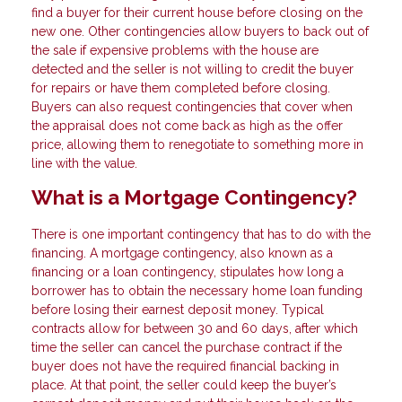
find a buyer for their current house before closing on the
new one. Other contingencies allow buyers to back out of
the sale if expensive problems with the house are
detected and the seller is not willing to credit the buyer
for repairs or have them completed before closing.
Buyers can also request contingencies that cover when
the appraisal does not come back as high as the offer
price, allowing them to renegotiate to something more in
line with the value.
What is a Mortgage Contingency?
There is one important contingency that has to do with the
financing. A mortgage contingency, also known as a
financing or a loan contingency, stipulates how long a
borrower has to obtain the necessary home loan funding
before losing their earnest deposit money. Typical
contracts allow for between 30 and 60 days, after which
time the seller can cancel the purchase contract if the
buyer does not have the required financial backing in
place. At that point, the seller could keep the buyer’s