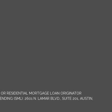
NY OR RESIDENTIAL MORTGAGE LOAN ORIGINATOR
G (SML): 2601 N. LAMAR BLVD., SUITE 201, AUSTIN,