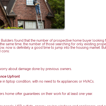
 Builders found that the number of prospective home buyer looking f
he same time, the number of those searching for only existing prope
low, now is definitely a good time to jump into the housing market. Bu
d cons:
r worry about damage done by previous owners.
ance Upfront
 in tiptop condition, with no need to fix appliances or HVACs.
s home offer guarantees on their work for at least one year.