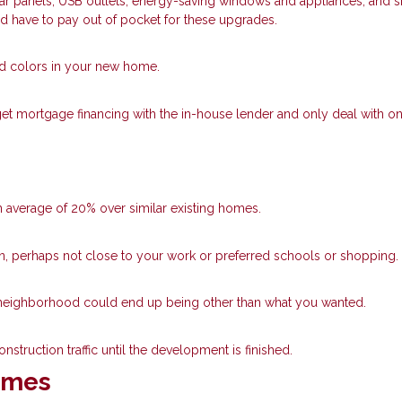
lar panels, USB outlets, energy-saving windows and appliances, and 
’d have to pay out of pocket for these upgrades.
nd colors in your new home.
get mortgage financing with the in-house lender and only deal with o
 average of 20% over similar existing homes.
own, perhaps not close to your work or preferred schools or shopping.
he neighborhood could end up being other than what you wanted.
nstruction traffic until the development is finished.
Homes