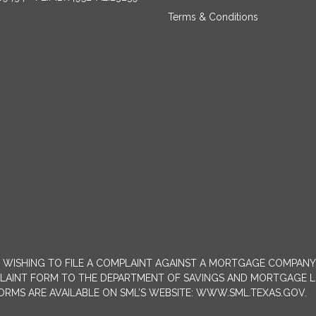
Terms & Conditions
MERS WISHING TO FILE A COMPLAINT AGAINST A MORTGAGE COMPA
INT FORM TO THE DEPARTMENT OF SAVINGS AND MORTGAGE LENDIN
 FORMS ARE AVAILABLE ON SML’S WEBSITE: WWW.SML.TEXAS.GOV.