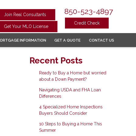
850-523-4897
Join Real Consultants
Credit Check
Get Your MLO License
ORTGAGE INFORMATION
GET A QUOTE
CONTACT US
Recent Posts
Ready to Buy a Home but worried
about a Down Payment?
Navigating USDA and FHA Loan
Differences
4 Specialized Home Inspections
Buyers Should Consider
10 Steps to Buying a Home This
Summer