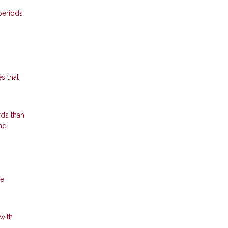
periods
s that
rds than
nd
he
with