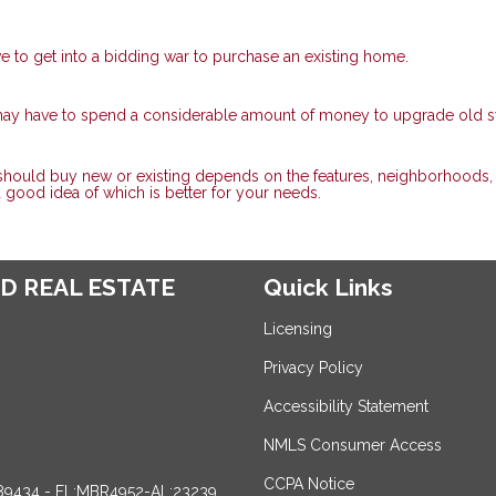
ve to get into a bidding war to purchase an existing home.
 may have to spend a considerable amount of money to upgrade old 
 should buy new or existing depends on the features, neighborhoods,
 a good idea of which is better for your needs.
D REAL ESTATE
Quick Links
Licensing
Privacy Policy
Accessibility Statement
NMLS Consumer Access
CCPA Notice
89434 - FL:MBR4952-AL:23239