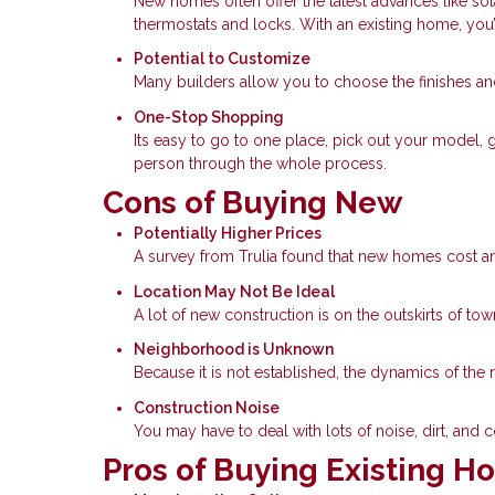
New homes often offer the latest advances like so
thermostats and locks. With an existing home, you
Potential to Customize
Many builders allow you to choose the finishes a
One-Stop Shopping
Its easy to go to one place, pick out your model, 
person through the whole process.
Cons of Buying New
Potentially Higher Prices
A survey from Trulia found that new homes cost an
Location May Not Be Ideal
A lot of new construction is on the outskirts of t
Neighborhood is Unknown
Because it is not established, the dynamics of t
Construction Noise
You may have to deal with lots of noise, dirt, and co
Pros of Buying Existing 