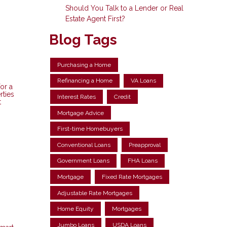
Should You Talk to a Lender or Real
Estate Agent First?
Blog Tags
Purchasing a Home
Refinancing a Home
VA Loans
or a
rties
Interest Rates
Credit
t
Mortgage Advice
First-time Homebuyers
Conventional Loans
Preapproval
Government Loans
FHA Loans
Mortgage
Fixed Rate Mortgages
Adjustable Rate Mortgages
Home Equity
Mortgages
Jumbo Loans
USDA Loans