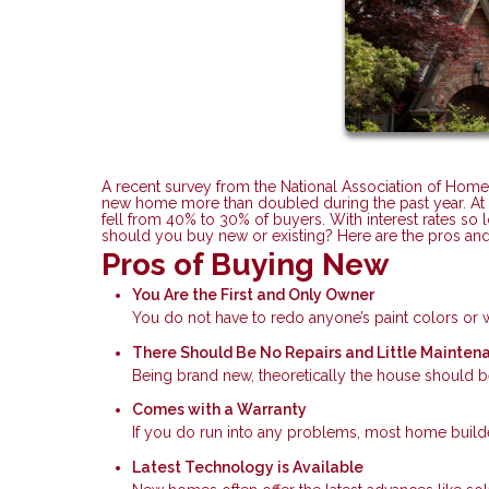
A recent survey from the National Association of Home
new home more than doubled during the past year. At t
fell from 40% to 30% of buyers. With interest rates so 
should you buy new or existing? Here are the pros an
Pros of Buying New
You Are the First and Only Owner
You do not have to redo anyone’s paint colors o
There Should Be No Repairs and Little Mainten
Being brand new, theoretically the house should be
Comes with a Warranty
If you do run into any problems, most home builder
Latest Technology is Available