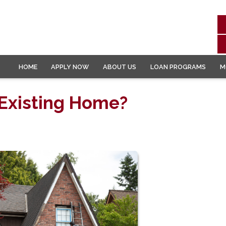
HOME
APPLY NOW
ABOUT US
LOAN PROGRAMS
M
 Existing Home?