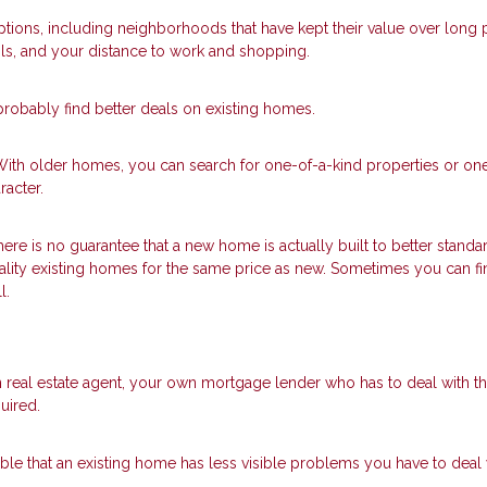
ions, including neighborhoods that have kept their value over long 
ls, and your distance to work and shopping.
robably find better deals on existing homes.
With older homes, you can search for one-of-a-kind properties or one
acter.
here is no guarantee that a new home is actually built to better standa
ality existing homes for the same price as new. Sometimes you can fi
l.
 real estate agent, your own mortgage lender who has to deal with t
uired.
ssible that an existing home has less visible problems you have to deal 