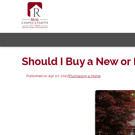
Should I Buy a New or
Published on Apr 07, 2021
|
Purchasing a Home