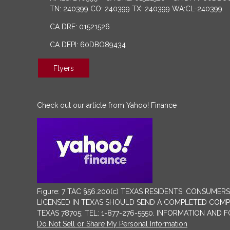
TN: 240399 CO: 240399 TX: 240399 WA:CL-240399
CA DRE: 01521526
CA DFPI: 60DBO89434
Flyers
Check out our article from Yahoo! Finance
Figure: 7 TAC §56.200(c) TEXAS RESIDENTS: CONSU
LICENSED IN TEXAS SHOULD SEND A COMPLETED COMPLA
TEXAS 78705; TEL: 1-877-276-5550. INFORMATION AND
Do Not Sell or Share My Personal Information