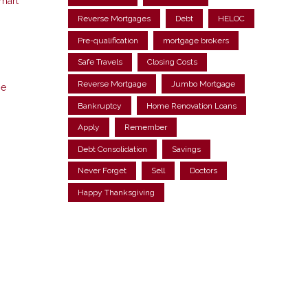
smart
Reverse Mortgages
Debt
HELOC
Pre-qualification
mortgage brokers
Safe Travels
Closing Costs
Reverse Mortgage
Jumbo Mortgage
ne
Bankruptcy
Home Renovation Loans
Apply
Remember
Debt Consolidation
Savings
Never Forget
Sell
Doctors
Happy Thanksgiving