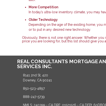
More Competition
In today’s ultra-low inventory climate, you may ha
Older Technology
Depending on the age of the existing home, you
or to put in any desired new technology.
Obviously, there is not one right answer. Whether you
price you are looking for, but this list should give you
REAL CONSULTANTS MORTGAGE AN
SERVICES INC.
8141 2nd St, 420
Downey, CA 90241
850-523-4897
888-247-5739
NMLS: 240399 - CA DRE: 01521526 - CA DFPI: 60DBO