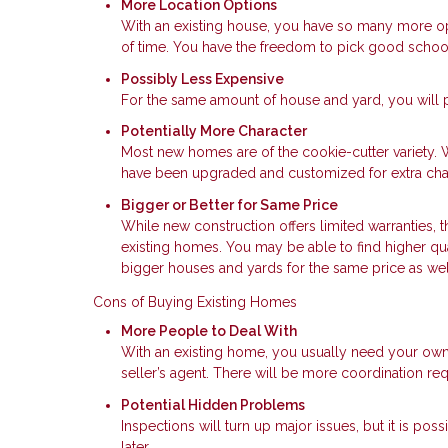
More Location Options
With an existing house, you have so many more opt
of time. You have the freedom to pick good schoo
Possibly Less Expensive
For the same amount of house and yard, you will p
Potentially More Character
Most new homes are of the cookie-cutter variety. 
have been upgraded and customized for extra char
Bigger or Better for Same Price
While new construction offers limited warranties, t
existing homes. You may be able to find higher qu
bigger houses and yards for the same price as wel
Cons of Buying Existing Homes
More People to Deal With
With an existing home, you usually need your own
seller’s agent. There will be more coordination req
Potential Hidden Problems
Inspections will turn up major issues, but it is po
later.