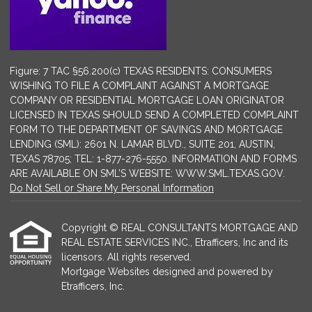
Figure: 7 TAC §56.200(c) TEXAS RESIDENTS: CONSUMERS
WISHING TO FILE A COMPLAINT AGAINST A MORTGAGE
COMPANY OR RESIDENTIAL MORTGAGE LOAN ORIGINATOR
LICENSED IN TEXAS SHOULD SEND A COMPLETED COMPLAINT
FORM TO THE DEPARTMENT OF SAVINGS AND MORTGAGE
LENDING (SML): 2601 N. LAMAR BLVD., SUITE 201, AUSTIN,
TEXAS 78705; TEL: 1-877-276-5550. INFORMATION AND FORMS
ARE AVAILABLE ON SML’S WEBSITE: WWW.SML.TEXAS.GOV.
Do Not Sell or Share My Personal Information
Copyright © REAL CONSULTANTS MORTGAGE AND
REAL ESTATE SERVICES INC., Etrafficers, Inc and its
licensors. All rights reserved.
Mortgage Websites
designed and powered by
Etrafficers, Inc.