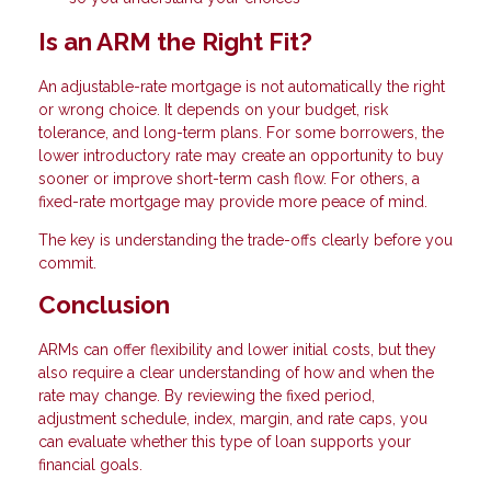
Is an ARM the Right Fit?
An adjustable-rate mortgage is not automatically the right
or wrong choice. It depends on your budget, risk
tolerance, and long-term plans. For some borrowers, the
lower introductory rate may create an opportunity to buy
sooner or improve short-term cash flow. For others, a
fixed-rate mortgage may provide more peace of mind.
The key is understanding the trade-offs clearly before you
commit.
Conclusion
ARMs can offer flexibility and lower initial costs, but they
also require a clear understanding of how and when the
rate may change. By reviewing the fixed period,
adjustment schedule, index, margin, and rate caps, you
can evaluate whether this type of loan supports your
financial goals.