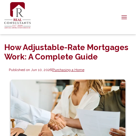
How Adjustable-Rate Mortgages
Work: A Complete Guide
Published on Jun 10, 2026
|
Purchasing a Home