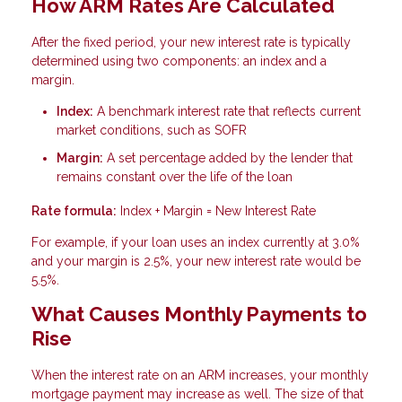
How ARM Rates Are Calculated
After the fixed period, your new interest rate is typically
determined using two components: an index and a
margin.
Index:
A benchmark interest rate that reflects current
market conditions, such as SOFR
Margin:
A set percentage added by the lender that
remains constant over the life of the loan
Rate formula:
Index + Margin = New Interest Rate
For example, if your loan uses an index currently at 3.0%
and your margin is 2.5%, your new interest rate would be
5.5%.
What Causes Monthly Payments to
Rise
When the interest rate on an ARM increases, your monthly
mortgage payment may increase as well. The size of that