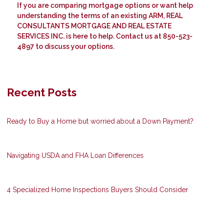
If you are comparing mortgage options or want help
understanding the terms of an existing ARM, REAL
CONSULTANTS MORTGAGE AND REAL ESTATE
SERVICES INC. is here to help. Contact us at 850-523-
4897 to discuss your options.
Recent Posts
Ready to Buy a Home but worried about a Down Payment?
Navigating USDA and FHA Loan Differences
4 Specialized Home Inspections Buyers Should Consider