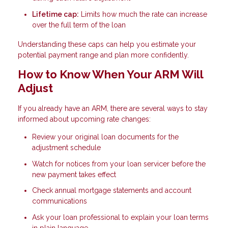
Lifetime cap:
Limits how much the rate can increase
over the full term of the loan
Understanding these caps can help you estimate your
potential payment range and plan more confidently.
How to Know When Your ARM Will
Adjust
If you already have an ARM, there are several ways to stay
informed about upcoming rate changes:
Review your original loan documents for the
adjustment schedule
Watch for notices from your loan servicer before the
new payment takes effect
Check annual mortgage statements and account
communications
Ask your loan professional to explain your loan terms
in plain language