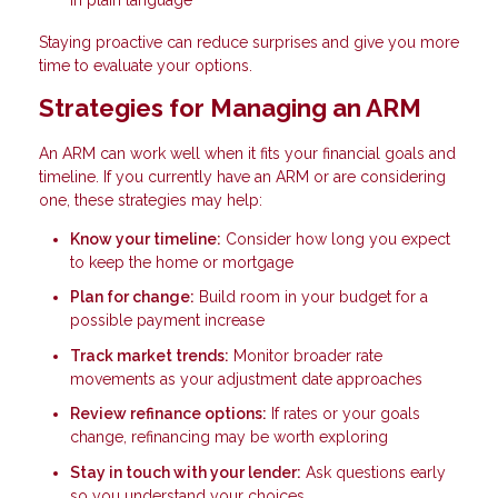
Staying proactive can reduce surprises and give you more
time to evaluate your options.
Strategies for Managing an ARM
An ARM can work well when it fits your financial goals and
timeline. If you currently have an ARM or are considering
one, these strategies may help:
Know your timeline:
Consider how long you expect
to keep the home or mortgage
Plan for change:
Build room in your budget for a
possible payment increase
Track market trends:
Monitor broader rate
movements as your adjustment date approaches
Review refinance options:
If rates or your goals
change, refinancing may be worth exploring
Stay in touch with your lender:
Ask questions early
so you understand your choices