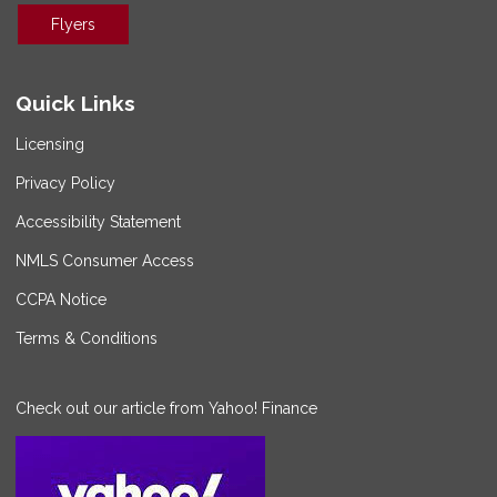
Flyers
Quick Links
Licensing
Privacy Policy
Accessibility Statement
NMLS Consumer Access
CCPA Notice
Terms & Conditions
Check out our article from Yahoo! Finance