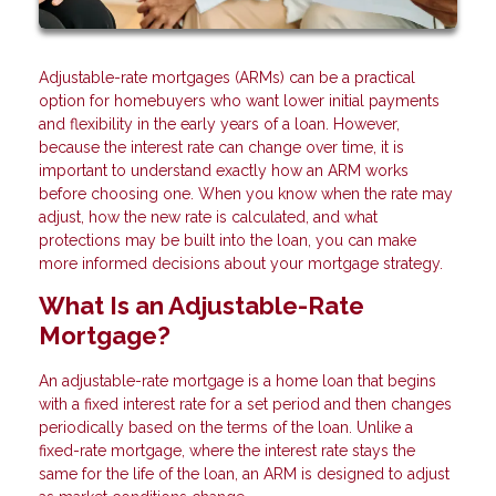
Adjustable-rate mortgages (ARMs) can be a practical
option for homebuyers who want lower initial payments
and flexibility in the early years of a loan. However,
because the interest rate can change over time, it is
important to understand exactly how an ARM works
before choosing one. When you know when the rate may
adjust, how the new rate is calculated, and what
protections may be built into the loan, you can make
more informed decisions about your mortgage strategy.
What Is an Adjustable-Rate
Mortgage?
An adjustable-rate mortgage is a home loan that begins
with a fixed interest rate for a set period and then changes
periodically based on the terms of the loan. Unlike a
fixed-rate mortgage, where the interest rate stays the
same for the life of the loan, an ARM is designed to adjust