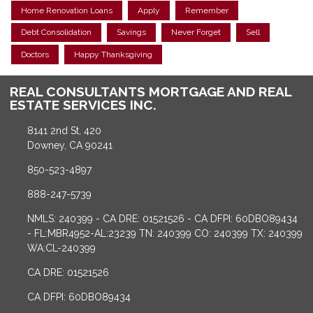
Home Renovation Loans
Apply
Remember
Debt Consolidation
Savings
Never Forget
Sell
Doctors
Happy Thanksgiving
REAL CONSULTANTS MORTGAGE AND REAL
ESTATE SERVICES INC.
8141 2nd St, 420
Downey, CA 90241
850-523-4897
888-247-5739
NMLS: 240399 - CA DRE: 01521526 - CA DFPI: 60DBO89434
- FL:MBR4952-AL:23239 TN: 240399 CO: 240399 TX: 240399
WA:CL-240399
CA DRE: 01521526
CA DFPI: 60DBO89434