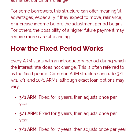
as market conditions change.
For some borrowers, this structure can offer meaningful
advantages, especially if they expect to move, refinance,
or increase income before the adjustment period begins.
For others, the possibility of a higher future payment may
require more careful planning.
How the Fixed Period Works
Every ARM starts with an introductory period during which
the interest rate does not change. This is often referred to
as the fixed period. Common ARM structures include 3/1,
5/1, 7/1, and 10/1 ARMs, although exact loan options may
vary.
3/1 ARM:
Fixed for 3 years, then adjusts once per
year
5/1 ARM:
Fixed for 5 years, then adjusts once per
year
7/1 ARM:
Fixed for 7 years, then adjusts once per year