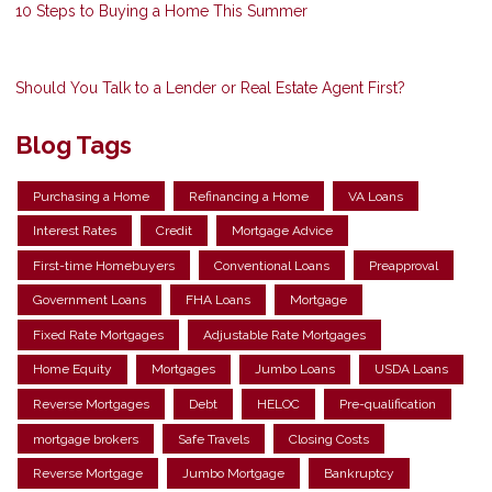
10 Steps to Buying a Home This Summer
Should You Talk to a Lender or Real Estate Agent First?
Blog Tags
Purchasing a Home
Refinancing a Home
VA Loans
Interest Rates
Credit
Mortgage Advice
First-time Homebuyers
Conventional Loans
Preapproval
Government Loans
FHA Loans
Mortgage
Fixed Rate Mortgages
Adjustable Rate Mortgages
Home Equity
Mortgages
Jumbo Loans
USDA Loans
Reverse Mortgages
Debt
HELOC
Pre-qualification
mortgage brokers
Safe Travels
Closing Costs
Reverse Mortgage
Jumbo Mortgage
Bankruptcy