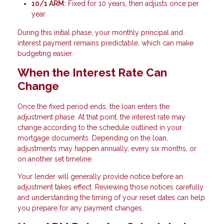
10/1 ARM:
Fixed for 10 years, then adjusts once per
year
During this initial phase, your monthly principal and
interest payment remains predictable, which can make
budgeting easier.
When the Interest Rate Can
Change
Once the fixed period ends, the loan enters the
adjustment phase. At that point, the interest rate may
change according to the schedule outlined in your
mortgage documents. Depending on the loan,
adjustments may happen annually, every six months, or
on another set timeline.
Your lender will generally provide notice before an
adjustment takes effect. Reviewing those notices carefully
and understanding the timing of your reset dates can help
you prepare for any payment changes.