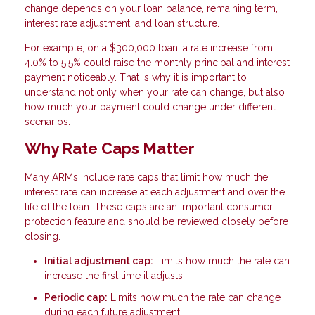
change depends on your loan balance, remaining term,
interest rate adjustment, and loan structure.
For example, on a $300,000 loan, a rate increase from
4.0% to 5.5% could raise the monthly principal and interest
payment noticeably. That is why it is important to
understand not only when your rate can change, but also
how much your payment could change under different
scenarios.
Why Rate Caps Matter
Many ARMs include rate caps that limit how much the
interest rate can increase at each adjustment and over the
life of the loan. These caps are an important consumer
protection feature and should be reviewed closely before
closing.
Initial adjustment cap:
Limits how much the rate can
increase the first time it adjusts
Periodic cap:
Limits how much the rate can change
during each future adjustment