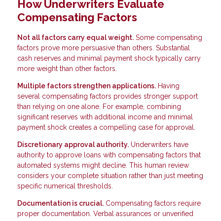
How Underwriters Evaluate
Compensating Factors
Not all factors carry equal weight.
Some compensating
factors prove more persuasive than others. Substantial
cash reserves and minimal payment shock typically carry
more weight than other factors.
Multiple factors strengthen applications.
Having
several compensating factors provides stronger support
than relying on one alone. For example, combining
significant reserves with additional income and minimal
payment shock creates a compelling case for approval.
Discretionary approval authority.
Underwriters have
authority to approve loans with compensating factors that
automated systems might decline. This human review
considers your complete situation rather than just meeting
specific numerical thresholds.
Documentation is crucial.
Compensating factors require
proper documentation. Verbal assurances or unverified