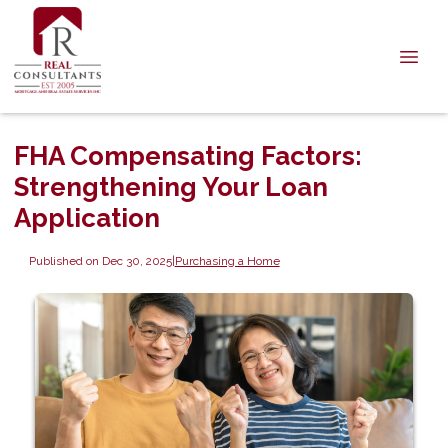
FHA Compensating Factors:
Strengthening Your Loan
Application
Published on Dec 30, 2025
|
Purchasing a Home