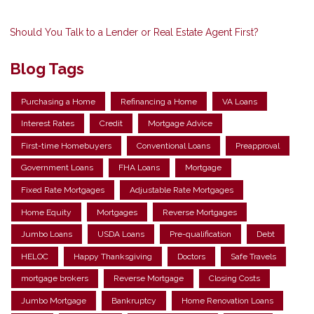
Should You Talk to a Lender or Real Estate Agent First?
Blog Tags
Purchasing a Home
Refinancing a Home
VA Loans
Interest Rates
Credit
Mortgage Advice
First-time Homebuyers
Conventional Loans
Preapproval
Government Loans
FHA Loans
Mortgage
Fixed Rate Mortgages
Adjustable Rate Mortgages
Home Equity
Mortgages
Reverse Mortgages
Jumbo Loans
USDA Loans
Pre-qualification
Debt
HELOC
Happy Thanksgiving
Doctors
Safe Travels
mortgage brokers
Reverse Mortgage
Closing Costs
Jumbo Mortgage
Bankruptcy
Home Renovation Loans