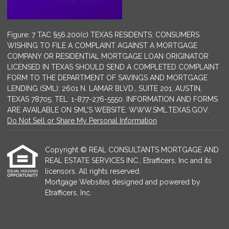
Figure: 7 TAC §56.200(c) TEXAS RESIDENTS: CONSUMERS
WISHING TO FILE A COMPLAINT AGAINST A MORTGAGE
COMPANY OR RESIDENTIAL MORTGAGE LOAN ORIGINATOR
LICENSED IN TEXAS SHOULD SEND A COMPLETED COMPLAINT
FORM TO THE DEPARTMENT OF SAVINGS AND MORTGAGE
LENDING (SML): 2601 N. LAMAR BLVD., SUITE 201, AUSTIN,
TEXAS 78705; TEL: 1-877-276-5550. INFORMATION AND FORMS
ARE AVAILABLE ON SML’S WEBSITE: WWW.SML.TEXAS.GOV.
Do Not Sell or Share My Personal Information
Copyright © REAL CONSULTANTS MORTGAGE AND
REAL ESTATE SERVICES INC., Etrafficers, Inc and its
licensors. All rights reserved.
Mortgage Websites
designed and powered by
Etrafficers, Inc.