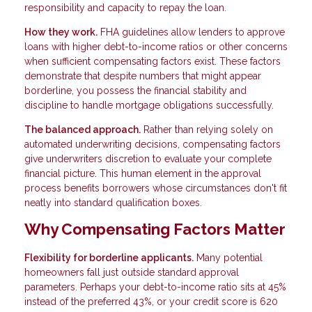
responsibility and capacity to repay the loan.
How they work.
FHA guidelines allow lenders to approve
loans with higher debt-to-income ratios or other concerns
when sufficient compensating factors exist. These factors
demonstrate that despite numbers that might appear
borderline, you possess the financial stability and
discipline to handle mortgage obligations successfully.
The balanced approach.
Rather than relying solely on
automated underwriting decisions, compensating factors
give underwriters discretion to evaluate your complete
financial picture. This human element in the approval
process benefits borrowers whose circumstances don't fit
neatly into standard qualification boxes.
Why Compensating Factors Matter
Flexibility for borderline applicants.
Many potential
homeowners fall just outside standard approval
parameters. Perhaps your debt-to-income ratio sits at 45%
instead of the preferred 43%, or your credit score is 620