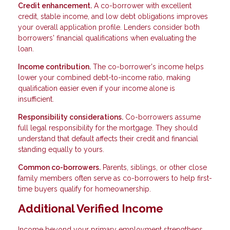
Credit enhancement.
A co-borrower with excellent
credit, stable income, and low debt obligations improves
your overall application profile. Lenders consider both
borrowers' financial qualifications when evaluating the
loan.
Income contribution.
The co-borrower's income helps
lower your combined debt-to-income ratio, making
qualification easier even if your income alone is
insufficient.
Responsibility considerations.
Co-borrowers assume
full legal responsibility for the mortgage. They should
understand that default affects their credit and financial
standing equally to yours.
Common co-borrowers.
Parents, siblings, or other close
family members often serve as co-borrowers to help first-
time buyers qualify for homeownership.
Additional Verified Income
Income beyond your primary employment strengthens