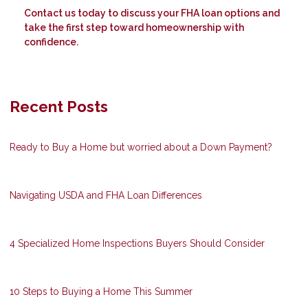
Contact us today to discuss your FHA loan options and
take the first step toward homeownership with
confidence.
Recent Posts
Ready to Buy a Home but worried about a Down Payment?
Navigating USDA and FHA Loan Differences
4 Specialized Home Inspections Buyers Should Consider
10 Steps to Buying a Home This Summer