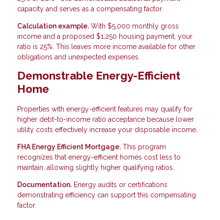
capacity and serves as a compensating factor.
Calculation example.
With $5,000 monthly gross
income and a proposed $1,250 housing payment, your
ratio is 25%. This leaves more income available for other
obligations and unexpected expenses.
Demonstrable Energy-Efficient
Home
Properties with energy-efficient features may qualify for
higher debt-to-income ratio acceptance because lower
utility costs effectively increase your disposable income.
FHA Energy Efficient Mortgage.
This program
recognizes that energy-efficient homes cost less to
maintain, allowing slightly higher qualifying ratios.
Documentation.
Energy audits or certifications
demonstrating efficiency can support this compensating
factor.