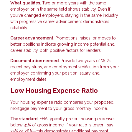
What qualifies.
Two or more years with the same
employer or in the same field shows stability. Even if
you've changed employers, staying in the same industry
with progressive career advancement demonstrates
reliability.
Career advancement.
Promotions, raises, or moves to
better positions indicate growing income potential and
career stability, both positive factors for lenders.
Documentation needed.
Provide two years of W-2s,
recent pay stubs, and employment verification from your
employer confirming your position, salary, and
employment dates.
Low Housing Expense Ratio
Your housing expense ratio compares your proposed
mortgage payment to your gross monthly income.
The standard.
FHA typically prefers housing expenses
below 31% of gross income. If your ratio is lower—say
25% or 28%—this demonstrates additional payment