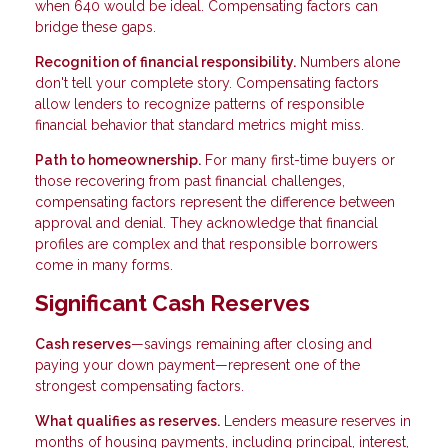
when 640 would be ideal. Compensating factors can
bridge these gaps.
Recognition of financial responsibility.
Numbers alone
don't tell your complete story. Compensating factors
allow lenders to recognize patterns of responsible
financial behavior that standard metrics might miss.
Path to homeownership.
For many first-time buyers or
those recovering from past financial challenges,
compensating factors represent the difference between
approval and denial. They acknowledge that financial
profiles are complex and that responsible borrowers
come in many forms.
Significant Cash Reserves
Cash reserves
—savings remaining after closing and
paying your down payment—represent one of the
strongest compensating factors.
What qualifies as reserves.
Lenders measure reserves in
months of housing payments, including principal, interest,