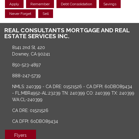
Apply
Remember
Debt Consolidation
Savings
Never Forget
Sell
REAL CONSULTANTS MORTGAGE AND REAL
ESTATE SERVICES INC.
8141 2nd St, 420
Downey, CA 90241
850-523-4897
888-247-5739
NMLS: 240399 - CA DRE: 01521526 - CA DFPI: 60DBO89434
- FL:MBR4952-AL:23239 TN: 240399 CO: 240399 TX: 240399
WA:CL-240399
CA DRE: 01521526
CA DFPI: 60DBO89434
Flyers