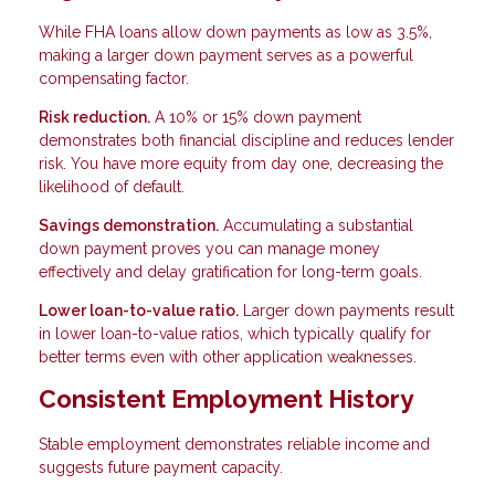
While FHA loans allow down payments as low as 3.5%,
making a larger down payment serves as a powerful
compensating factor.
Risk reduction.
A 10% or 15% down payment
demonstrates both financial discipline and reduces lender
risk. You have more equity from day one, decreasing the
likelihood of default.
Savings demonstration.
Accumulating a substantial
down payment proves you can manage money
effectively and delay gratification for long-term goals.
Lower loan-to-value ratio.
Larger down payments result
in lower loan-to-value ratios, which typically qualify for
better terms even with other application weaknesses.
Consistent Employment History
Stable employment demonstrates reliable income and
suggests future payment capacity.