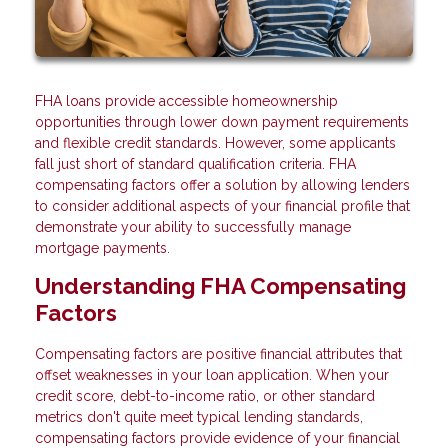
FHA loans provide accessible homeownership
opportunities through lower down payment requirements
and flexible credit standards. However, some applicants
fall just short of standard qualification criteria. FHA
compensating factors offer a solution by allowing lenders
to consider additional aspects of your financial profile that
demonstrate your ability to successfully manage
mortgage payments.
Understanding FHA Compensating
Factors
Compensating factors are positive financial attributes that
offset weaknesses in your loan application. When your
credit score, debt-to-income ratio, or other standard
metrics don't quite meet typical lending standards,
compensating factors provide evidence of your financial