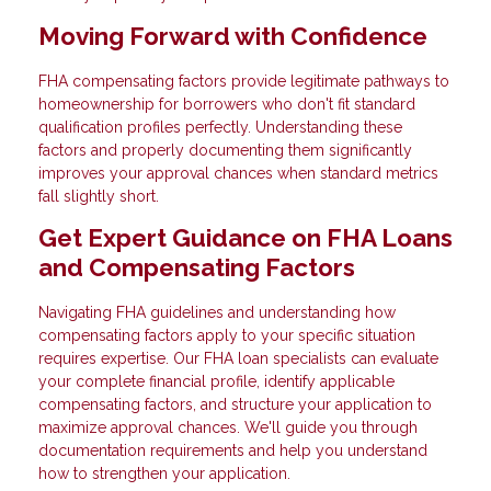
Moving Forward with Confidence
FHA compensating factors provide legitimate pathways to
homeownership for borrowers who don't fit standard
qualification profiles perfectly. Understanding these
factors and properly documenting them significantly
improves your approval chances when standard metrics
fall slightly short.
Get Expert Guidance on FHA Loans
and Compensating Factors
Navigating FHA guidelines and understanding how
compensating factors apply to your specific situation
requires expertise. Our FHA loan specialists can evaluate
your complete financial profile, identify applicable
compensating factors, and structure your application to
maximize approval chances. We'll guide you through
documentation requirements and help you understand
how to strengthen your application.