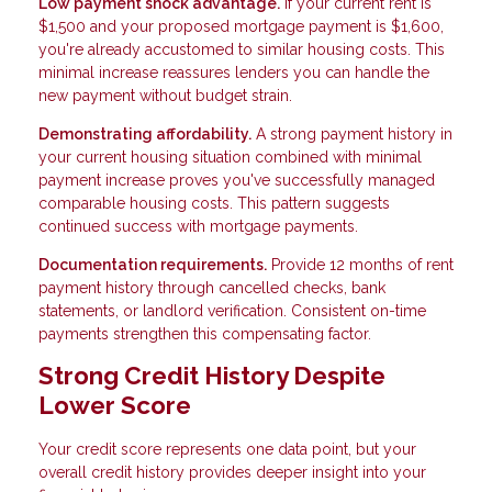
Low payment shock advantage.
If your current rent is
$1,500 and your proposed mortgage payment is $1,600,
you're already accustomed to similar housing costs. This
minimal increase reassures lenders you can handle the
new payment without budget strain.
Demonstrating affordability.
A strong payment history in
your current housing situation combined with minimal
payment increase proves you've successfully managed
comparable housing costs. This pattern suggests
continued success with mortgage payments.
Documentation requirements.
Provide 12 months of rent
payment history through cancelled checks, bank
statements, or landlord verification. Consistent on-time
payments strengthen this compensating factor.
Strong Credit History Despite
Lower Score
Your credit score represents one data point, but your
overall credit history provides deeper insight into your