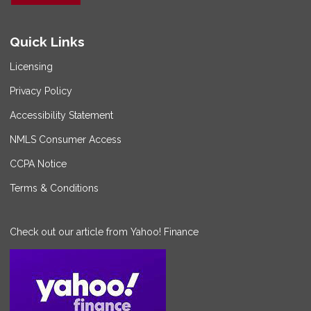
Quick Links
Licensing
Privacy Policy
Accessibility Statement
NMLS Consumer Access
CCPA Notice
Terms & Conditions
Check out our article from Yahoo! Finance