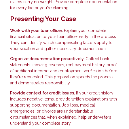
claims carry no weight. Provide complete documentation
for every factor you're claiming.
Presenting Your Case
Work with your loan officer.
Explain your complete
financial situation to your loan officer early in the process.
They can identify which compensating factors apply to
your situation and gather necessary documentation.
Organize documentation proactively.
Collect bank
statements showing reserves, rent payment history, proof
of additional income, and employment verification before
they're requested. This preparation speeds the process
and demonstrates responsibility.
Provide context for credit issues.
If your credit history
includes negative items, provide written explanations with
supporting documentation. Job loss, medical
emergencies, or divorce are understandable
circumstances that, when explained, help underwriters
understand your complete story.