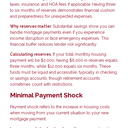
taxes, insurance, and HOA fees if applicable. Having three
to six months of reserves demonstrates financial cushion
and preparedness for unexpected expenses.
Why reserves matter.
Substantial savings show you can
handle mortgage payments even if you experience
income disruption or face emergency expenses. This
financial buffer reduces lender risk significantly.
Calculating reserves.
If your total monthly housing
payment will be $2,000, having $6,000 in reserves equals
three months, while $12,000 equals six months. These
funds must be liquid and accessible, typically in checking
or savings accounts, though retirement accounts
sometimes count with restrictions.
Minimal Payment Shock
Payment shock refers to the increase in housing costs
when moving from your current situation to your new
mortgage payment.