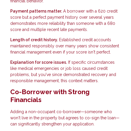
financial behavior.
Payment patterns matter.
A borrower with a 620 credit
score but a perfect payment history over several years
demonstrates more reliability than someone with a 680
score and multiple recent late payments.
Length of credit history.
Established credit accounts
maintained responsibly over many years show consistent
financial management even if your score isn't perfect.
Explanation for score issues.
If specific circumstances
like medical emergencies or job loss caused credit
problems, but you've since demonstrated recovery and
responsible management, this context matters.
Co-Borrower with Strong
Financials
Adding a non-occupant co-borrower—someone who
won't live in the property but agrees to co-sign the loan—
can significantly strengthen your application.