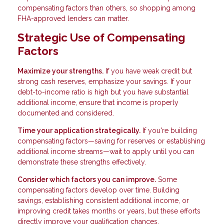
compensating factors than others, so shopping among
FHA-approved lenders can matter.
Strategic Use of Compensating
Factors
Maximize your strengths.
If you have weak credit but
strong cash reserves, emphasize your savings. If your
debt-to-income ratio is high but you have substantial
additional income, ensure that income is properly
documented and considered.
Time your application strategically.
If you're building
compensating factors—saving for reserves or establishing
additional income streams—wait to apply until you can
demonstrate these strengths effectively.
Consider which factors you can improve.
Some
compensating factors develop over time. Building
savings, establishing consistent additional income, or
improving credit takes months or years, but these efforts
directly improve your qualification chances.