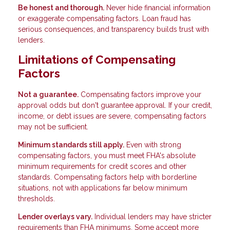
Be honest and thorough.
Never hide financial information
or exaggerate compensating factors. Loan fraud has
serious consequences, and transparency builds trust with
lenders.
Limitations of Compensating
Factors
Not a guarantee.
Compensating factors improve your
approval odds but don't guarantee approval. If your credit,
income, or debt issues are severe, compensating factors
may not be sufficient.
Minimum standards still apply.
Even with strong
compensating factors, you must meet FHA's absolute
minimum requirements for credit scores and other
standards. Compensating factors help with borderline
situations, not with applications far below minimum
thresholds.
Lender overlays vary.
Individual lenders may have stricter
requirements than FHA minimums. Some accept more