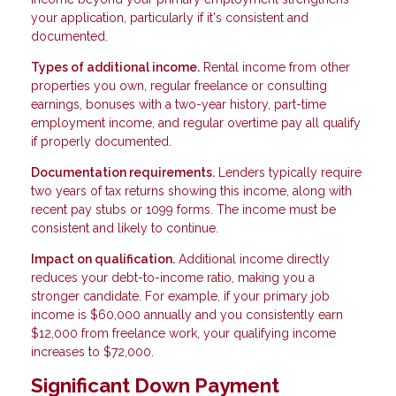
your application, particularly if it's consistent and
documented.
Types of additional income.
Rental income from other
properties you own, regular freelance or consulting
earnings, bonuses with a two-year history, part-time
employment income, and regular overtime pay all qualify
if properly documented.
Documentation requirements.
Lenders typically require
two years of tax returns showing this income, along with
recent pay stubs or 1099 forms. The income must be
consistent and likely to continue.
Impact on qualification.
Additional income directly
reduces your debt-to-income ratio, making you a
stronger candidate. For example, if your primary job
income is $60,000 annually and you consistently earn
$12,000 from freelance work, your qualifying income
increases to $72,000.
Significant Down Payment