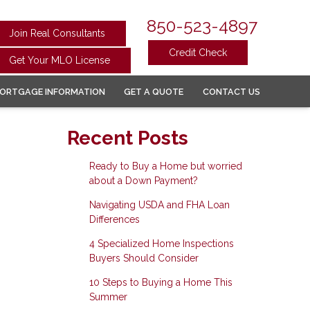
850-523-4897
Join Real Consultants
Credit Check
Get Your MLO License
ORTGAGE INFORMATION
GET A QUOTE
CONTACT US
Recent Posts
Ready to Buy a Home but worried
about a Down Payment?
Navigating USDA and FHA Loan
Differences
4 Specialized Home Inspections
Buyers Should Consider
10 Steps to Buying a Home This
Summer