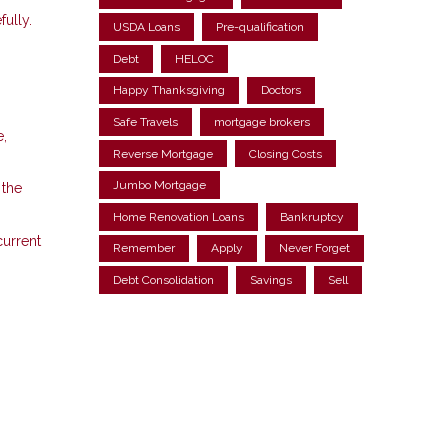
fully.
USDA Loans
Pre-qualification
Debt
HELOC
Happy Thanksgiving
Doctors
Safe Travels
mortgage brokers
e,
Reverse Mortgage
Closing Costs
Jumbo Mortgage
 the
Home Renovation Loans
Bankruptcy
current
Remember
Apply
Never Forget
Debt Consolidation
Savings
Sell