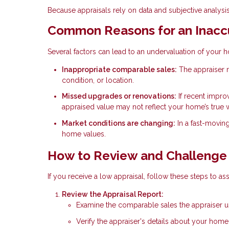
Because appraisals rely on data and subjective analysis,
Common Reasons for an Inaccu
Several factors can lead to an undervaluation of your 
Inappropriate comparable sales:
The appraiser m
condition, or location.
Missed upgrades or renovations:
If recent impro
appraised value may not reflect your home’s true 
Market conditions are changing:
In a fast-movin
home values.
How to Review and Challenge 
If you receive a low appraisal, follow these steps to ass
Review the Appraisal Report:
Examine the comparable sales the appraiser use
Verify the appraiser's details about your hom