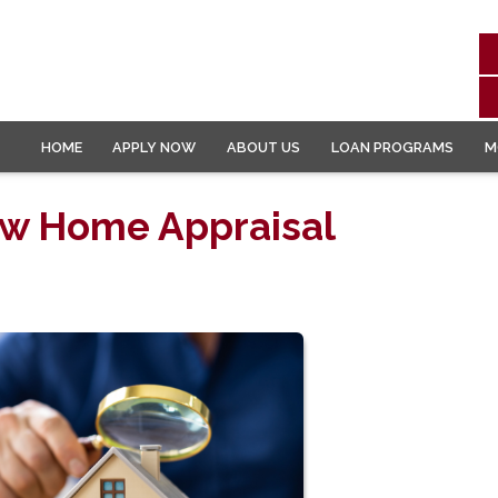
HOME
APPLY NOW
ABOUT US
LOAN PROGRAMS
M
ow Home Appraisal