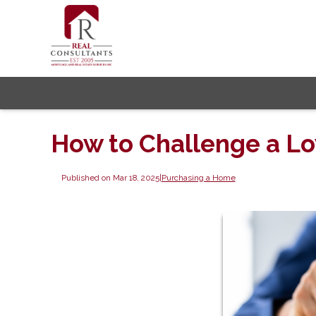
How to Challenge a L
Published on Mar 18, 2025
|
Purchasing a Home