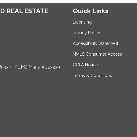
D REAL ESTATE
Quick Links
Licensing
Privacy Policy
Accessibility Statement
NMLS Consumer Access
CCPA Notice
89434 - FL:MBR4952-AL:23239
Terms & Conditions