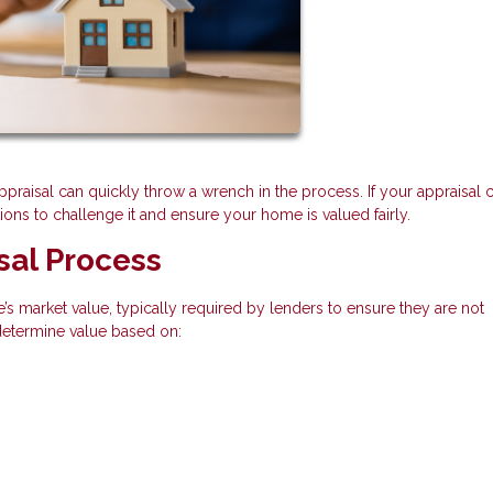
appraisal can quickly throw a wrench in the process. If your appraisal
ns to challenge it and ensure your home is valued fairly.
sal Process
’s market value, typically required by lenders to ensure they are not
 determine value based on: