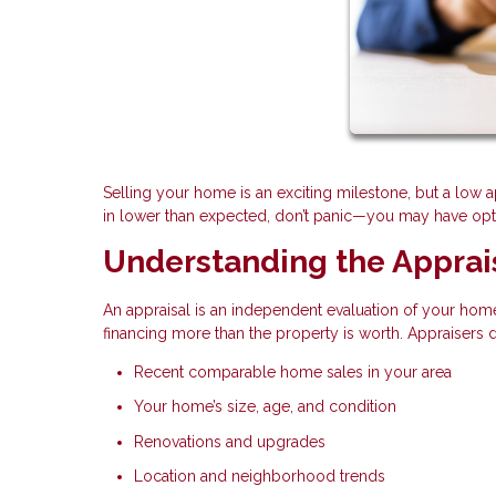
Selling your home is an exciting milestone, but a low 
in lower than expected, don’t panic—you may have optio
Understanding the Apprai
An appraisal is an independent evaluation of your home
financing more than the property is worth. Appraisers
Recent comparable home sales in your area
Your home’s size, age, and condition
Renovations and upgrades
Location and neighborhood trends