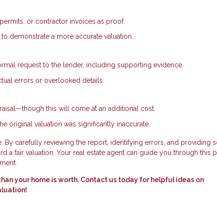
permits, or contractor invoices as proof.
e to demonstrate a more accurate valuation.
ormal request to the lender, including supporting evidence.
tual errors or overlooked details.
aisal—though this will come at an additional cost.
he original valuation was significantly inaccurate.
 By carefully reviewing the report, identifying errors, and providing s
 a fair valuation. Your real estate agent can guide you through this 
tment.
ss than your home is worth. Contact us today for helpful ideas on
aluation!