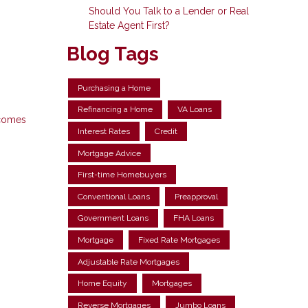
Should You Talk to a Lender or Real
Estate Agent First?
Blog Tags
Purchasing a Home
Refinancing a Home
VA Loans
 comes
Interest Rates
Credit
Mortgage Advice
First-time Homebuyers
Conventional Loans
Preapproval
Government Loans
FHA Loans
Mortgage
Fixed Rate Mortgages
Adjustable Rate Mortgages
Home Equity
Mortgages
Reverse Mortgages
Jumbo Loans