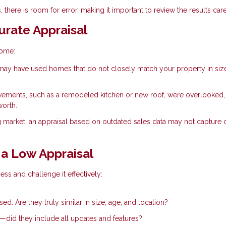
 there is room for error, making it important to review the results care
rate Appraisal
home:
ay have used homes that do not closely match your property in siz
vements, such as a remodeled kitchen or new roof, were overlooked,
worth.
g market, an appraisal based on outdated sales data may not capture 
a Low Appraisal
ess and challenge it effectively:
d. Are they truly similar in size, age, and location?
e—did they include all updates and features?