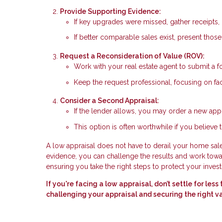
Provide Supporting Evidence:
If key upgrades were missed, gather receipts, 
If better comparable sales exist, present thos
Request a Reconsideration of Value (ROV):
Work with your real estate agent to submit a f
Keep the request professional, focusing on fac
Consider a Second Appraisal:
If the lender allows, you may order a new appr
This option is often worthwhile if you believe t
A low appraisal does not have to derail your home sale.
evidence, you can challenge the results and work toward
ensuring you take the right steps to protect your inves
If you're facing a low appraisal, don’t settle for le
challenging your appraisal and securing the right v