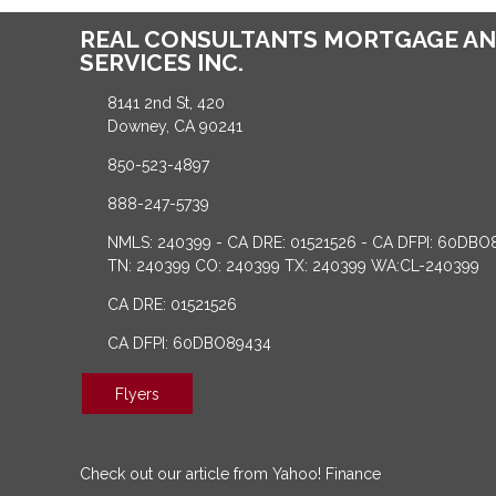
REAL CONSULTANTS MORTGAGE AN
SERVICES INC.
8141 2nd St, 420
Downey, CA 90241
850-523-4897
888-247-5739
NMLS: 240399 - CA DRE: 01521526 - CA DFPI: 60DBO
TN: 240399 CO: 240399 TX: 240399 WA:CL-240399
CA DRE: 01521526
CA DFPI: 60DBO89434
Flyers
Check out our article from Yahoo! Finance