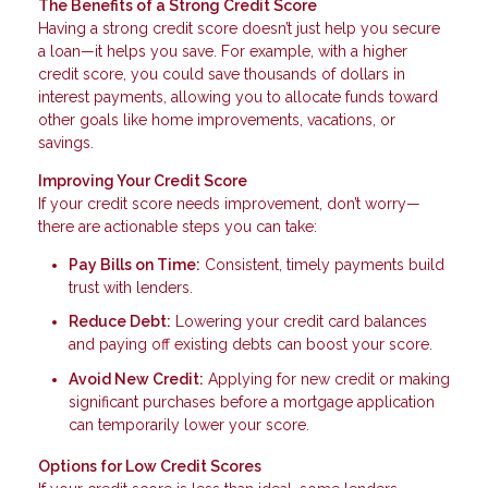
The Benefits of a Strong Credit Score
Having a strong credit score doesn’t just help you secure
a loan—it helps you save. For example, with a higher
credit score, you could save thousands of dollars in
interest payments, allowing you to allocate funds toward
other goals like home improvements, vacations, or
savings.
Improving Your Credit Score
If your credit score needs improvement, don’t worry—
there are actionable steps you can take:
Pay Bills on Time:
Consistent, timely payments build
trust with lenders.
Reduce Debt:
Lowering your credit card balances
and paying off existing debts can boost your score.
Avoid New Credit:
Applying for new credit or making
significant purchases before a mortgage application
can temporarily lower your score.
Options for Low Credit Scores