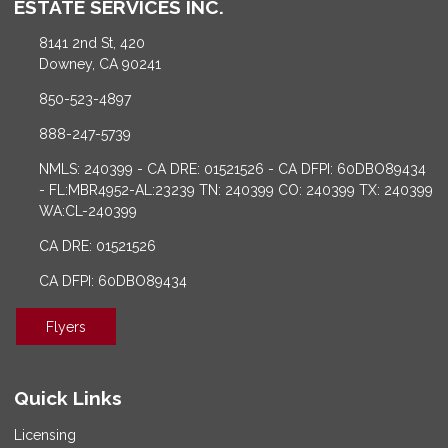
ESTATE SERVICES INC.
8141 2nd St, 420
Downey, CA 90241
850-523-4897
888-247-5739
NMLS: 240399 - CA DRE: 01521526 - CA DFPI: 60DBO89434
- FL:MBR4952-AL:23239 TN: 240399 CO: 240399 TX: 240399
WA:CL-240399
CA DRE: 01521526
CA DFPI: 60DBO89434
Flyers
Quick Links
Licensing