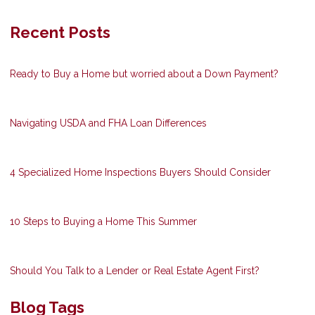
Recent Posts
Ready to Buy a Home but worried about a Down Payment?
Navigating USDA and FHA Loan Differences
4 Specialized Home Inspections Buyers Should Consider
10 Steps to Buying a Home This Summer
Should You Talk to a Lender or Real Estate Agent First?
Blog Tags