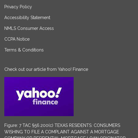
Privacy Policy
Accessibility Statement
NMLS Consumer Access
CCPA Notice
Terms & Conditions
Check out our article from Yahoo! Finance
Figure: 7 TAC §56.200(c) TEXAS RESIDENTS: CONSUMERS
WISHING TO FILE A COMPLAINT AGAINST A MORTGAGE