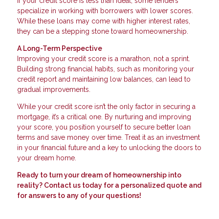
If your credit score is less than ideal, some lenders
specialize in working with borrowers with lower scores.
While these loans may come with higher interest rates,
they can be a stepping stone toward homeownership.
A Long-Term Perspective
Improving your credit score is a marathon, not a sprint.
Building strong financial habits, such as monitoring your
credit report and maintaining low balances, can lead to
gradual improvements.
While your credit score isn’t the only factor in securing a
mortgage, it’s a critical one. By nurturing and improving
your score, you position yourself to secure better loan
terms and save money over time. Treat it as an investment
in your financial future and a key to unlocking the doors to
your dream home.
Ready to turn your dream of homeownership into
reality? Contact us today for a personalized quote and
for answers to any of your questions!