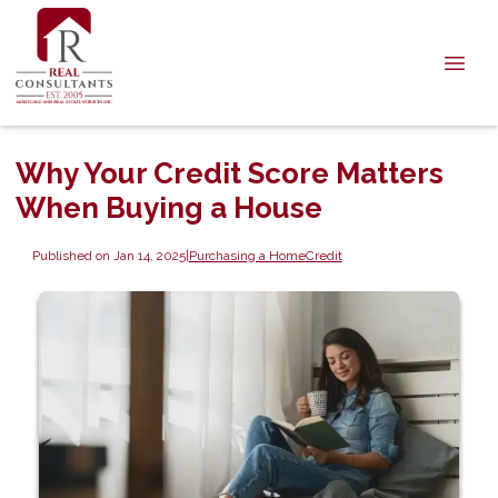
Why Your Credit Score Matters
When Buying a House
Published on Jan 14, 2025
|
Purchasing a Home
Credit