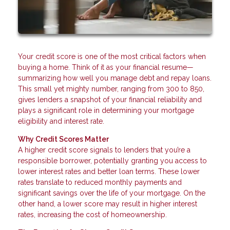
Your credit score is one of the most critical factors when
buying a home. Think of it as your financial resume—
summarizing how well you manage debt and repay loans.
This small yet mighty number, ranging from 300 to 850,
gives lenders a snapshot of your financial reliability and
plays a significant role in determining your mortgage
eligibility and interest rate.
Why Credit Scores Matter
A higher credit score signals to lenders that you’re a
responsible borrower, potentially granting you access to
lower interest rates and better loan terms. These lower
rates translate to reduced monthly payments and
significant savings over the life of your mortgage. On the
other hand, a lower score may result in higher interest
rates, increasing the cost of homeownership.