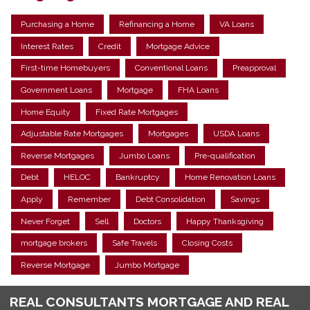
Purchasing a Home
Refinancing a Home
VA Loans
Interest Rates
Credit
Mortgage Advice
First-time Homebuyers
Conventional Loans
Preapproval
Government Loans
Mortgage
FHA Loans
Home Equity
Fixed Rate Mortgages
Adjustable Rate Mortgages
Mortgages
USDA Loans
Reverse Mortgages
Jumbo Loans
Pre-qualification
Debt
HELOC
Bankruptcy
Home Renovation Loans
Apply
Remember
Debt Consolidation
Savings
Never Forget
Sell
Doctors
Happy Thanksgiving
mortgage brokers
Safe Travels
Closing Costs
Reverse Mortgage
Jumbo Mortgage
REAL CONSULTANTS MORTGAGE AND REAL