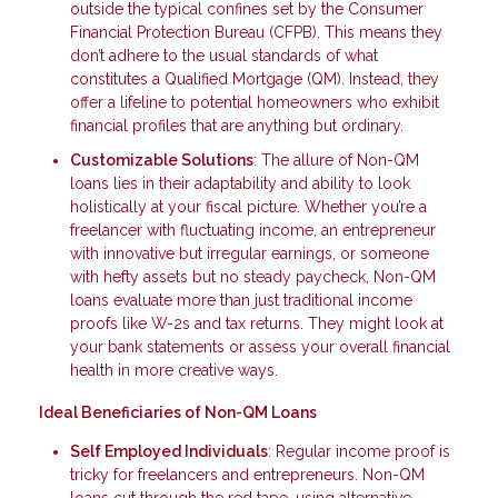
outside the typical confines set by the Consumer
Financial Protection Bureau (CFPB). This means they
don’t adhere to the usual standards of what
constitutes a Qualified Mortgage (QM). Instead, they
offer a lifeline to potential homeowners who exhibit
financial profiles that are anything but ordinary.
Customizable Solutions
: The allure of Non-QM
loans lies in their adaptability and ability to look
holistically at your fiscal picture. Whether you’re a
freelancer with fluctuating income, an entrepreneur
with innovative but irregular earnings, or someone
with hefty assets but no steady paycheck, Non-QM
loans evaluate more than just traditional income
proofs like W-2s and tax returns. They might look at
your bank statements or assess your overall financial
health in more creative ways.
Ideal Beneficiaries of Non-QM Loans
Self Employed Individuals
: Regular income proof is
tricky for freelancers and entrepreneurs. Non-QM