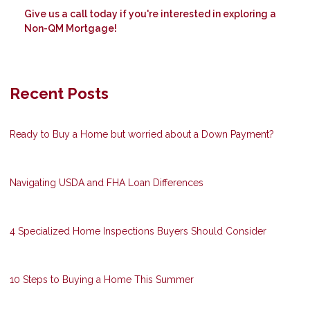
Give us a call today if you're interested in exploring a
Non-QM Mortgage!
Recent Posts
Ready to Buy a Home but worried about a Down Payment?
Navigating USDA and FHA Loan Differences
4 Specialized Home Inspections Buyers Should Consider
10 Steps to Buying a Home This Summer