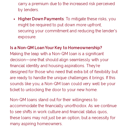
carry a premium due to the increased risk perceived
by lenders.
Higher Down Payments
: To mitigate these risks, you
might be required to put down more upfront,
securing your commitment and reducing the lender's
exposure.
Is a Non-QM Loan Your Key to Homeownership?
Making the leap with a Non-QM loan is a significant
decision—one that should align seamlessly with your
financial identity and housing aspirations. They’re
designed for those who need that extra bit of flexibility but
are ready to handle the unique challenges it brings. If this
sounds like you, a Non-QM loan could very well be your
ticket to unlocking the door to your new home.
Non-QM loans stand out for their willingness to
accommodate the financially unorthodox. As we continue
to see shifts in work culture and financial status quos,
these loans may not just be an option, but a necessity for
many aspiring homeowners.