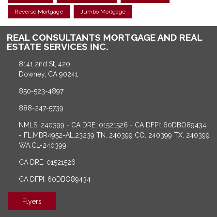
Reverse Mortgage
Jumbo Mortgage
REAL CONSULTANTS MORTGAGE AND REAL
ESTATE SERVICES INC.
8141 2nd St, 420
Downey, CA 90241
850-523-4897
888-247-5739
NMLS: 240399 - CA DRE: 01521526 - CA DFPI: 60DBO89434
- FL:MBR4952-AL:23239 TN: 240399 CO: 240399 TX: 240399
WA:CL-240399
CA DRE: 01521526
CA DFPI: 60DBO89434
Flyers