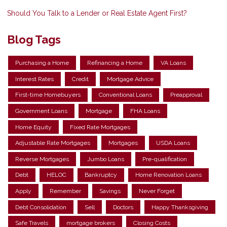
Should You Talk to a Lender or Real Estate Agent First?
Blog Tags
Purchasing a Home
Refinancing a Home
VA Loans
Interest Rates
Credit
Mortgage Advice
First-time Homebuyers
Conventional Loans
Preapproval
Government Loans
Mortgage
FHA Loans
Home Equity
Fixed Rate Mortgages
Adjustable Rate Mortgages
Mortgages
USDA Loans
Reverse Mortgages
Jumbo Loans
Pre-qualification
Debt
HELOC
Bankruptcy
Home Renovation Loans
Apply
Remember
Savings
Never Forget
Debt Consolidation
Sell
Doctors
Happy Thanksgiving
Safe Travels
mortgage brokers
Closing Costs