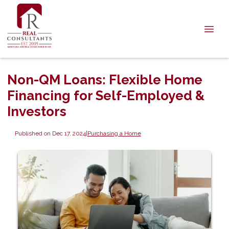
Non-QM Loans: Flexible Home
Financing for Self-Employed &
Investors
Published on Dec 17, 2024
|
Purchasing a Home