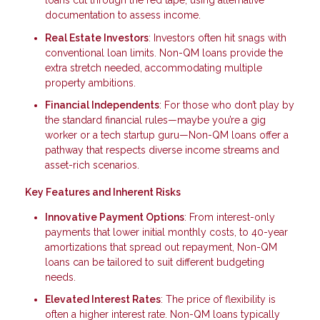
loans cut through the red tape, using alternative
documentation to assess income.
Real Estate Investors
: Investors often hit snags with
conventional loan limits. Non-QM loans provide the
extra stretch needed, accommodating multiple
property ambitions.
Financial Independents
: For those who don’t play by
the standard financial rules—maybe you’re a gig
worker or a tech startup guru—Non-QM loans offer a
pathway that respects diverse income streams and
asset-rich scenarios.
Key Features and Inherent Risks
Innovative Payment Options
: From interest-only
payments that lower initial monthly costs, to 40-year
amortizations that spread out repayment, Non-QM
loans can be tailored to suit different budgeting
needs.
Elevated Interest Rates
: The price of flexibility is
often a higher interest rate. Non-QM loans typically