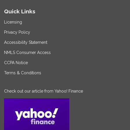
Quick Links
Licensing
Privacy Policy
Accessibility Statement
NMLS Consumer Access
CCPA Notice
Terms & Conditions
Check out our article from Yahoo! Finance