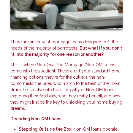
There are an array of mortgage loans designed to fit the
needs of the majority of borrowers.
But what if you don't
fit into the majority for one reason or another?
This is where Non-Qualified Mortgage (Non-QM) loans
come into the spotlight. These aren’t your standard home
financing options; they’re for the outliers, the non-
conformists, the ones who march to the beat of their own
drum. Let's delve into the nitty-gritty of Non-QM loans,
exploring their flexibility, who they really benefit, and why
they might just be the key to unlocking your home buying
dreams.
Decoding Non-QM Loans
Stepping Outside the Box
: Non-QM loans operate