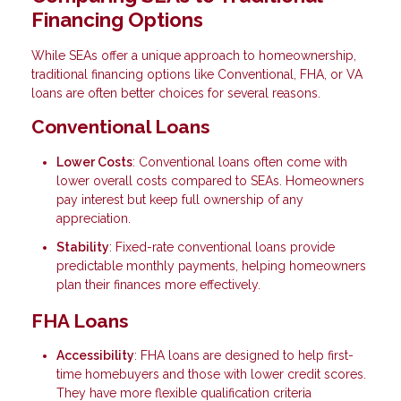
Financing Options
While SEAs offer a unique approach to homeownership,
traditional financing options like Conventional, FHA, or VA
loans are often better choices for several reasons.
Conventional Loans
Lower Costs
: Conventional loans often come with
lower overall costs compared to SEAs. Homeowners
pay interest but keep full ownership of any
appreciation.
Stability
: Fixed-rate conventional loans provide
predictable monthly payments, helping homeowners
plan their finances more effectively.
FHA Loans
Accessibility
: FHA loans are designed to help first-
time homebuyers and those with lower credit scores.
They have more flexible qualification criteria