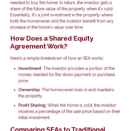
needed to buy the home. In return, the investor gets a
share of the future value of the property when it's sold.
Essentially, it's a joint investment in the property where
both the homeowner and the investor benefit from any
increase in the home's value over time.
How Does a Shared Equity
Agreement Work?
Here's a simple breakdown of how an SEA works:
Investment
: The investor provides a portion of the
money needed for the down payment or purchase
price.
Ownership
: The homeowner lives in and maintains
the property.
Profit Sharing
: When the home is sold, the investor
receives a percentage of the sale price based on their
initial investment.
Comparing SEAs to Traditional