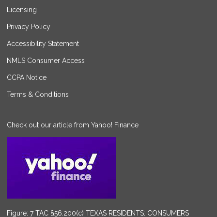
Licensing
Privacy Policy
Accessibility Statement
NMLS Consumer Access
CCPA Notice
Terms & Conditions
Check out our article from Yahoo! Finance
Figure: 7 TAC §56.200(c) TEXAS RESIDENTS: CONSUMERS