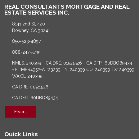
REAL CONSULTANTS MORTGAGE AND REAL
ESTATE SERVICES INC.
8141 2nd St, 420
Downey, CA 90241
850-523-4897
888-247-5739
NMLS: 240399 - CA DRE: 01521526 - CA DFPI: 60DBO89434
- FL:MBR4952-AL:23239 TN: 240399 CO: 240399 TX: 240399
WA:CL-240399
CA DRE: 01521526
CA DFPI: 60DBO89434
Flyers
Quick Links