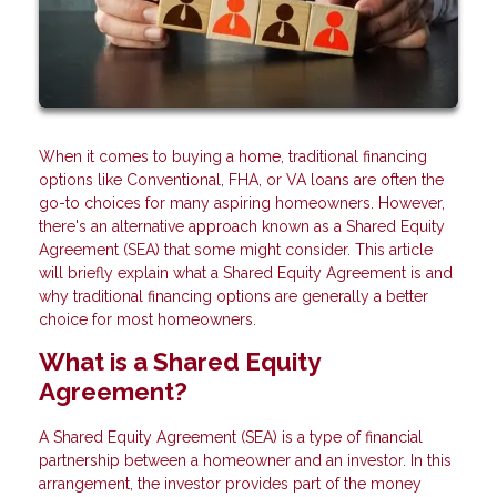
When it comes to buying a home, traditional financing
options like Conventional, FHA, or VA loans are often the
go-to choices for many aspiring homeowners. However,
there's an alternative approach known as a Shared Equity
Agreement (SEA) that some might consider. This article
will briefly explain what a Shared Equity Agreement is and
why traditional financing options are generally a better
choice for most homeowners.
What is a Shared Equity
Agreement?
A Shared Equity Agreement (SEA) is a type of financial
partnership between a homeowner and an investor. In this
arrangement, the investor provides part of the money