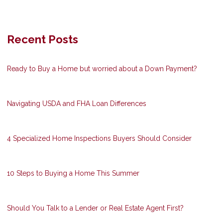
Recent Posts
Ready to Buy a Home but worried about a Down Payment?
Navigating USDA and FHA Loan Differences
4 Specialized Home Inspections Buyers Should Consider
10 Steps to Buying a Home This Summer
Should You Talk to a Lender or Real Estate Agent First?