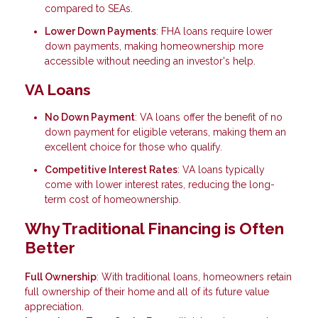
compared to SEAs.
Lower Down Payments
: FHA loans require lower
down payments, making homeownership more
accessible without needing an investor's help.
VA Loans
No Down Payment
: VA loans offer the benefit of no
down payment for eligible veterans, making them an
excellent choice for those who qualify.
Competitive Interest Rates
: VA loans typically
come with lower interest rates, reducing the long-
term cost of homeownership.
Why Traditional Financing is Often
Better
Full Ownership
: With traditional loans, homeowners retain
full ownership of their home and all of its future value
appreciation.