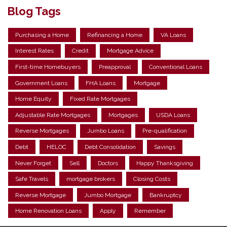
Blog Tags
Purchasing a Home
Refinancing a Home
VA Loans
Interest Rates
Credit
Mortgage Advice
First-time Homebuyers
Preapproval
Conventional Loans
Government Loans
FHA Loans
Mortgage
Home Equity
Fixed Rate Mortgages
Adjustable Rate Mortgages
Mortgages
USDA Loans
Reverse Mortgages
Jumbo Loans
Pre-qualification
Debt
HELOC
Debt Consolidation
Savings
Never Forget
Sell
Doctors
Happy Thanksgiving
Safe Travels
mortgage brokers
Closing Costs
Reverse Mortgage
Jumbo Mortgage
Bankruptcy
Home Renovation Loans
Apply
Remember