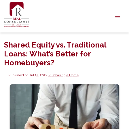
Shared Equity vs. Traditional
Loans: What’s Better for
Homebuyers?
Published on Jul 25, 2024
|
Purchasing a Home