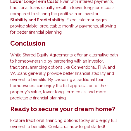
Lower Long-Term Costs
: Even with interest payments,
traditional loans usually result in lower long-term costs
compared to sharing the profit with an investor.
Stability and Predictability
: Fixed-rate mortgages
provide stable, predictable monthly payments, allowing
for better financial planning.
Conclusion
While Shared Equity Agreements offer an alternative path
to homeownership by partnering with an investor,
traditional financing options like Conventional, FHA, and
VA loans generally provide better financial stability and
ownership benefits. By choosing a traditional loan,
homeowners can enjoy the full appreciation of their
property's value, lower long-term costs, and more
predictable financial planning.
Ready to secure your dream home?
Explore traditional financing options today and enjoy full
ownership benefits. Contact us now to get started!