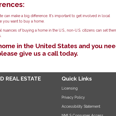
rences:
e can make a big difference. It's important to get involved in local
e you want to buy a home.
al nuances of buying a home in the U.S., non-U.S. citizens can set th
.
a home in the United States and you ne
lease give us a call today.
D REAL ESTATE
Quick Links
Licensing
Privacy Policy
Accessibility Statement
NMLS Consumer Access