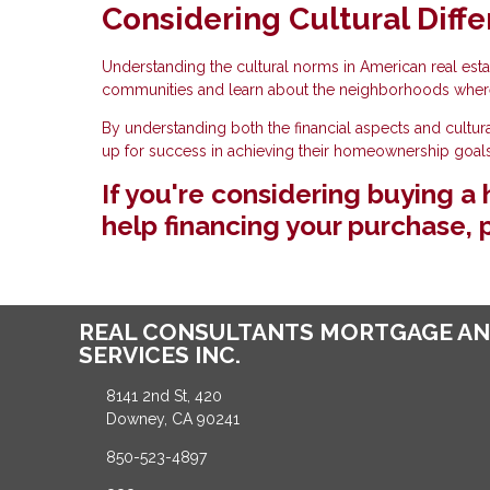
Considering Cultural Diffe
Understanding the cultural norms in American real estat
communities and learn about the neighborhoods wher
By understanding both the financial aspects and cultur
up for success in achieving their homeownership goals
If you're considering buying 
help financing your purchase, p
REAL CONSULTANTS MORTGAGE AN
SERVICES INC.
8141 2nd St, 420
Downey, CA 90241
850-523-4897