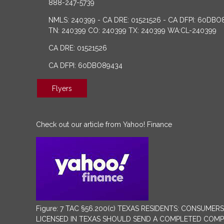
888-247-5739
NMLS: 240399 - CA DRE: 01521526 - CA DFPI: 60DBO
TN: 240399 CO: 240399 TX: 240399 WA:CL-240399
CA DRE: 01521526
CA DFPI: 60DBO89434
Flyers
Check out our article from Yahoo! Finance
Figure: 7 TAC §56.200(c) TEXAS RESIDENTS: CONSU
LICENSED IN TEXAS SHOULD SEND A COMPLETED COMPLA