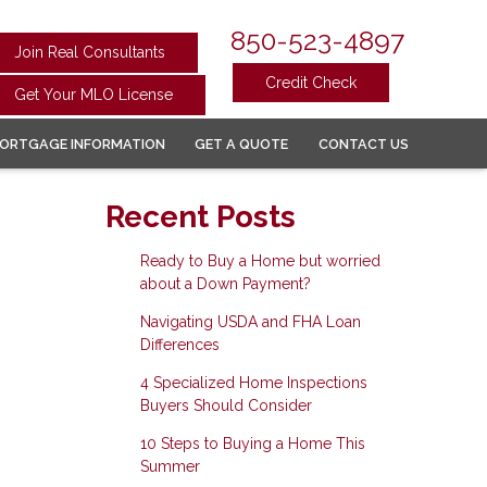
850-523-4897
Join Real Consultants
Credit Check
Get Your MLO License
ORTGAGE INFORMATION
GET A QUOTE
CONTACT US
Recent Posts
Ready to Buy a Home but worried
about a Down Payment?
Navigating USDA and FHA Loan
Differences
4 Specialized Home Inspections
Buyers Should Consider
10 Steps to Buying a Home This
Summer