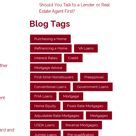
Should You Talk to a Lender or Real
Estate Agent First?
Blog Tags
Purchasing a Home
Refinancing a Home
VA Loans
Interest Rates
Credit
ther
Mortgage Advice
.
First-time Homebuyers
Preapproval
Conventional Loans
Government Loans
FHA Loans
Mortgage
ent
Home Equity
Fixed Rate Mortgages
Adjustable Rate Mortgages
Mortgages
USDA Loans
Reverse Mortgages
card and
Jumbo Loans
Pre-qualification