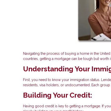
Navigating the process of buying a home in the United 
countries, getting a mortgage can be tough but worth i
Understanding Your Immig
First, you need to know your immigration status. Lende
residents, visa holders, or undocumented. Each group
Building Your Credit:
Having good credit is key to getting a mortgage. If you'