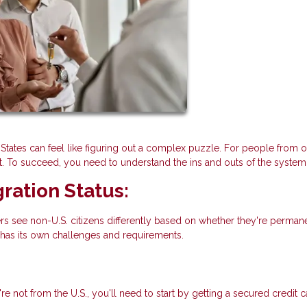
States can feel like figuring out a complex puzzle. For people from o
t. To succeed, you need to understand the ins and outs of the system
ration Status:
rs see non-U.S. citizens differently based on whether they're perman
 has its own challenges and requirements.
re not from the U.S., you'll need to start by getting a secured credit 