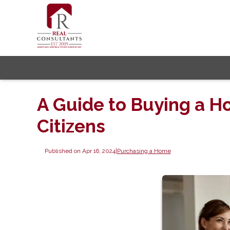
A Guide to Buying a Ho
Citizens
Published on Apr 16, 2024
|
Purchasing a Home