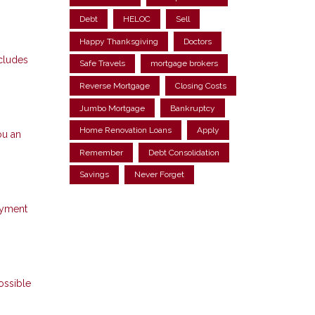
Debt
HELOC
Sell
Happy Thanksgiving
Doctors
ncludes
Safe Travels
mortgage brokers
Reverse Mortgage
Closing Costs
Jumbo Mortgage
Bankruptcy
Home Renovation Loans
Apply
ou an
Remember
Debt Consolidation
Savings
Never Forget
ayment
ossible