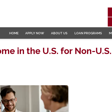
HOME
APPLY NOW
ABOUT US
LOAN PROGRAMS
M
me in the U.S. for Non-U.S.