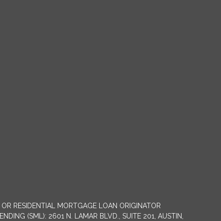
NY OR RESIDENTIAL MORTGAGE LOAN ORIGINATOR
G (SML): 2601 N. LAMAR BLVD., SUITE 201, AUSTIN,