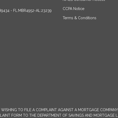
CCPA Notice
89434 - FL:MBR4952-AL:23239
Terms & Conditions
MERS WISHING TO FILE A COMPLAINT AGAINST A MORTGAGE COMPA
INT FORM TO THE DEPARTMENT OF SAVINGS AND MORTGAGE LENDIN