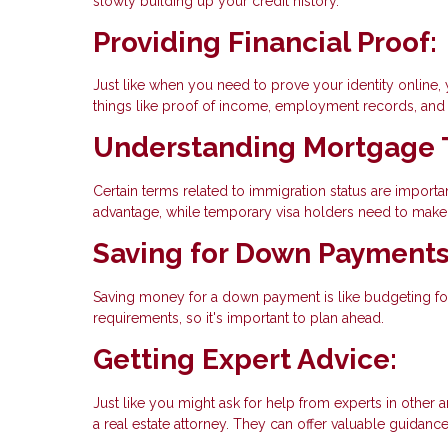
slowly building up your credit history.
Providing Financial Proof:
Just like when you need to prove your identity online,
things like proof of income, employment records, and t
Understanding Mortgage 
Certain terms related to immigration status are import
advantage, while temporary visa holders need to make 
Saving for Down Payments
Saving money for a down payment is like budgeting for
requirements, so it's important to plan ahead.
Getting Expert Advice:
Just like you might ask for help from experts in other a
a real estate attorney. They can offer valuable guidanc