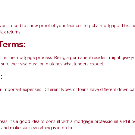
 you'll need to show proof of your finances to get a mortgage. This i
ax returns.
Terms:
ant in the mortgage process. Being a permanent resident might give y
sure their visa duration matches what lenders expect.
:
 important expenses. Different types of loans have different down p
reas, it's a good idea to consult with a mortgage professional and if p
e and make sure everything is in order.