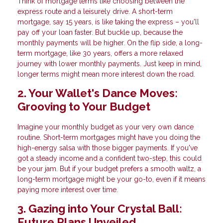
Think of mortgage terms like choosing between the
express route and a leisurely drive. A short-term
mortgage, say 15 years, is like taking the express – you'll
pay off your loan faster. But buckle up, because the
monthly payments will be higher. On the flip side, a long-
term mortgage, like 30 years, offers a more relaxed
journey with lower monthly payments. Just keep in mind,
longer terms might mean more interest down the road.
2. Your Wallet's Dance Moves:
Grooving to Your Budget
Imagine your monthly budget as your very own dance
routine. Short-term mortgages might have you doing the
high-energy salsa with those bigger payments. If you've
got a steady income and a confident two-step, this could
be your jam. But if your budget prefers a smooth waltz, a
long-term mortgage might be your go-to, even if it means
paying more interest over time.
3. Gazing into Your Crystal Ball:
Future Plans Unveiled