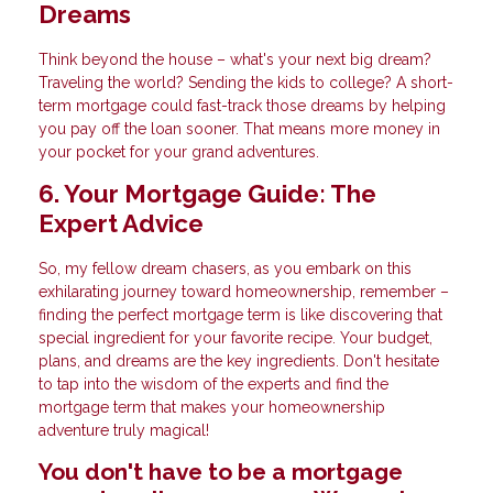
Dreams
Think beyond the house – what's your next big dream?
Traveling the world? Sending the kids to college? A short-
term mortgage could fast-track those dreams by helping
you pay off the loan sooner. That means more money in
your pocket for your grand adventures.
6. Your Mortgage Guide: The
Expert Advice
So, my fellow dream chasers, as you embark on this
exhilarating journey toward homeownership, remember –
finding the perfect mortgage term is like discovering that
special ingredient for your favorite recipe. Your budget,
plans, and dreams are the key ingredients. Don't hesitate
to tap into the wisdom of the experts and find the
mortgage term that makes your homeownership
adventure truly magical!
You don't have to be a mortgage