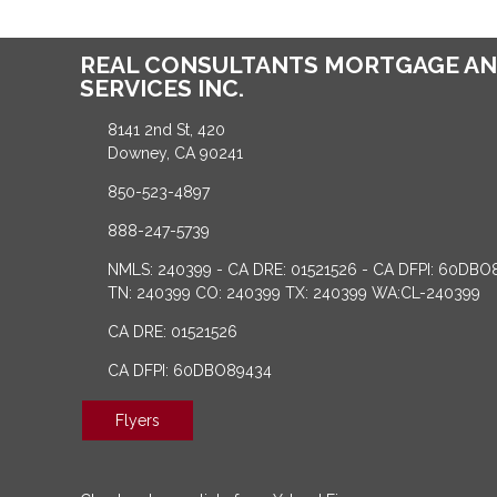
REAL CONSULTANTS MORTGAGE AN
SERVICES INC.
8141 2nd St, 420
Downey, CA 90241
850-523-4897
888-247-5739
NMLS: 240399 - CA DRE: 01521526 - CA DFPI: 60DBO
TN: 240399 CO: 240399 TX: 240399 WA:CL-240399
CA DRE: 01521526
CA DFPI: 60DBO89434
Flyers