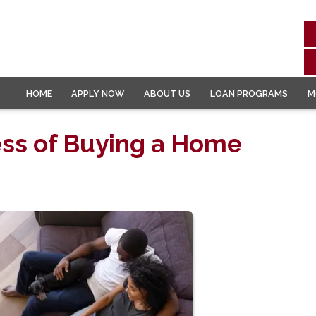
HOME
APPLY NOW
ABOUT US
LOAN PROGRAMS
M
ess of Buying a Home