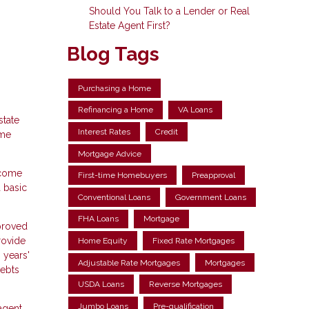
Should You Talk to a Lender or Real
Estate Agent First?
Blog Tags
Purchasing a Home
Refinancing a Home
VA Loans
state
Interest Rates
Credit
ome
Mortgage Advice
ncome
First-time Homebuyers
Preapproval
 basic
Conventional Loans
Government Loans
FHA Loans
Mortgage
pproved
rovide
Home Equity
Fixed Rate Mortgages
 years'
Adjustable Rate Mortgages
Mortgages
debts
USDA Loans
Reverse Mortgages
Jumbo Loans
Pre-qualification
agent