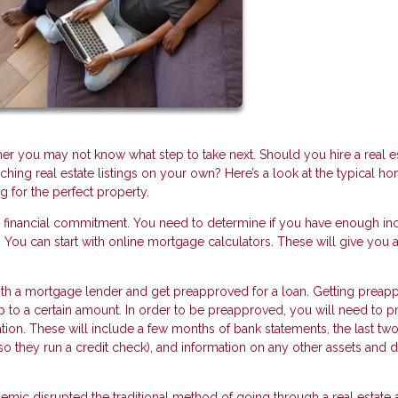
you may not know what step to take next. Should you hire a real e
hing real estate listings on your own? Here’s a look at the typical h
g for the perfect property.
r financial commitment. You need to determine if you have enough i
You can start with online mortgage calculators. These will give you a
 with a mortgage lender and get preapproved for a loan. Getting prea
up to a certain amount. In order to be preapproved, you will need to p
tion. These will include a few months of bank statements, the last two
(so they run a credit check), and information on any other assets and 
ic disrupted the traditional method of going through a real estate 