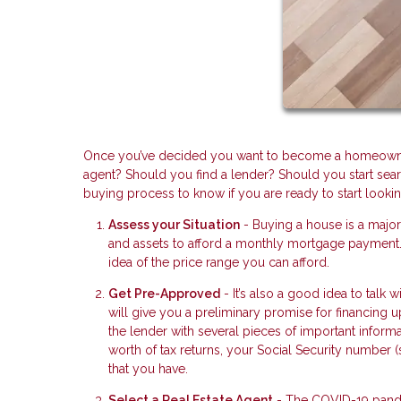
Once you’ve decided you want to become a homeowner 
agent? Should you find a lender? Should you start searc
buying process to know if you are ready to start lookin
Assess your Situation
- Buying a house is a majo
and assets to afford a monthly mortgage payment. 
idea of the price range you can afford.
Get Pre-Approved
- It’s also a good idea to talk
will give you a preliminary promise for financing 
the lender with several pieces of important informa
worth of tax returns, your Social Security number 
that you have.
Select a Real Estate Agent
- The COVID-19 pandem