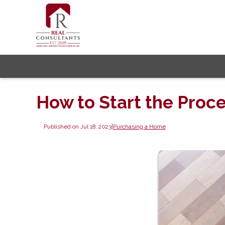
How to Start the Proc
Published on Jul 18, 2023
|
Purchasing a Home