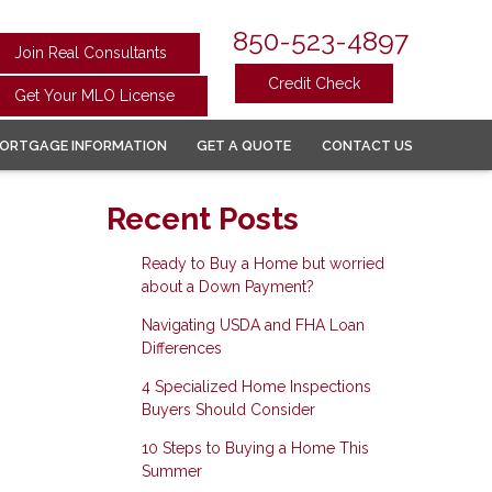
850-523-4897
Join Real Consultants
Credit Check
Get Your MLO License
ORTGAGE INFORMATION
GET A QUOTE
CONTACT US
Recent Posts
Ready to Buy a Home but worried
about a Down Payment?
Navigating USDA and FHA Loan
Differences
4 Specialized Home Inspections
Buyers Should Consider
10 Steps to Buying a Home This
Summer