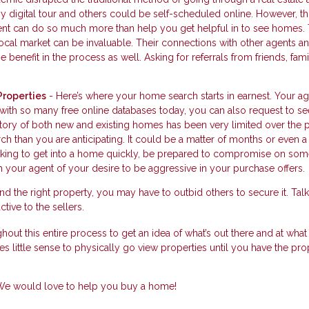
digital tour and others could be self-scheduled online. However, thi
agent can do so much more than help you get helpful in to see homes. 
cal market can be invaluable. Their connections with other agents a
 benefit in the process as well. Asking for referrals from friends, fam
Properties
- Here’s where your home search starts in earnest. Your a
 with so many free online databases today, you can also request to se
ntory of both new and existing homes has been very limited over the 
h than you are anticipating. It could be a matter of months or even a
looking to get into a home quickly, be prepared to compromise on som
 your agent of your desire to be aggressive in your purchase offers.
d the right property, you may have to outbid others to secure it. Talk
tive to the sellers.
hout this entire process to get an idea of what’s out there and at what 
s little sense to physically go view properties until you have the pro
. We would love to help you buy a home!