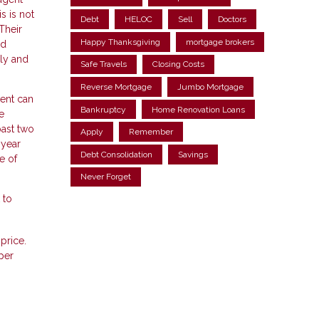
s is not
Debt
HELOC
Sell
Doctors
Their
Happy Thanksgiving
mortgage brokers
nd
ily and
Safe Travels
Closing Costs
Reverse Mortgage
Jumbo Mortgage
gent can
Bankruptcy
Home Renovation Loans
e
past two
Apply
Remember
 year
Debt Consolidation
Savings
e of
Never Forget
 to
price.
per