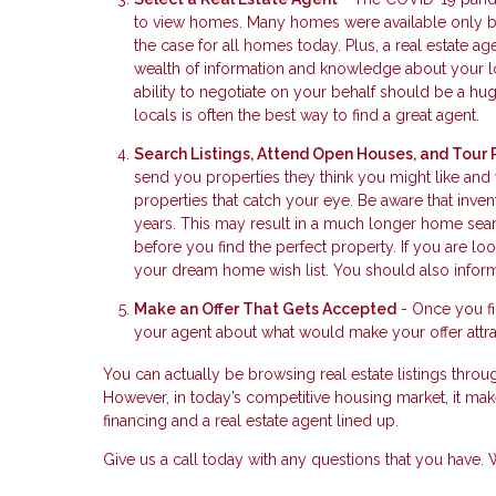
to view homes. Many homes were available only by 
the case for all homes today. Plus, a real estate 
wealth of information and knowledge about your lo
ability to negotiate on your behalf should be a huge
locals is often the best way to find a great agent.
Search Listings, Attend Open Houses, and Tour 
send you properties they think you might like and
properties that catch your eye. Be aware that inve
years. This may result in a much longer home searc
before you find the perfect property. If you are 
your dream home wish list. You should also inform
Make an Offer That Gets Accepted
- Once you fin
your agent about what would make your offer attrac
You can actually be browsing real estate listings throug
However, in today’s competitive housing market, it make
financing and a real estate agent lined up.
Give us a call today with any questions that you have