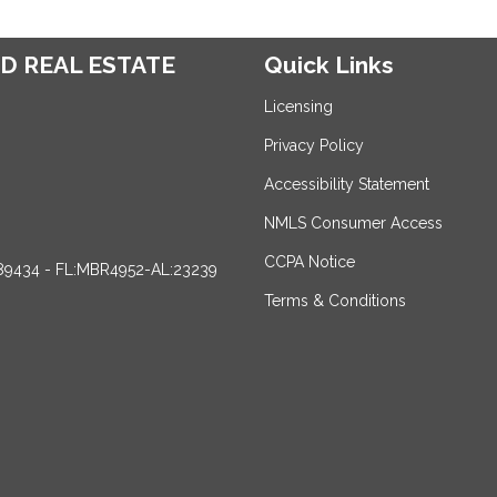
D REAL ESTATE
Quick Links
Licensing
Privacy Policy
Accessibility Statement
NMLS Consumer Access
CCPA Notice
89434 - FL:MBR4952-AL:23239
Terms & Conditions