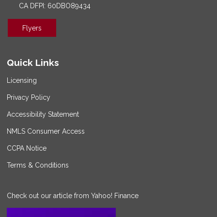
CA DFPI: 60DBO89434
Flyers
Quick Links
Licensing
Privacy Policy
Accessibility Statement
NMLS Consumer Access
CCPA Notice
Terms & Conditions
Check out our article from Yahoo! Finance