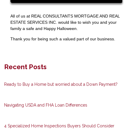
All of us at REAL CONSULTANTS MORTGAGE AND REAL
ESTATE SERVICES INC. would like to wish you and your
family a safe and Happy Halloween.
Thank you for being such a valued part of our business.
Recent Posts
Ready to Buy a Home but worried about a Down Payment?
Navigating USDA and FHA Loan Differences
4 Specialized Home Inspections Buyers Should Consider