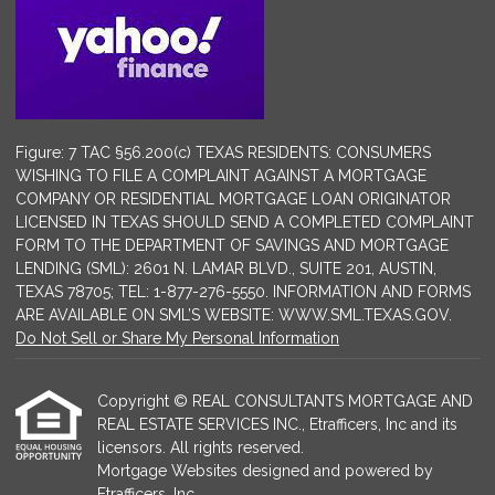
Figure: 7 TAC §56.200(c) TEXAS RESIDENTS: CONSUMERS
WISHING TO FILE A COMPLAINT AGAINST A MORTGAGE
COMPANY OR RESIDENTIAL MORTGAGE LOAN ORIGINATOR
LICENSED IN TEXAS SHOULD SEND A COMPLETED COMPLAINT
FORM TO THE DEPARTMENT OF SAVINGS AND MORTGAGE
LENDING (SML): 2601 N. LAMAR BLVD., SUITE 201, AUSTIN,
TEXAS 78705; TEL: 1-877-276-5550. INFORMATION AND FORMS
ARE AVAILABLE ON SML’S WEBSITE: WWW.SML.TEXAS.GOV.
Do Not Sell or Share My Personal Information
Copyright © REAL CONSULTANTS MORTGAGE AND
REAL ESTATE SERVICES INC., Etrafficers, Inc and its
licensors. All rights reserved.
Mortgage Websites
designed and powered by
Etrafficers, Inc.