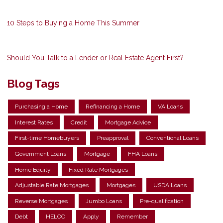
10 Steps to Buying a Home This Summer
Should You Talk to a Lender or Real Estate Agent First?
Blog Tags
Purchasing a Home
Refinancing a Home
VA Loans
Interest Rates
Credit
Mortgage Advice
First-time Homebuyers
Preapproval
Conventional Loans
Government Loans
Mortgage
FHA Loans
Home Equity
Fixed Rate Mortgages
Adjustable Rate Mortgages
Mortgages
USDA Loans
Reverse Mortgages
Jumbo Loans
Pre-qualification
Debt
HELOC
Apply
Remember