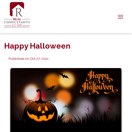
Happy Halloween
Published on Oct 27, 2021