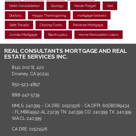
Debt Consolidation
Savings
Never Forget
Sell
Doctors
Happy Thanksgiving
mortgage brokers
Safe Travels
Closing Costs
Reverse Mortgage
Jumbo Mortgage
Bankruptcy
Home Renovation Loans
REAL CONSULTANTS MORTGAGE AND REAL
ESTATE SERVICES INC.
8141 2nd St, 420
Downey, CA 90241
850-523-4897
888-247-5739
NMLS: 240399 - CA DRE: 01521526 - CA DFPI: 60DBO89434
- FL:MBR4952-AL:23239 TN: 240399 CO: 240399 TX: 240399
WA:CL-240399
CA DRE: 01521526