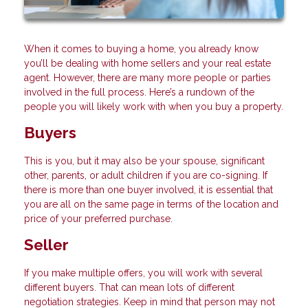
When it comes to buying a home, you already know
you’ll be dealing with home sellers and your real estate
agent. However, there are many more people or parties
involved in the full process. Here’s a rundown of the
people you will likely work with when you buy a property.
Buyers
This is you, but it may also be your spouse, significant
other, parents, or adult children if you are co-signing. If
there is more than one buyer involved, it is essential that
you are all on the same page in terms of the location and
price of your preferred purchase.
Seller
If you make multiple offers, you will work with several
different buyers. That can mean lots of different
negotiation strategies. Keep in mind that person may not