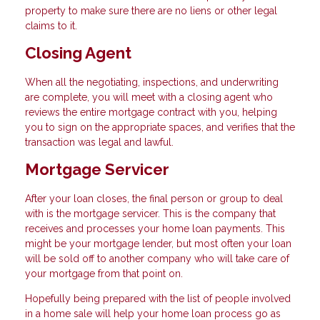
property to make sure there are no liens or other legal
claims to it.
Closing Agent
When all the negotiating, inspections, and underwriting
are complete, you will meet with a closing agent who
reviews the entire mortgage contract with you, helping
you to sign on the appropriate spaces, and verifies that the
transaction was legal and lawful.
Mortgage Servicer
After your loan closes, the final person or group to deal
with is the mortgage servicer. This is the company that
receives and processes your home loan payments. This
might be your mortgage lender, but most often your loan
will be sold off to another company who will take care of
your mortgage from that point on.
Hopefully being prepared with the list of people involved
in a home sale will help your home loan process go as