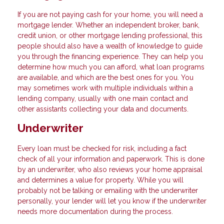
If you are not paying cash for your home, you will need a
mortgage lender. Whether an independent broker, bank,
credit union, or other mortgage lending professional, this
people should also have a wealth of knowledge to guide
you through the financing experience. They can help you
determine how much you can afford, what loan programs
are available, and which are the best ones for you. You
may sometimes work with multiple individuals within a
lending company, usually with one main contact and
other assistants collecting your data and documents.
Underwriter
Every loan must be checked for risk, including a fact
check of all your information and paperwork. This is done
by an underwriter, who also reviews your home appraisal
and determines a value for property. While you will
probably not be talking or emailing with the underwriter
personally, your lender will let you know if the underwriter
needs more documentation during the process.