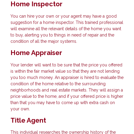
Home Inspector
You can hire your own or your agent may have a good
suggestion for a home inspector. This trained professional
will examine all the relevant details of the home you want
to buy, alerting you to things in need of repair and the
condition of all the major systems.
Home Appraiser
Your lender will want to be sure that the price you offered
is within the fair market value so that they are not lending
you too much money. An appraiser is hired to evaluate the
condition of the home relative to the surrounding
neighborhoods and real estate markets. They will assign a
price value to the home, and if your offered price is higher
than that you may have to come up with extra cash on
your own.
Title Agent
This individual researches the ownership history of the