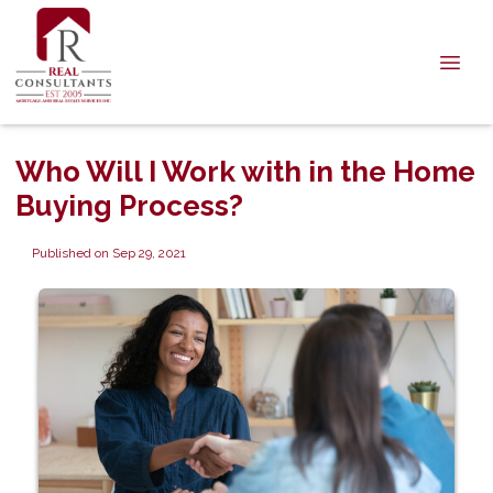
Who Will I Work with in the Home
Buying Process?
Published on Sep 29, 2021