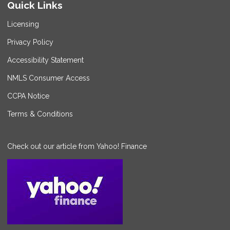
Quick Links
Licensing
Privacy Policy
Accessibility Statement
NMLS Consumer Access
CCPA Notice
Terms & Conditions
Check out our article from Yahoo! Finance