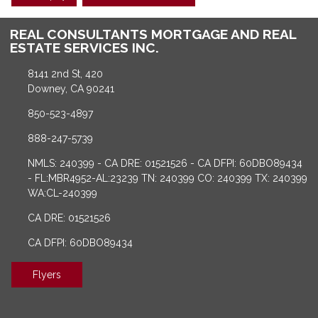
REAL CONSULTANTS MORTGAGE AND REAL
ESTATE SERVICES INC.
8141 2nd St, 420
Downey, CA 90241
850-523-4897
888-247-5739
NMLS: 240399 - CA DRE: 01521526 - CA DFPI: 60DBO89434
- FL:MBR4952-AL:23239 TN: 240399 CO: 240399 TX: 240399
WA:CL-240399
CA DRE: 01521526
CA DFPI: 60DBO89434
Flyers