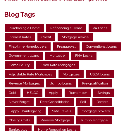
Blog Tags
Purchasing a Home
Refinancing a Home
VA Loans
Interest Rates
Credit
Mortgage Advice
First-time Homebuyers
Preapproval
Conventional Loans
Government Loans
Mortgage
FHA Loans
Home Equity
Fixed Rate Mortgages
Adjustable Rate Mortgages
Mortgages
USDA Loans
Reverse Mortgages
Jumbo Loans
Pre-qualification
Debt
HELOC
Apply
Remember
Savings
Never Forget
Debt Consolidation
Sell
Doctors
Happy Thanksgiving
Safe Travels
mortgage brokers
Closing Costs
Reverse Mortgage
Jumbo Mortgage
Bankruptcy
Home Renovation Loans