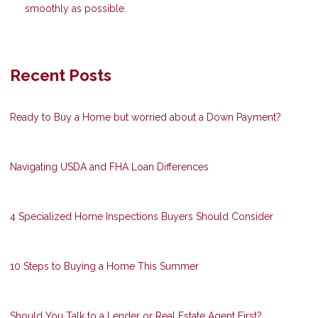
smoothly as possible.
Recent Posts
Ready to Buy a Home but worried about a Down Payment?
Navigating USDA and FHA Loan Differences
4 Specialized Home Inspections Buyers Should Consider
10 Steps to Buying a Home This Summer
Should You Talk to a Lender or Real Estate Agent First?