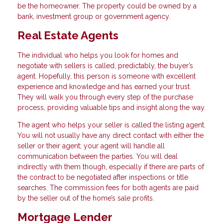
be the homeowner. The property could be owned by a
bank, investment group or government agency.
Real Estate Agents
The individual who helps you look for homes and
negotiate with sellers is called, predictably, the buyer’s
agent. Hopefully, this person is someone with excellent
experience and knowledge and has earned your trust.
They will walk you through every step of the purchase
process, providing valuable tips and insight along the way.
The agent who helps your seller is called the listing agent.
You will not usually have any direct contact with either the
seller or their agent; your agent will handle all
communication between the parties. You will deal
indirectly with them though, especially if there are parts of
the contract to be negotiated after inspections or title
searches. The commission fees for both agents are paid
by the seller out of the home’s sale profits.
Mortgage Lender