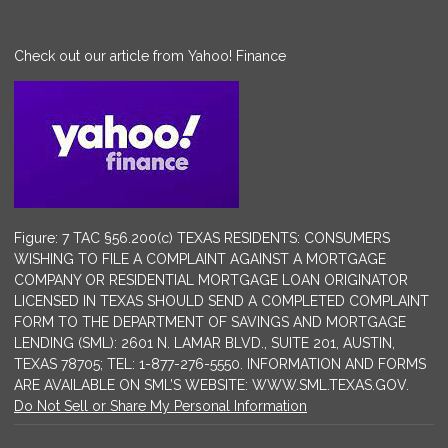
Check out our article from Yahoo! Finance
Figure: 7 TAC §56.200(c) TEXAS RESIDENTS: CONSUMERS
WISHING TO FILE A COMPLAINT AGAINST A MORTGAGE
COMPANY OR RESIDENTIAL MORTGAGE LOAN ORIGINATOR
LICENSED IN TEXAS SHOULD SEND A COMPLETED COMPLAINT
FORM TO THE DEPARTMENT OF SAVINGS AND MORTGAGE
LENDING (SML): 2601 N. LAMAR BLVD., SUITE 201, AUSTIN,
TEXAS 78705; TEL: 1-877-276-5550. INFORMATION AND FORMS
ARE AVAILABLE ON SML’S WEBSITE: WWW.SML.TEXAS.GOV.
Do Not Sell or Share My Personal Information