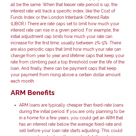
all be the same. When that teaser rate period is up, the
interest rate will track a specific index, like the Cost of
Funds Index or the London Interbank Offered Rate
(LIBOR.) There are rate caps set to limit how much your
interest rate can rise in a given period. For example, the
initial adjustment cap limits how much your rate can
increase for the first time, usually between 2%-5%. There
are also periodic caps that limit how much your rate can
change from year to year and lifetime caps that keep your
rate from climbing past a top threshold over the life of the
loan. And finally, there can be payment caps that keep
your payment from rising above a certain dollar amount
each month.
ARM Benefits
ARM loans are typically cheaper than fixed-rate loans
during the initial period. If you are only planning to be
in a home for a few years, you could get an ARM that
has an interest rate below the average fixed-rate and
sell before your loan rate starts adjusting. This could