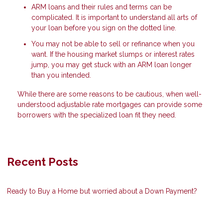
ARM loans and their rules and terms can be
complicated. It is important to understand all arts of
your loan before you sign on the dotted line.
You may not be able to sell or refinance when you
want. If the housing market slumps or interest rates
jump, you may get stuck with an ARM loan longer
than you intended.
While there are some reasons to be cautious, when well-
understood adjustable rate mortgages can provide some
borrowers with the specialized loan fit they need.
Recent Posts
Ready to Buy a Home but worried about a Down Payment?