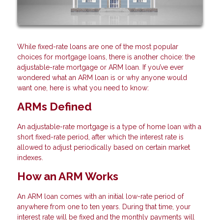
While fixed-rate loans are one of the most popular
choices for mortgage loans, there is another choice: the
adjustable-rate mortgage or ARM loan. If you’ve ever
wondered what an ARM loan is or why anyone would
want one, here is what you need to know:
ARMs Defined
An adjustable-rate mortgage is a type of home loan with a
short fixed-rate period, after which the interest rate is
allowed to adjust periodically based on certain market
indexes.
How an ARM Works
An ARM loan comes with an initial low-rate period of
anywhere from one to ten years. During that time, your
interest rate will be fixed and the monthly payments will