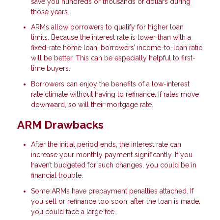
save you hundreds or thousands of dollars during
those years.
ARMs allow borrowers to qualify for higher loan
limits. Because the interest rate is lower than with a
fixed-rate home loan, borrowers’ income-to-loan ratio
will be better. This can be especially helpful to first-
time buyers.
Borrowers can enjoy the benefits of a low-interest
rate climate without having to refinance. If rates move
downward, so will their mortgage rate.
ARM Drawbacks
After the initial period ends, the interest rate can
increase your monthly payment significantly. If you
haven’t budgeted for such changes, you could be in
financial trouble.
Some ARMs have prepayment penalties attached. If
you sell or refinance too soon, after the loan is made,
you could face a large fee.