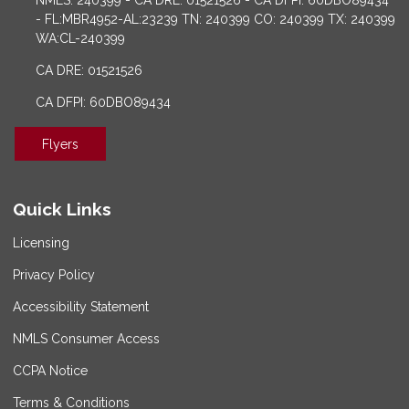
NMLS: 240399 - CA DRE: 01521526 - CA DFPI: 60DBO89434
- FL:MBR4952-AL:23239 TN: 240399 CO: 240399 TX: 240399
WA:CL-240399
CA DRE: 01521526
CA DFPI: 60DBO89434
Flyers
Quick Links
Licensing
Privacy Policy
Accessibility Statement
NMLS Consumer Access
CCPA Notice
Terms & Conditions