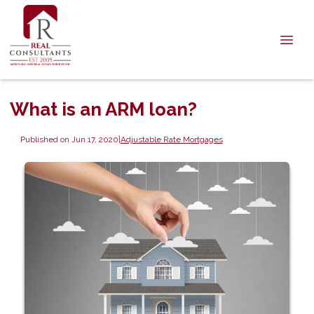
What is an ARM loan?
Published on Jun 17, 2020
|
Adjustable Rate Mortgages