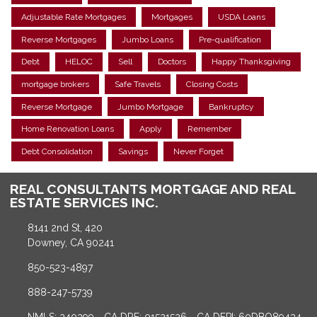
Adjustable Rate Mortgages
Mortgages
USDA Loans
Reverse Mortgages
Jumbo Loans
Pre-qualification
Debt
HELOC
Sell
Doctors
Happy Thanksgiving
mortgage brokers
Safe Travels
Closing Costs
Reverse Mortgage
Jumbo Mortgage
Bankruptcy
Home Renovation Loans
Apply
Remember
Debt Consolidation
Savings
Never Forget
REAL CONSULTANTS MORTGAGE AND REAL
ESTATE SERVICES INC.
8141 2nd St, 420
Downey, CA 90241
850-523-4897
888-247-5739