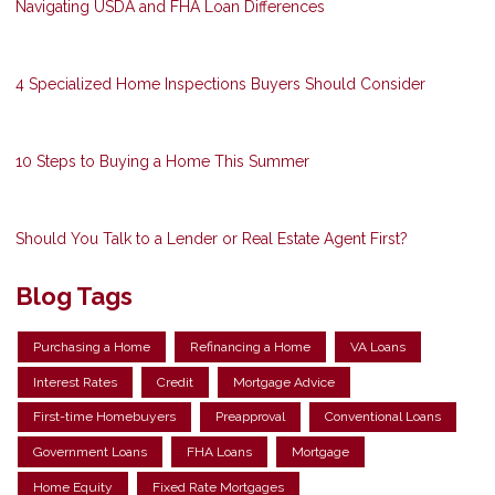
Navigating USDA and FHA Loan Differences
4 Specialized Home Inspections Buyers Should Consider
10 Steps to Buying a Home This Summer
Should You Talk to a Lender or Real Estate Agent First?
Blog Tags
Purchasing a Home
Refinancing a Home
VA Loans
Interest Rates
Credit
Mortgage Advice
First-time Homebuyers
Preapproval
Conventional Loans
Government Loans
FHA Loans
Mortgage
Home Equity
Fixed Rate Mortgages