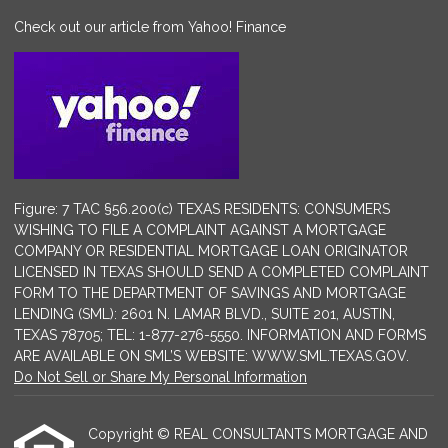
Check out our article from Yahoo! Finance
Figure: 7 TAC §56.200(c) TEXAS RESIDENTS: CONSUMERS
WISHING TO FILE A COMPLAINT AGAINST A MORTGAGE
COMPANY OR RESIDENTIAL MORTGAGE LOAN ORIGINATOR
LICENSED IN TEXAS SHOULD SEND A COMPLETED COMPLAINT
FORM TO THE DEPARTMENT OF SAVINGS AND MORTGAGE
LENDING (SML): 2601 N. LAMAR BLVD., SUITE 201, AUSTIN,
TEXAS 78705; TEL: 1-877-276-5550. INFORMATION AND FORMS
ARE AVAILABLE ON SML’S WEBSITE: WWW.SML.TEXAS.GOV.
Do Not Sell or Share My Personal Information
Copyright © REAL CONSULTANTS MORTGAGE AND