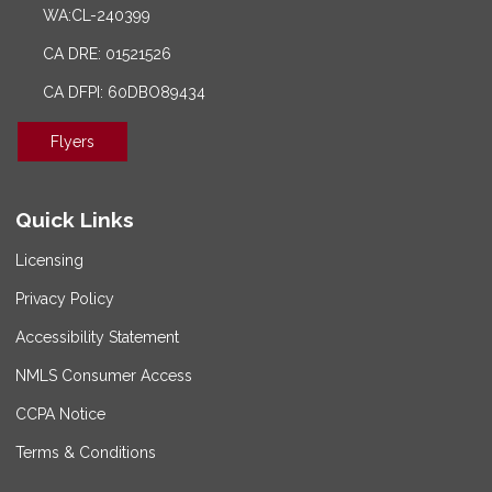
WA:CL-240399
CA DRE: 01521526
CA DFPI: 60DBO89434
Flyers
Quick Links
Licensing
Privacy Policy
Accessibility Statement
NMLS Consumer Access
CCPA Notice
Terms & Conditions