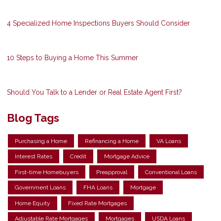
4 Specialized Home Inspections Buyers Should Consider
10 Steps to Buying a Home This Summer
Should You Talk to a Lender or Real Estate Agent First?
Blog Tags
Purchasing a Home
Refinancing a Home
VA Loans
Interest Rates
Credit
Mortgage Advice
First-time Homebuyers
Preapproval
Conventional Loans
Government Loans
FHA Loans
Mortgage
Home Equity
Fixed Rate Mortgages
Adjustable Rate Mortgages
Mortgages
USDA Loans