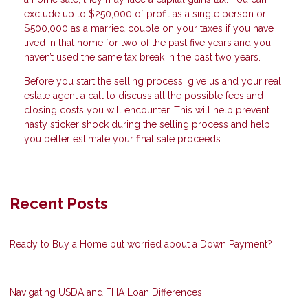
exclude up to $250,000 of profit as a single person or
$500,000 as a married couple on your taxes if you have
lived in that home for two of the past five years and you
haven’t used the same tax break in the past two years.
Before you start the selling process, give us and your real
estate agent a call to discuss all the possible fees and
closing costs you will encounter. This will help prevent
nasty sticker shock during the selling process and help
you better estimate your final sale proceeds.
Recent Posts
Ready to Buy a Home but worried about a Down Payment?
Navigating USDA and FHA Loan Differences