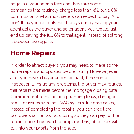
negotiate your agent’s fees and there are some
companies that routinely charge less than 3%, but a 6%
commission is what most sellers can expect to pay. And
don’t think you can outsmart the system by having your
agent act as the buyer and seller agent; you would just
end up paying the full 6% to that agent, instead of splitting
it between two agents.
Home Repairs
In order to attract buyers, you may need to make some
home repairs and updates before listing. However, even
after you have a buyer under contract, if the home
inspection turns up any problems, the buyer may request
that repairs be made before the mortgage closing date.
Common problems include plumbing leaks, damaged
roofs, or issues with the HVAC system. In some cases,
instead of completing the repairs, you can credit the
borrowers some cash at closing so they can pay for the
repairs once they own the property. This, of course, will
cut into your profits from the sale.