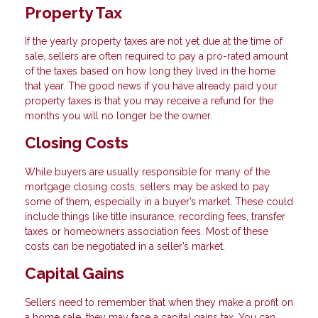
Property Tax
If the yearly property taxes are not yet due at the time of
sale, sellers are often required to pay a pro-rated amount
of the taxes based on how long they lived in the home
that year. The good news if you have already paid your
property taxes is that you may receive a refund for the
months you will no longer be the owner.
Closing Costs
While buyers are usually responsible for many of the
mortgage closing costs, sellers may be asked to pay
some of them, especially in a buyer’s market. These could
include things like title insurance, recording fees, transfer
taxes or homeowners association fees. Most of these
costs can be negotiated in a seller’s market.
Capital Gains
Sellers need to remember that when they make a profit on
a home sale, they may face a capital gains tax. You can