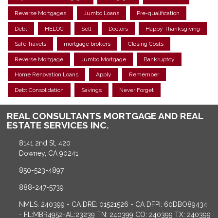
Reverse Mortgages
Jumbo Loans
Pre-qualification
Debt
HELOC
Sell
Doctors
Happy Thanksgiving
Safe Travels
mortgage brokers
Closing Costs
Reverse Mortgage
Jumbo Mortgage
Bankruptcy
Home Renovation Loans
Apply
Remember
Debt Consolidation
Savings
Never Forget
REAL CONSULTANTS MORTGAGE AND REAL
ESTATE SERVICES INC.
8141 2nd St, 420
Downey, CA 90241
850-523-4897
888-247-5739
NMLS: 240399 - CA DRE: 01521526 - CA DFPI: 60DBO89434
- FL:MBR4952-AL:23239 TN: 240399 CO: 240399 TX: 240399