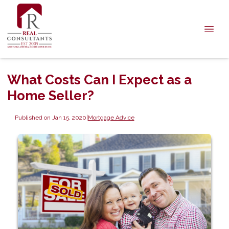
What Costs Can I Expect as a
Home Seller?
Published on Jan 15, 2020
|
Mortgage Advice