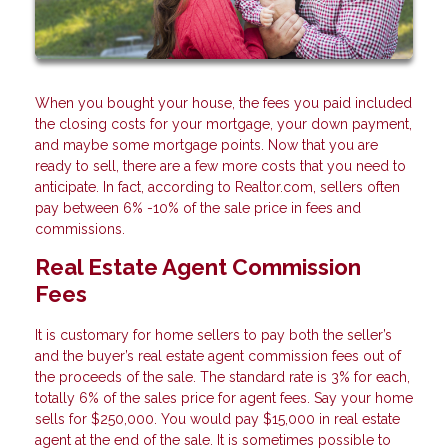
When you bought your house, the fees you paid included
the closing costs for your mortgage, your down payment,
and maybe some mortgage points. Now that you are
ready to sell, there are a few more costs that you need to
anticipate. In fact, according to Realtor.com, sellers often
pay between 6% -10% of the sale price in fees and
commissions.
Real Estate Agent Commission
Fees
It is customary for home sellers to pay both the seller’s
and the buyer’s real estate agent commission fees out of
the proceeds of the sale. The standard rate is 3% for each,
totally 6% of the sales price for agent fees. Say your home
sells for $250,000. You would pay $15,000 in real estate
agent at the end of the sale. It is sometimes possible to