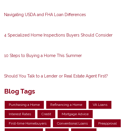
Navigating USDA and FHA Loan Differences
4 Specialized Home Inspections Buyers Should Consider
10 Steps to Buying a Home This Summer
Should You Talk to a Lender or Real Estate Agent First?
Blog Tags
Purchasing a Home
Refinancing a Home
VA Loans
Interest Rates
Credit
Mortgage Advice
First-time Homebuyers
Conventional Loans
Preapproval