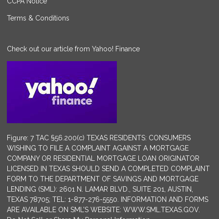
CCPA Notice
Terms & Conditions
Check out our article from Yahoo! Finance
Figure: 7 TAC §56.200(c) TEXAS RESIDENTS: CONSUMERS
WISHING TO FILE A COMPLAINT AGAINST A MORTGAGE
COMPANY OR RESIDENTIAL MORTGAGE LOAN ORIGINATOR
LICENSED IN TEXAS SHOULD SEND A COMPLETED COMPLAINT
FORM TO THE DEPARTMENT OF SAVINGS AND MORTGAGE
LENDING (SML): 2601 N. LAMAR BLVD., SUITE 201, AUSTIN,
TEXAS 78705; TEL: 1-877-276-5550. INFORMATION AND FORMS
ARE AVAILABLE ON SML’S WEBSITE: WWW.SML.TEXAS.GOV.