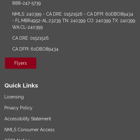
888-247-5739
NMLS: 240399 - CA DRE: 01521526 - CA DFPI: 60DBO89434
- FL:MBR4952-AL:23239 TN: 240399 CO: 240399 TX: 240399
WA:CL-240399
CA DRE: 01521526
CA DFPI: 60DBO89434
Flyers
Quick Links
Licensing
Privacy Policy
Accessibility Statement
NMLS Consumer Access