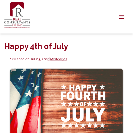
Happy 4th of July
Published on Jul 03, 2019
|
Mortgages