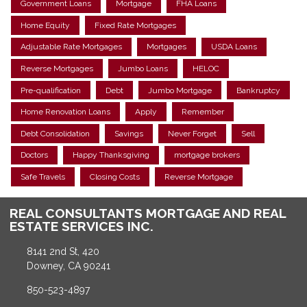
Government Loans
Mortgage
FHA Loans
Home Equity
Fixed Rate Mortgages
Adjustable Rate Mortgages
Mortgages
USDA Loans
Reverse Mortgages
Jumbo Loans
HELOC
Pre-qualification
Debt
Jumbo Mortgage
Bankruptcy
Home Renovation Loans
Apply
Remember
Debt Consolidation
Savings
Never Forget
Sell
Doctors
Happy Thanksgiving
mortgage brokers
Safe Travels
Closing Costs
Reverse Mortgage
REAL CONSULTANTS MORTGAGE AND REAL
ESTATE SERVICES INC.
8141 2nd St, 420
Downey, CA 90241
850-523-4897