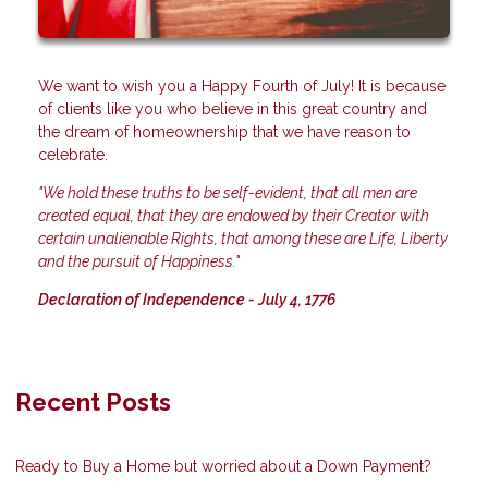
We want to wish you a Happy Fourth of July! It is because
of clients like you who believe in this great country and
the dream of homeownership that we have reason to
celebrate.
"We hold these truths to be self-evident, that all men are
created equal, that they are endowed by their Creator with
certain unalienable Rights, that among these are Life, Liberty
and the pursuit of Happiness."
Declaration of Independence - July 4, 1776
Recent Posts
Ready to Buy a Home but worried about a Down Payment?