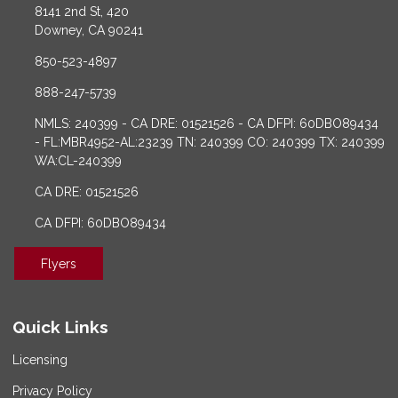
8141 2nd St, 420
Downey, CA 90241
850-523-4897
888-247-5739
NMLS: 240399 - CA DRE: 01521526 - CA DFPI: 60DBO89434
- FL:MBR4952-AL:23239 TN: 240399 CO: 240399 TX: 240399
WA:CL-240399
CA DRE: 01521526
CA DFPI: 60DBO89434
Flyers
Quick Links
Licensing
Privacy Policy