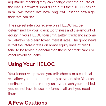
adjustable, meaning they can change over the course of
the loan. Borrowers should find out if their HELOC has an
initial low “teaser” rate, how long it will last and how high
their rate can rise.
The interest rate you receive on a HELOC will be
determined by your credit worthiness and the amount of
equity in your HELOC loan limit. Better credit and income
will always help earn lower interest rates. The good news
is that the interest rates on home equity lines of credit
tend to be lower in general than those of credit cards or
other revolving loans.
Using Your HELOC
Your lender will provide you with checks or a card that
will allow you to pull out money as you desire. You can
continue to pull out money until you reach your limit but
you do not have to use the funds at all until you need
them.
A Few Cautions