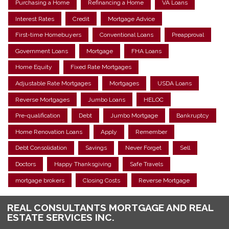
Purchasing a Home
Refinancing a Home
VA Loans
Interest Rates
Credit
Mortgage Advice
First-time Homebuyers
Conventional Loans
Preapproval
Government Loans
Mortgage
FHA Loans
Home Equity
Fixed Rate Mortgages
Adjustable Rate Mortgages
Mortgages
USDA Loans
Reverse Mortgages
Jumbo Loans
HELOC
Pre-qualification
Debt
Jumbo Mortgage
Bankruptcy
Home Renovation Loans
Apply
Remember
Debt Consolidation
Savings
Never Forget
Sell
Doctors
Happy Thanksgiving
Safe Travels
mortgage brokers
Closing Costs
Reverse Mortgage
REAL CONSULTANTS MORTGAGE AND REAL
ESTATE SERVICES INC.