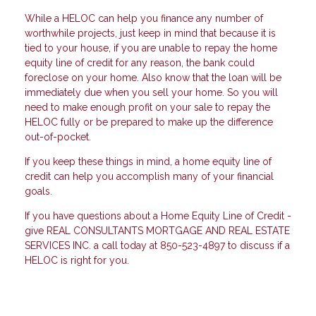
While a HELOC can help you finance any number of
worthwhile projects, just keep in mind that because it is
tied to your house, if you are unable to repay the home
equity line of credit for any reason, the bank could
foreclose on your home. Also know that the loan will be
immediately due when you sell your home. So you will
need to make enough profit on your sale to repay the
HELOC fully or be prepared to make up the difference
out-of-pocket.
If you keep these things in mind, a home equity line of
credit can help you accomplish many of your financial
goals.
If you have questions about a Home Equity Line of Credit -
give REAL CONSULTANTS MORTGAGE AND REAL ESTATE
SERVICES INC. a call today at 850-523-4897 to discuss if a
HELOC is right for you.