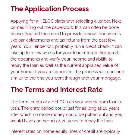
The Application Process
Applying for a HELOC starts with selecting a lender. Next
comes filling out the paperwork; this can often be done
online. You will then need to provide various documents
like bank statements and tax returns from the past few
years. Your lender will probably run a credit check. It can
take up to a few weeks for your lender to go through all
the documents and verify your income and ability to
repay the loan as well as the current appraised value of
your home. If you are approved, the process will continue
similar to the one you went through with your mortgage.
The Terms and Interest Rate
The term length of a HELOC can vary widely from loan to
loan. The draw period could last for as long as 10 years
after which no more money could be pulled out and you
would have another 10 or 20 years to repay the loan.
Interest rates on home equity lines of credit are typically