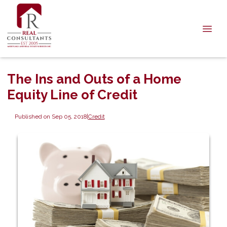
The Ins and Outs of a Home
Equity Line of Credit
Published on Sep 05, 2018
|
Credit