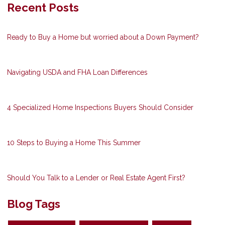
Recent Posts
Ready to Buy a Home but worried about a Down Payment?
Navigating USDA and FHA Loan Differences
4 Specialized Home Inspections Buyers Should Consider
10 Steps to Buying a Home This Summer
Should You Talk to a Lender or Real Estate Agent First?
Blog Tags