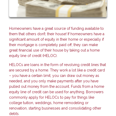
Homeowners have a great source of funding available to
them that others don’t: their house! If homeowners have a
significant amount of equity in their home or especially if
their mortgage is completely paid off, they can make
great financial use of their house by taking out a home
equity line of credit (HELOC).
HELOCs are loans in the form of revolving credit lines that
are secured by a home. They work a lot like a credit card
– you have a certain limit, you can draw out money as
needed, and you only make payments after you have
pulled out money from the account. Funds from a home
equity line of credit can be used for anything. Borrowers
commonly apply for HELOCs to pay for things like
college tuition, weddings, home remodeling or
renovation, starting businesses and consolidating other
debts.