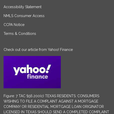
Accessibility Statement
NMLS Consumer Access
CCPA Notice
Terms & Conditions
Check out our article from Yahoo! Finance
Figure: 7 TAC §56.200(c) TEXAS RESIDENTS: CONSUMERS
WISHING TO FILE A COMPLAINT AGAINST A MORTGAGE
COMPANY OR RESIDENTIAL MORTGAGE LOAN ORIGINATOR
LICENSED IN TEXAS SHOULD SEND A COMPLETED COMPLAINT