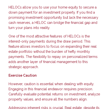
HELOCs allow you to use your home equity to secure a
down payment for an investment property. If you find a
promising investment opportunity but lack the necessary
cash reserves, a HELOC can bridge the financial gap and
turn your plans into reality.
One of the most attractive features of HELOCs is the
interest-only payments during the draw period. This
feature allows investors to focus on expanding their real
estate portfolio without the burden of hefty monthly
payments. The flexibility to repay on personalized terms
adds another layer of financial management to this
strategic approach.
Exercise Caution
However, caution is essential when dealing with equity.
Engaging in this financial endeavor requires precision.
Carefully evaluate potential returns on investment, analyze
property values, and ensure all the numbers align.
Addressing inherent risks is crucial. Real estate, despite its