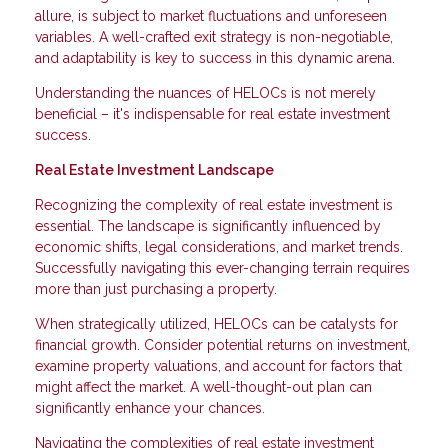
allure, is subject to market fluctuations and unforeseen
variables. A well-crafted exit strategy is non-negotiable,
and adaptability is key to success in this dynamic arena.
Understanding the nuances of HELOCs is not merely
beneficial – it's indispensable for real estate investment
success.
Real Estate Investment Landscape
Recognizing the complexity of real estate investment is
essential. The landscape is significantly influenced by
economic shifts, legal considerations, and market trends.
Successfully navigating this ever-changing terrain requires
more than just purchasing a property.
When strategically utilized, HELOCs can be catalysts for
financial growth. Consider potential returns on investment,
examine property valuations, and account for factors that
might affect the market. A well-thought-out plan can
significantly enhance your chances.
Navigating the complexities of real estate investment