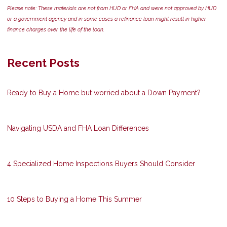
Please note: These materials are not from HUD or FHA and were not approved by HUD
or a government agency and in some cases a refinance loan might result in higher
finance charges over the life of the loan.
Recent Posts
Ready to Buy a Home but worried about a Down Payment?
Navigating USDA and FHA Loan Differences
4 Specialized Home Inspections Buyers Should Consider
10 Steps to Buying a Home This Summer