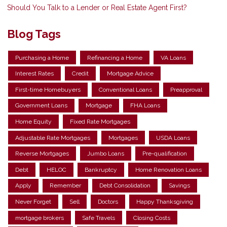
Should You Talk to a Lender or Real Estate Agent First?
Blog Tags
Purchasing a Home
Refinancing a Home
VA Loans
Interest Rates
Credit
Mortgage Advice
First-time Homebuyers
Conventional Loans
Preapproval
Government Loans
Mortgage
FHA Loans
Home Equity
Fixed Rate Mortgages
Adjustable Rate Mortgages
Mortgages
USDA Loans
Reverse Mortgages
Jumbo Loans
Pre-qualification
Debt
HELOC
Bankruptcy
Home Renovation Loans
Apply
Remember
Debt Consolidation
Savings
Never Forget
Sell
Doctors
Happy Thanksgiving
mortgage brokers
Safe Travels
Closing Costs