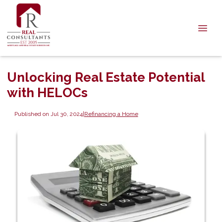
Unlocking Real Estate Potential
with HELOCs
Published on Jul 30, 2024
|
Refinancing a Home