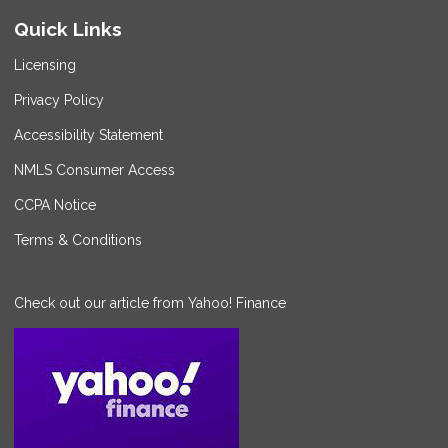
Quick Links
Licensing
Privacy Policy
Accessibility Statement
NMLS Consumer Access
CCPA Notice
Terms & Conditions
Check out our article from Yahoo! Finance