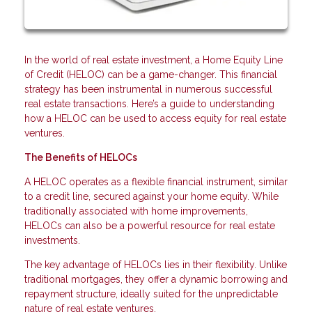
In the world of real estate investment, a Home Equity Line
of Credit (HELOC) can be a game-changer. This financial
strategy has been instrumental in numerous successful
real estate transactions. Here’s a guide to understanding
how a HELOC can be used to access equity for real estate
ventures.
The Benefits of HELOCs
A HELOC operates as a flexible financial instrument, similar
to a credit line, secured against your home equity. While
traditionally associated with home improvements,
HELOCs can also be a powerful resource for real estate
investments.
The key advantage of HELOCs lies in their flexibility. Unlike
traditional mortgages, they offer a dynamic borrowing and
repayment structure, ideally suited for the unpredictable
nature of real estate ventures.