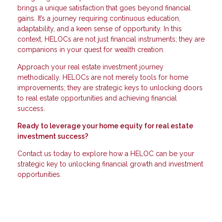
brings a unique satisfaction that goes beyond financial
gains. It’s a journey requiring continuous education,
adaptability, and a keen sense of opportunity. In this
context, HELOCs are not just financial instruments; they are
companions in your quest for wealth creation.
Approach your real estate investment journey
methodically. HELOCs are not merely tools for home
improvements; they are strategic keys to unlocking doors
to real estate opportunities and achieving financial
success.
Ready to leverage your home equity for real estate
investment success?
Contact us today to explore how a HELOC can be your
strategic key to unlocking financial growth and investment
opportunities.