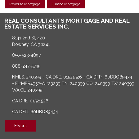
Reverse Mortgage
Jumbo Mortgage
REAL CONSULTANTS MORTGAGE AND REAL
ESTATE SERVICES INC.
8141 2nd St, 420
Downey, CA 90241
850-523-4897
888-247-5739
NMLS: 240399 - CA DRE: 01521526 - CA DFPI: 60DBO89434
- FL:MBR4952-AL:23239 TN: 240399 CO: 240399 TX: 240399
WA:CL-240399
CA DRE: 01521526
CA DFPI: 60DBO89434
Flyers