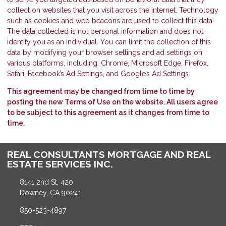
collect on websites that you visit across the internet. Technology
such as cookies and web beacons are used to collect this data.
The data collected is not personal information and does not
identify you as an individual. You can limit the collection of this
data by modifying your browser settings and ad settings on
various platforms, including: Chrome, Microsoft Edge, Firefox,
Safari, Facebook’s Ad Settings, and Google’s Ad Settings.
This agreement may be changed from time to time by
posting the new Terms of Use on the website. All users agree
to be subject to this agreement as it changes from time to
time.
REAL CONSULTANTS MORTGAGE AND REAL
ESTATE SERVICES INC.
8141 2nd St, 420
Downey, CA 90241
850-523-4897