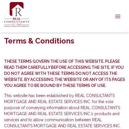
Terms & Conditions
THESE TERMS GOVERN THE USE OF THIS WEBSITE. PLEASE
READ THEM CAREFULLY BEFORE ACCESSING THE SITE. IF YOU
DO NOT AGREE WITH THESE TERMS DO NOT ACCESS THE
WEBSITE. BY ACCESSING THE WEBSITE OR ANY OF ITS PAGES
YOU AGREE TO BE BOUND BY THESE TERMS OF USE.
This website has been established by REAL CONSULTANTS
MORTGAGE AND REAL ESTATE SERVICES INC. for the sole
purpose of conveying information about REAL CONSULTANTS
MORTGAGE AND REAL ESTATE SERVICES INC.’s products and
services and to allow communication between REAL
CONSULTANTS MORTGAGE AND REAL ESTATE SERVICES INC.