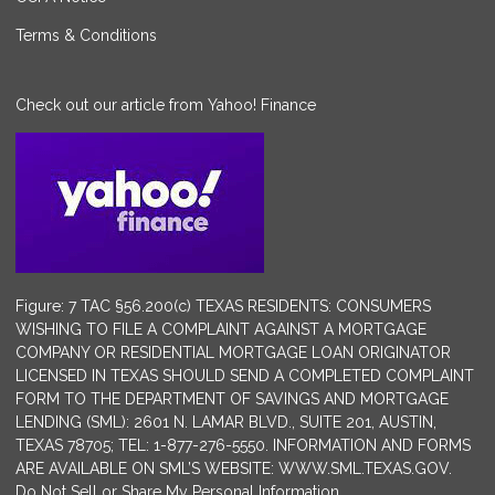
Terms & Conditions
Check out our article from Yahoo! Finance
Figure: 7 TAC §56.200(c) TEXAS RESIDENTS: CONSUMERS
WISHING TO FILE A COMPLAINT AGAINST A MORTGAGE
COMPANY OR RESIDENTIAL MORTGAGE LOAN ORIGINATOR
LICENSED IN TEXAS SHOULD SEND A COMPLETED COMPLAINT
FORM TO THE DEPARTMENT OF SAVINGS AND MORTGAGE
LENDING (SML): 2601 N. LAMAR BLVD., SUITE 201, AUSTIN,
TEXAS 78705; TEL: 1-877-276-5550. INFORMATION AND FORMS
ARE AVAILABLE ON SML’S WEBSITE: WWW.SML.TEXAS.GOV.
Do Not Sell or Share My Personal Information