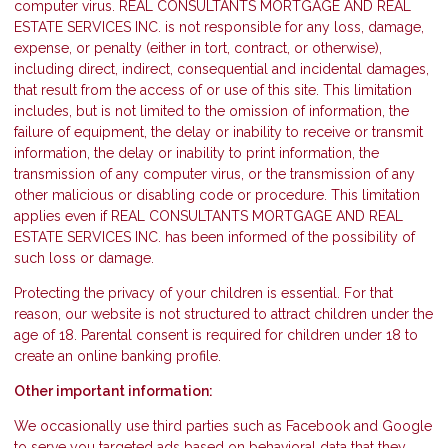
computer virus. REAL CONSULTANTS MORTGAGE AND REAL
ESTATE SERVICES INC. is not responsible for any loss, damage,
expense, or penalty (either in tort, contract, or otherwise),
including direct, indirect, consequential and incidental damages,
that result from the access of or use of this site. This limitation
includes, but is not limited to the omission of information, the
failure of equipment, the delay or inability to receive or transmit
information, the delay or inability to print information, the
transmission of any computer virus, or the transmission of any
other malicious or disabling code or procedure. This limitation
applies even if REAL CONSULTANTS MORTGAGE AND REAL
ESTATE SERVICES INC. has been informed of the possibility of
such loss or damage.
Protecting the privacy of your children is essential. For that
reason, our website is not structured to attract children under the
age of 18. Parental consent is required for children under 18 to
create an online banking profile.
Other important information:
We occasionally use third parties such as Facebook and Google
to serve you targeted ads based on behavioral data that they