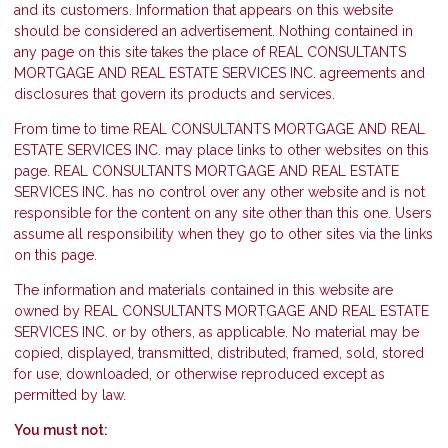
and its customers. Information that appears on this website
should be considered an advertisement. Nothing contained in
any page on this site takes the place of REAL CONSULTANTS
MORTGAGE AND REAL ESTATE SERVICES INC. agreements and
disclosures that govern its products and services.
From time to time REAL CONSULTANTS MORTGAGE AND REAL
ESTATE SERVICES INC. may place links to other websites on this
page. REAL CONSULTANTS MORTGAGE AND REAL ESTATE
SERVICES INC. has no control over any other website and is not
responsible for the content on any site other than this one. Users
assume all responsibility when they go to other sites via the links
on this page.
The information and materials contained in this website are
owned by REAL CONSULTANTS MORTGAGE AND REAL ESTATE
SERVICES INC. or by others, as applicable. No material may be
copied, displayed, transmitted, distributed, framed, sold, stored
for use, downloaded, or otherwise reproduced except as
permitted by law.
You must not: