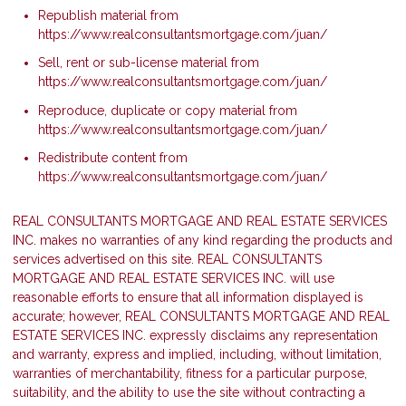
Republish material from
https://www.realconsultantsmortgage.com/juan/
Sell, rent or sub-license material from
https://www.realconsultantsmortgage.com/juan/
Reproduce, duplicate or copy material from
https://www.realconsultantsmortgage.com/juan/
Redistribute content from
https://www.realconsultantsmortgage.com/juan/
REAL CONSULTANTS MORTGAGE AND REAL ESTATE SERVICES
INC. makes no warranties of any kind regarding the products and
services advertised on this site. REAL CONSULTANTS
MORTGAGE AND REAL ESTATE SERVICES INC. will use
reasonable efforts to ensure that all information displayed is
accurate; however, REAL CONSULTANTS MORTGAGE AND REAL
ESTATE SERVICES INC. expressly disclaims any representation
and warranty, express and implied, including, without limitation,
warranties of merchantability, fitness for a particular purpose,
suitability, and the ability to use the site without contracting a