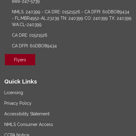
888-247-5739
NMLS: 240399 - CA DRE: 01521526 - CA DFPI: 60DBO89434
- FL:MBR4952-AL:23239 TN: 240399 CO: 240399 TX: 240399
WA:CL-240399
CA DRE: 01521526
CA DFPI: 60DBO89434
Flyers
Quick Links
Licensing
Privacy Policy
Accessibility Statement
NMLS Consumer Access
CCPA Notice