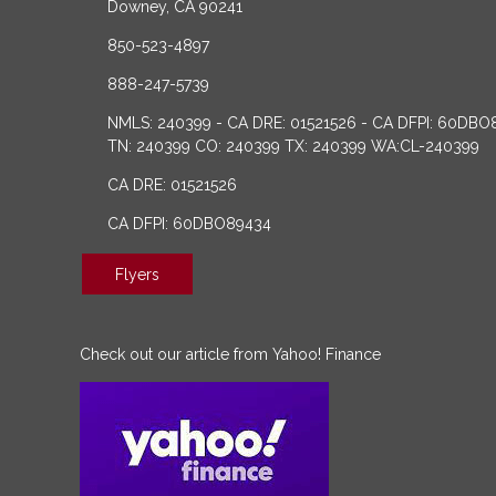
Downey, CA 90241
850-523-4897
888-247-5739
NMLS: 240399 - CA DRE: 01521526 - CA DFPI: 60DBO
TN: 240399 CO: 240399 TX: 240399 WA:CL-240399
CA DRE: 01521526
CA DFPI: 60DBO89434
Flyers
Check out our article from Yahoo! Finance