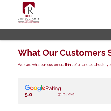
What Our Customers 
We care what our customers think of us and so should you
Rating
5.0
31 reviews