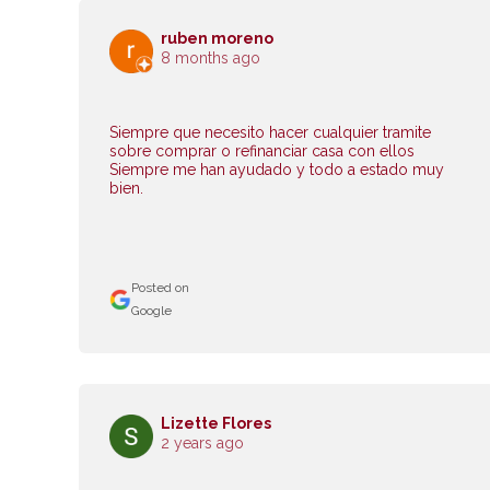
ruben moreno
8 months ago
Siempre que necesito hacer cualquier tramite
sobre comprar o refinanciar casa con ellos
Siempre me han ayudado y todo a estado muy
bien.
Posted on
Google
Lizette Flores
2 years ago