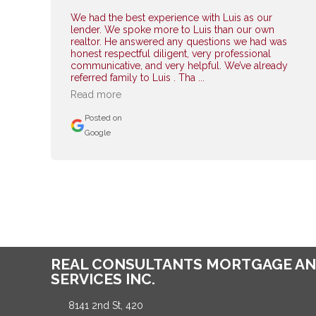
We had the best experience with Luis as our
lender. We spoke more to Luis than our own
realtor. He answered any questions we had was
honest respectful diligent, very professional
communicative, and very helpful. We’ve already
referred family to Luis . Tha ...
Read more
Posted on
Google
REAL CONSULTANTS MORTGAGE AN
SERVICES INC.
8141 2nd St, 420