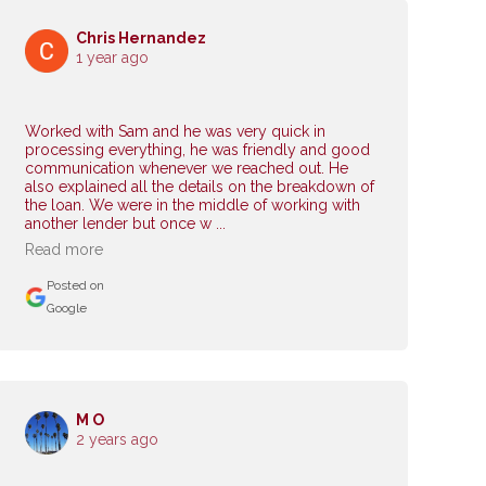
Chris Hernandez
1 year ago
Worked with Sam and he was very quick in
processing everything, he was friendly and good
communication whenever we reached out. He
also explained all the details on the breakdown of
the loan. We were in the middle of working with
another lender but once w ...
Read more
Posted on
Google
M O
2 years ago