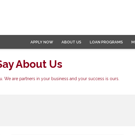
APPLY NOW
ABOUT US
LOAN PROGRAMS
M
Say About Us
. We are partners in your business and your success is ours.