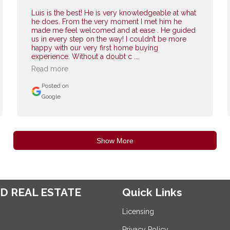
Luis is the best! He is very knowledgeable at what
he does. From the very moment I met him he
made me feel welcomed and at ease . He guided
us in every step on the way! I couldn’t be more
happy with our very first home buying
experience. Without a doubt c ...
Read more
Posted on
Google
Show More
D REAL ESTATE
Quick Links
Licensing
Privacy Policy