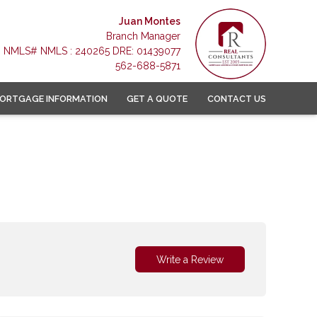
Juan Montes
Branch Manager
NMLS# NMLS : 240265 DRE: 01439077
562-688-5871
ORTGAGE INFORMATION
GET A QUOTE
CONTACT US
Write a Review