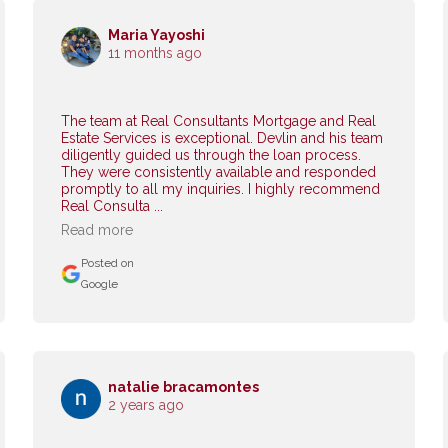
Maria Yayoshi
11 months ago
The team at Real Consultants Mortgage and Real
Estate Services is exceptional. Devlin and his team
diligently guided us through the loan process.
They were consistently available and responded
promptly to all my inquiries. I highly recommend
Real Consulta ...
Read more
Posted on
Google
natalie bracamontes
2 years ago