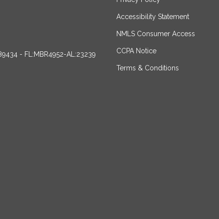
Accessibility Statement
NMLS Consumer Access
CCPA Notice
89434 - FL:MBR4952-AL:23239
Terms & Conditions