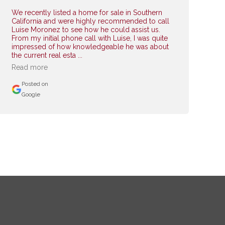
We recently listed a home for sale in Southern
California and were highly recommended to call
Luise Moronez to see how he could assist us.
From my initial phone call with Luise, I was quite
impressed of how knowledgeable he was about
the current real esta ...
Read more
Posted on
Google