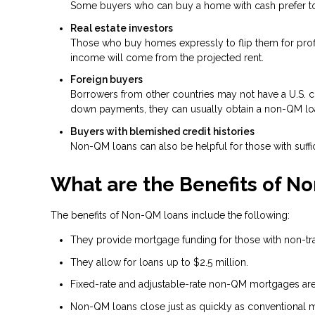
Some buyers who can buy a home with cash prefer to t
Real estate investors
Those who buy homes expressly to flip them for profit
income will come from the projected rent.
Foreign buyers
Borrowers from other countries may not have a U.S. cre
down payments, they can usually obtain a non-QM lo
Buyers with blemished credit histories
Non-QM loans can also be helpful for those with suffic
What are the Benefits of N
The benefits of Non-QM loans include the following:
They provide mortgage funding for those with non-tradi
They allow for loans up to $2.5 million.
Fixed-rate and adjustable-rate non-QM mortgages are 
Non-QM loans close just as quickly as conventional 