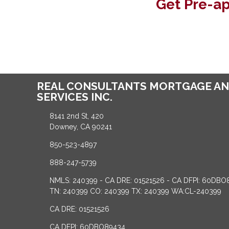
Get Pre-a
REAL CONSULTANTS MORTGAGE AN
SERVICES INC.
8141 2nd St, 420
Downey, CA 90241
850-523-4897
888-247-5739
NMLS: 240399 - CA DRE: 01521526 - CA DFPI: 60DBO
TN: 240399 CO: 240399 TX: 240399 WA:CL-240399
CA DRE: 01521526
CA DFPI: 60DBO89434