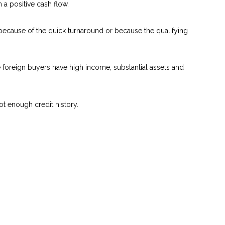
a positive cash flow.
 because of the quick turnaround or because the qualifying
se foreign buyers have high income, substantial assets and
ot enough credit history.