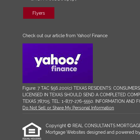
Flyers
Check out our article from Yahoo! Finance
Figure: 7 TAC §56.200(c) TEXAS RESIDENTS: CONSU
LICENSED IN TEXAS SHOULD SEND A COMPLETED COMPLA
TEXAS 78705; TEL: 1-877-276-5550. INFORMATION AND
Do Not Sell or Share My Personal Information
Copyright © REAL CONSULTANTS MORTGAGE AND R
Mortgage Websites
designed and powered by Et