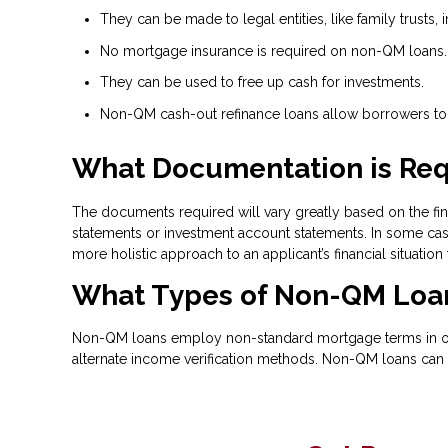
They can be made to legal entities, like family trusts, i
No mortgage insurance is required on non-QM loans.
They can be used to free up cash for investments.
Non-QM cash-out refinance loans allow borrowers to t
What Documentation is Req
The documents required will vary greatly based on the fina
statements or investment account statements. In some case
more holistic approach to an applicant’s financial situation
What Types of Non-QM Loan
Non-QM loans employ non-standard mortgage terms in order
alternate income verification methods. Non-QM loans can 