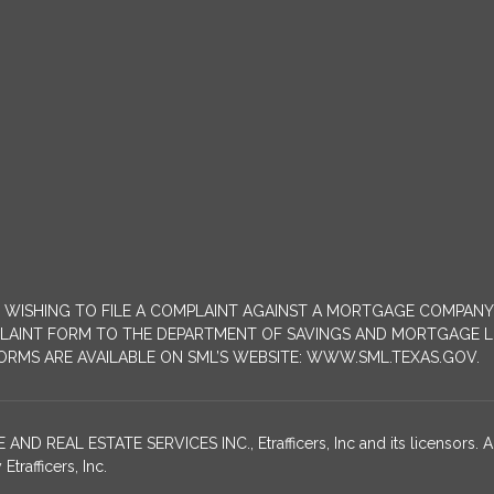
MERS WISHING TO FILE A COMPLAINT AGAINST A MORTGAGE COMPA
INT FORM TO THE DEPARTMENT OF SAVINGS AND MORTGAGE LENDIN
 FORMS ARE AVAILABLE ON SML’S WEBSITE: WWW.SML.TEXAS.GOV.
EAL ESTATE SERVICES INC., Etrafficers, Inc and its licensors. All
rafficers, Inc.