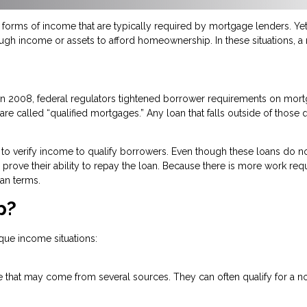
orms of income that are typically required by mortgage lenders. Yet,
ough income or assets to afford homeownership. In these situations, 
n in 2008, federal regulators tightened borrower requirements on mo
re called “qualified mortgages.” Any loan that falls outside of those q
to verify income to qualify borrowers. Even though these loans do no
 to prove their ability to repay the loan. Because there is more work re
an terms.
p?
que income situations:
 that may come from several sources. They can often qualify for a no