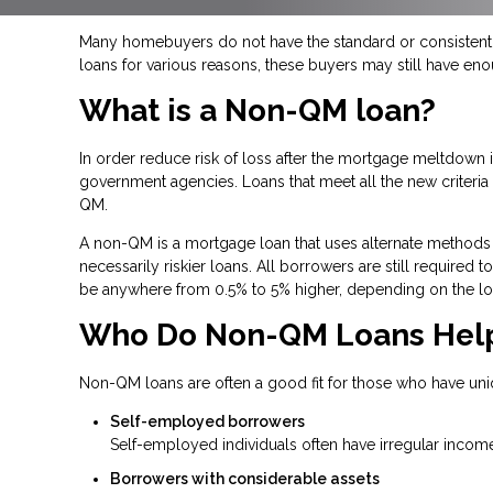
Many homebuyers do not have the standard or consistent f
loans for various reasons, these buyers may still have en
What is a Non-QM loan?
In order reduce risk of loss after the mortgage meltdow
government agencies. Loans that meet all the new criteria a
QM.
A non-QM is a mortgage loan that uses alternate methods 
necessarily riskier loans. All borrowers are still required
be anywhere from 0.5% to 5% higher, depending on the lo
Who Do Non-QM Loans Hel
Non-QM loans are often a good fit for those who have uni
Self-employed borrowers
Self-employed individuals often have irregular income
Borrowers with considerable assets