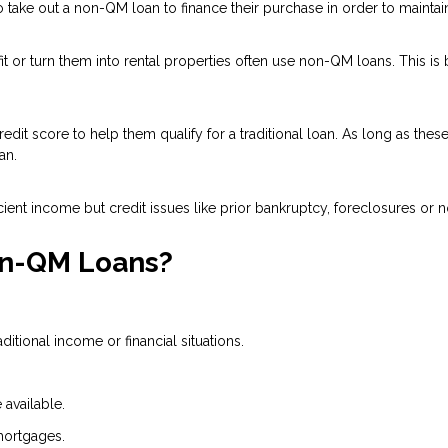
ake out a non-QM loan to finance their purchase in order to maintain 
 or turn them into rental properties often use non-QM loans. This is
dit score to help them qualify for a traditional loan. As long as the
an.
ient income but credit issues like prior bankruptcy, foreclosures or n
on-QM Loans?
tional income or financial situations.
available.
mortgages.