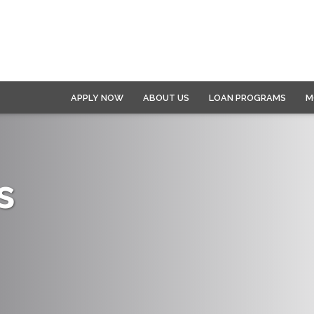
APPLY NOW
ABOUT US
LOAN PROGRAMS
M
s