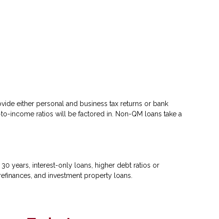
ovide either personal and business tax returns or bank
to-income ratios will be factored in. Non-QM loans take a
 years, interest-only loans, higher debt ratios or
efinances, and investment property loans.