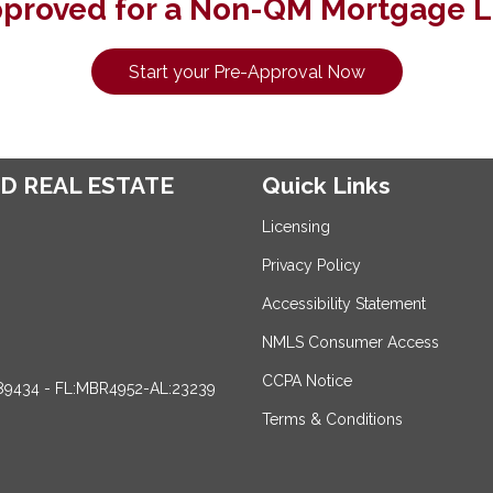
pproved for a Non-QM Mortgage L
Start your Pre-Approval Now
D REAL ESTATE
Quick Links
Licensing
Privacy Policy
Accessibility Statement
NMLS Consumer Access
CCPA Notice
89434 - FL:MBR4952-AL:23239
Terms & Conditions