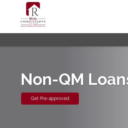
Non-QM Loan
Get Pre-approved