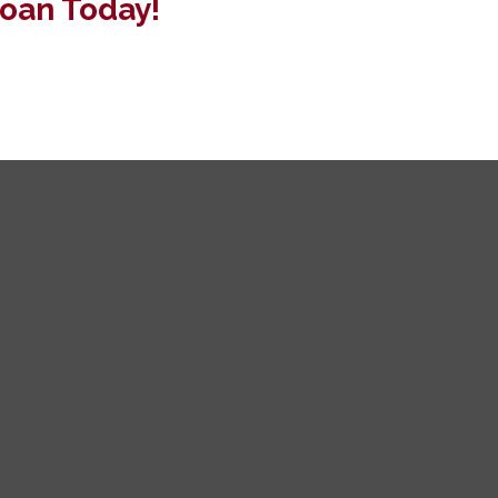
oan Today!