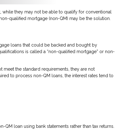
 while they may not be able to qualify for conventional
a non-qualified mortgage (non-QM) may be the solution.
rtgage loans that could be backed and bought by
ualifications is called a “non-qualified mortgage” or non-
t meet the standard requirements, they are not
quired to process non-QM loans, the interest rates tend to
n-QM loan using bank statements rather than tax returns.