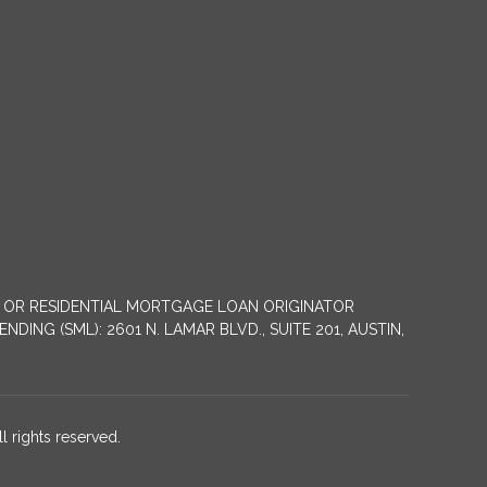
NY OR RESIDENTIAL MORTGAGE LOAN ORIGINATOR
G (SML): 2601 N. LAMAR BLVD., SUITE 201, AUSTIN,
 rights reserved.