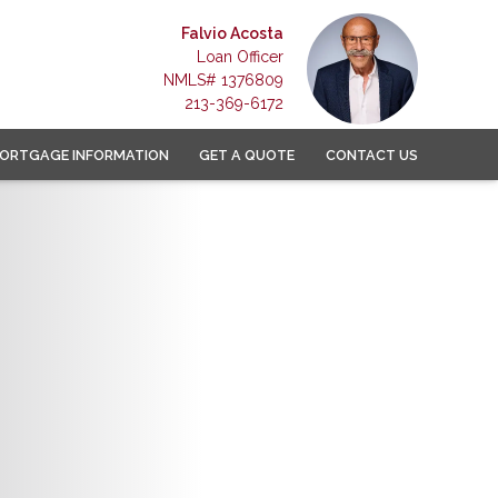
Falvio Acosta
Loan Officer
NMLS# 1376809
213-369-6172
ORTGAGE INFORMATION
GET A QUOTE
CONTACT US