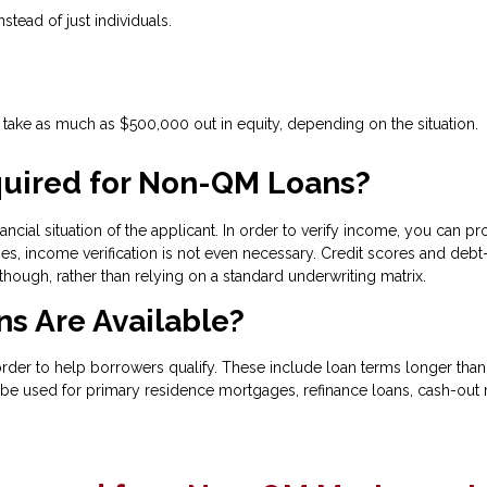
nstead of just individuals.
ake as much as $500,000 out in equity, depending on the situation.
uired for Non-QM Loans?
ncial situation of the applicant. In order to verify income, you can pr
s, income verification is not even necessary. Credit scores and debt-
 though, rather than relying on a standard underwriting matrix.
s Are Available?
 to help borrowers qualify. These include loan terms longer than 30
be used for primary residence mortgages, refinance loans, cash-out r