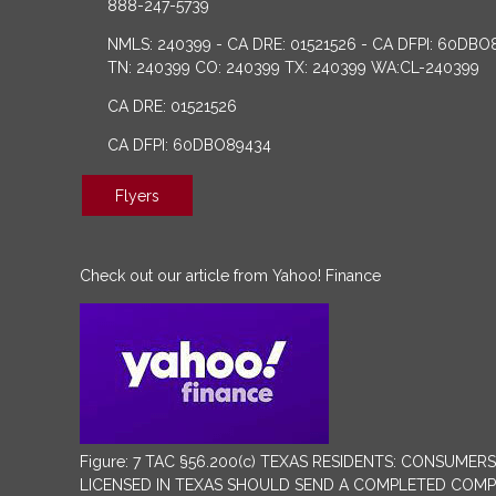
888-247-5739
NMLS: 240399 - CA DRE: 01521526 - CA DFPI: 60DBO
TN: 240399 CO: 240399 TX: 240399 WA:CL-240399
CA DRE: 01521526
CA DFPI: 60DBO89434
Flyers
Check out our article from Yahoo! Finance
Figure: 7 TAC §56.200(c) TEXAS RESIDENTS: CONSU
LICENSED IN TEXAS SHOULD SEND A COMPLETED COMPLA