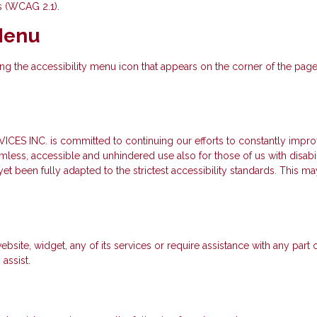
s (WCAG 2.1).
 Menu
 the accessibility menu icon that appears on the corner of the page. A
. is committed to continuing our efforts to constantly improve th
seamless, accessible and unhindered use also for those of us with disabi
t been fully adapted to the strictest accessibility standards. This may
ebsite, widget, any of its services or require assistance with any part
assist.