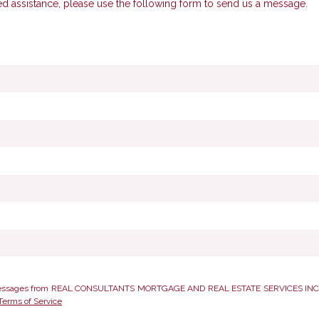
ed assistance, please use the following form to send us a message.
xt messages from REAL CONSULTANTS MORTGAGE AND REAL ESTATE SERVICES INC.. Co
Terms of Service