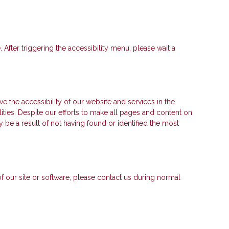
fter triggering the accessibility menu, please wait a
e accessibility of our website and services in the
lities. Despite our efforts to make all pages and content on
 be a result of not having found or identified the most
 of our site or software, please contact us during normal