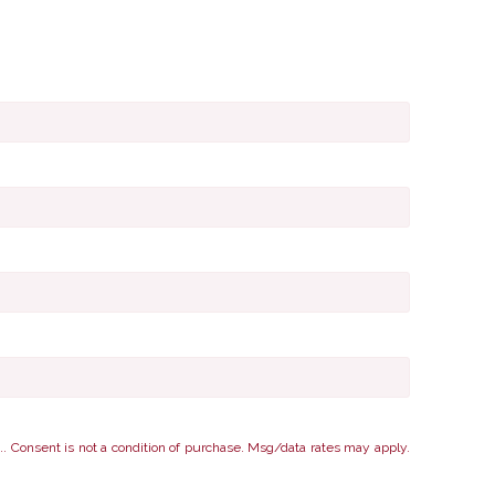
nsent is not a condition of purchase. Msg/data rates may apply.