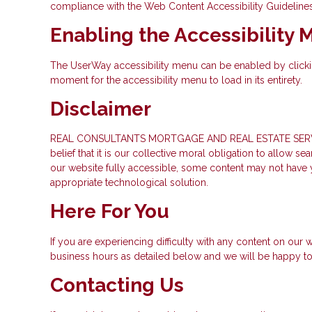
compliance with the Web Content Accessibility Guideline
Enabling the Accessibility
The UserWay accessibility menu can be enabled by clicking
moment for the accessibility menu to load in its entirety.
Disclaimer
REAL CONSULTANTS MORTGAGE AND REAL ESTATE SERVICES INC
belief that it is our collective moral obligation to allow 
our website fully accessible, some content may not have ye
appropriate technological solution.
Here For You
If you are experiencing difficulty with any content on our w
business hours as detailed below and we will be happy to 
Contacting Us