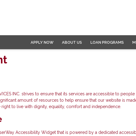
APPLY NOW
ABOUT US
LOAN PROGRAMS
M
nt
 strives to ensure that its services are accessible to people with
ificant amount of resources to help ensure that our website is made
e right to live with dignity, equality, comfort and independence.
e
Way Accessibility Widget that is powered by a dedicated accessibilit