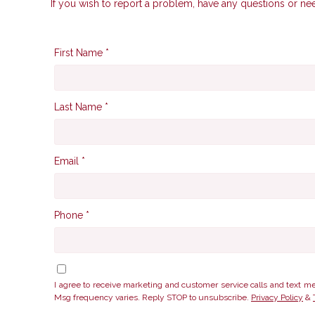
If you wish to report a problem, have any questions or ne
First Name *
Last Name *
Email *
Phone *
I agree to receive marketing and customer service calls and te
Msg frequency varies. Reply STOP to unsubscribe.
Privacy Policy
&