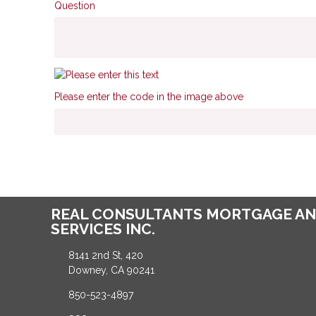
Question
Please enter the code in the image above
REAL CONSULTANTS MORTGAGE AN
SERVICES INC.
8141 2nd St, 420
Downey, CA 90241
850-523-4897