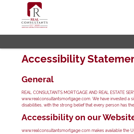
Accessibility Stateme
General
REAL CONSULTANTS MORTGAGE AND REAL ESTATE SERVICES INC.
www.realconsultantsmortgage.com. We have invested a sign
disabilities, with the strong belief that every person has th
Accessibility on our Websit
www.realconsultantsmortgage.com makes available the User