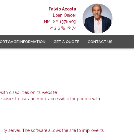
Falvio Acosta
Loan Officer
NMLS# 1376809
213-369-6172
ORTGAGE INFORMATION
GET A QUOTE
CONTACT US
 disabilities on its website:
 easier to use and more accessible for people with
y server. The software allows the site to improve its