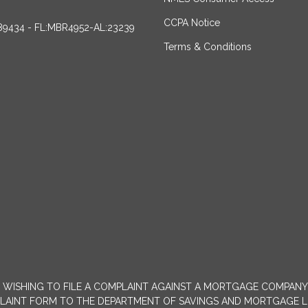
CCPA Notice
89434 - FL:MBR4952-AL:23239
Terms & Conditions
MERS WISHING TO FILE A COMPLAINT AGAINST A MORTGAGE COMPA
INT FORM TO THE DEPARTMENT OF SAVINGS AND MORTGAGE LENDIN