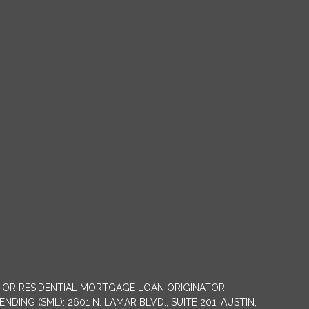
NY OR RESIDENTIAL MORTGAGE LOAN ORIGINATOR
G (SML): 2601 N. LAMAR BLVD., SUITE 201, AUSTIN,