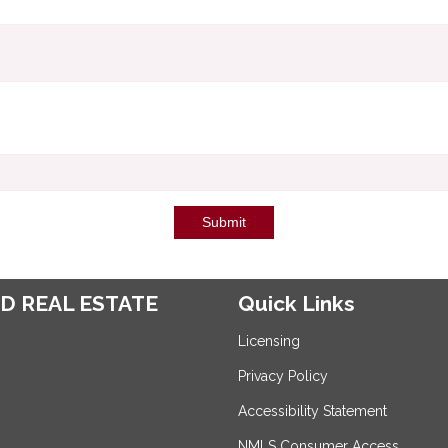
Submit
D REAL ESTATE
Quick Links
Licensing
Privacy Policy
Accessibility Statement
NMLS Consumer Access