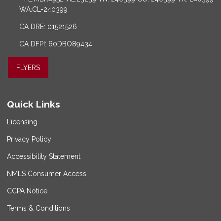
WA:CL-240399
CA DRE: 01521526
CA DFPI: 60DBO89434
FLYERS
Quick Links
Licensing
Privacy Policy
Accessibility Statement
NMLS Consumer Access
CCPA Notice
Terms & Conditions