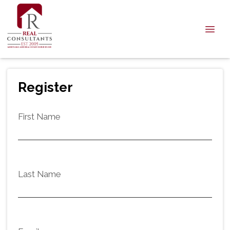
Register
First Name
Last Name