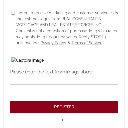
I agree to receive marketing and customer service calls
and text messages from REAL CONSULTANTS
MORTGAGE AND REAL ESTATE SERVICES INC..
Consent is not a condition of purchase. Msg/data rates
may apply. Msg frequency varies. Reply STOP to
unsubscribe.
Privacy Policy
&
Terms of Service
Please enter the text from image above
REGISTER
or