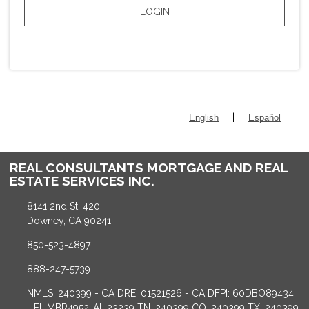
LOGIN
|
English
Español
REAL CONSULTANTS MORTGAGE AND REAL
ESTATE SERVICES INC.
8141 2nd St, 420
Downey, CA 90241
850-523-4897
888-247-5739
NMLS: 240399 - CA DRE: 01521526 - CA DFPI: 60DBO89434
- FL:MBR4952-AL:23239 TN: 240399 CO: 240399 TX: 240399