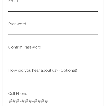
Email
Password
Confirm Password
How did you hear about us? (Optional)
Cell Phone