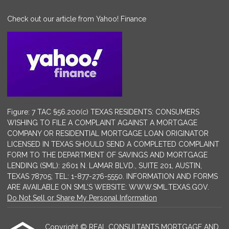
Check out our article from Yahoo! Finance
Figure: 7 TAC §56.200(c) TEXAS RESIDENTS: CONSUMERS
WISHING TO FILE A COMPLAINT AGAINST A MORTGAGE
COMPANY OR RESIDENTIAL MORTGAGE LOAN ORIGINATOR
LICENSED IN TEXAS SHOULD SEND A COMPLETED COMPLAINT
FORM TO THE DEPARTMENT OF SAVINGS AND MORTGAGE
LENDING (SML): 2601 N. LAMAR BLVD., SUITE 201, AUSTIN,
TEXAS 78705; TEL: 1-877-276-5550. INFORMATION AND FORMS
ARE AVAILABLE ON SML’S WEBSITE: WWW.SML.TEXAS.GOV.
Do Not Sell or Share My Personal Information
Copyright © REAL CONSULTANTS MORTGAGE AND