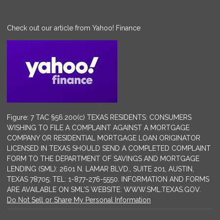
Check out our article from Yahoo! Finance
Figure: 7 TAC §56.200(c) TEXAS RESIDENTS: CONSUMERS
WISHING TO FILE A COMPLAINT AGAINST A MORTGAGE
COMPANY OR RESIDENTIAL MORTGAGE LOAN ORIGINATOR
LICENSED IN TEXAS SHOULD SEND A COMPLETED COMPLAINT
FORM TO THE DEPARTMENT OF SAVINGS AND MORTGAGE
LENDING (SML): 2601 N. LAMAR BLVD., SUITE 201, AUSTIN,
TEXAS 78705; TEL: 1-877-276-5550. INFORMATION AND FORMS
ARE AVAILABLE ON SML’S WEBSITE: WWW.SML.TEXAS.GOV.
Do Not Sell or Share My Personal Information