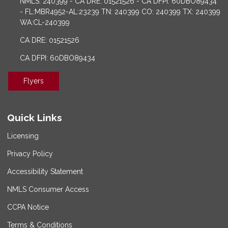
NMLS: 240399 - CA DRE: 01521526 - CA DFPI: 60DBO89434
- FL:MBR4952-AL:23239 TN: 240399 CO: 240399 TX: 240399
WA:CL-240399
CA DRE: 01521526
CA DFPI: 60DBO89434
Flyers
Quick Links
Licensing
Privacy Policy
Accessibility Statement
NMLS Consumer Access
CCPA Notice
Terms & Conditions