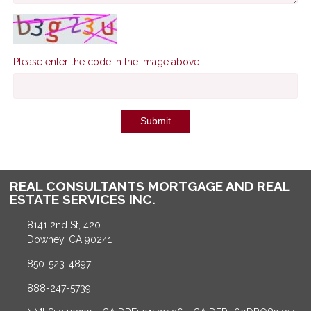
Please enter the code in the image above
Submit
REAL CONSULTANTS MORTGAGE AND REAL
ESTATE SERVICES INC.
8141 2nd St, 420
Downey, CA 90241
850-523-4897
888-247-5739