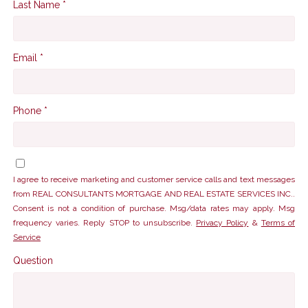
Last Name *
Email *
Phone *
I agree to receive marketing and customer service calls and text messages
from REAL CONSULTANTS MORTGAGE AND REAL ESTATE SERVICES INC..
Consent is not a condition of purchase. Msg/data rates may apply. Msg
frequency varies. Reply STOP to unsubscribe.
Privacy Policy
&
Terms of
Service
Question