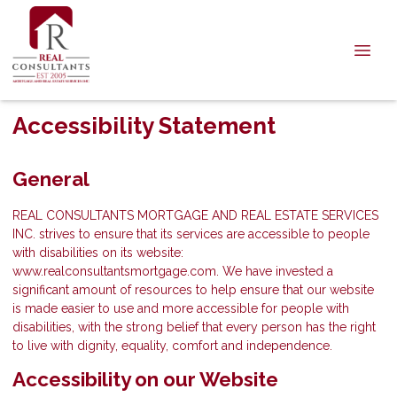
Accessibility Statement
General
REAL CONSULTANTS MORTGAGE AND REAL ESTATE SERVICES
INC. strives to ensure that its services are accessible to people
with disabilities on its website:
www.realconsultantsmortgage.com. We have invested a
significant amount of resources to help ensure that our website
is made easier to use and more accessible for people with
disabilities, with the strong belief that every person has the right
to live with dignity, equality, comfort and independence.
Accessibility on our Website