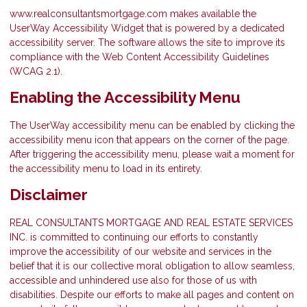
www.realconsultantsmortgage.com makes available the
UserWay Accessibility Widget that is powered by a dedicated
accessibility server. The software allows the site to improve its
compliance with the Web Content Accessibility Guidelines
(WCAG 2.1).
Enabling the Accessibility Menu
The UserWay accessibility menu can be enabled by clicking the
accessibility menu icon that appears on the corner of the page.
After triggering the accessibility menu, please wait a moment for
the accessibility menu to load in its entirety.
Disclaimer
REAL CONSULTANTS MORTGAGE AND REAL ESTATE SERVICES
INC. is committed to continuing our efforts to constantly
improve the accessibility of our website and services in the
belief that it is our collective moral obligation to allow seamless,
accessible and unhindered use also for those of us with
disabilities. Despite our efforts to make all pages and content on