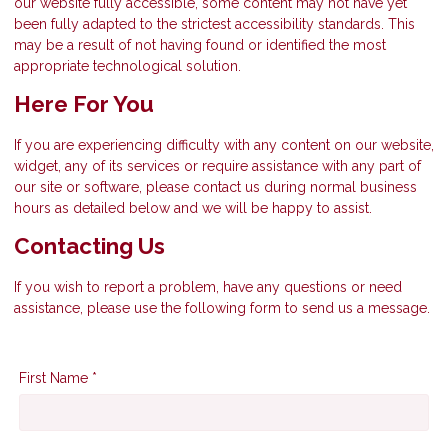
our website fully accessible, some content may not have yet
been fully adapted to the strictest accessibility standards. This
may be a result of not having found or identified the most
appropriate technological solution.
Here For You
If you are experiencing difficulty with any content on our website,
widget, any of its services or require assistance with any part of
our site or software, please contact us during normal business
hours as detailed below and we will be happy to assist.
Contacting Us
If you wish to report a problem, have any questions or need
assistance, please use the following form to send us a message.
First Name *