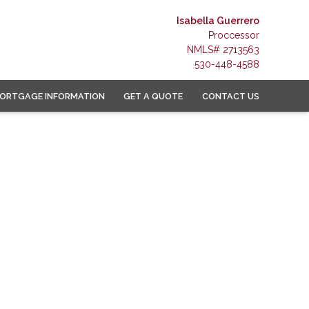
Isabella Guerrero
Proccessor
NMLS# 2713563
530-448-4588
ORTGAGE INFORMATION
GET A QUOTE
CONTACT US