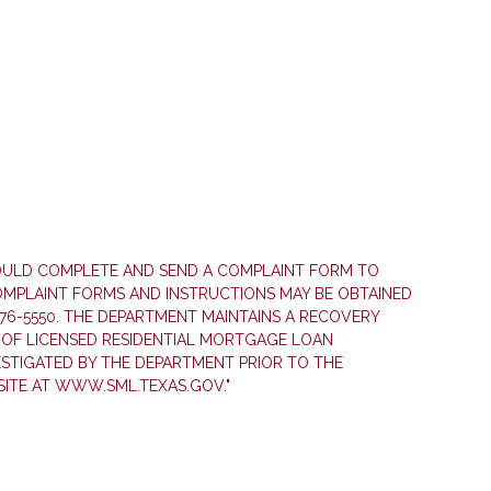
HOULD COMPLETE AND SEND A COMPLAINT FORM TO
COMPLAINT FORMS AND INSTRUCTIONS MAY BE OBTAINED
76-5550. THE DEPARTMENT MAINTAINS A RECOVERY
OF LICENSED RESIDENTIAL MORTGAGE LOAN
ESTIGATED BY THE DEPARTMENT PRIOR TO THE
ITE AT WWW.SML.TEXAS.GOV."