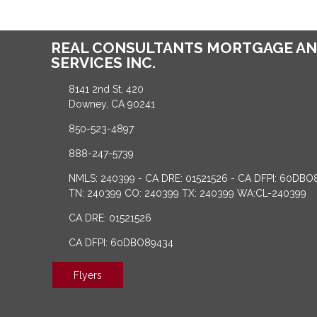
REAL CONSULTANTS MORTGAGE AN
SERVICES INC.
8141 2nd St, 420
Downey, CA 90241
850-523-4897
888-247-5739
NMLS: 240399 - CA DRE: 01521526 - CA DFPI: 60DBO
TN: 240399 CO: 240399 TX: 240399 WA:CL-240399
CA DRE: 01521526
CA DFPI: 60DBO89434
Flyers