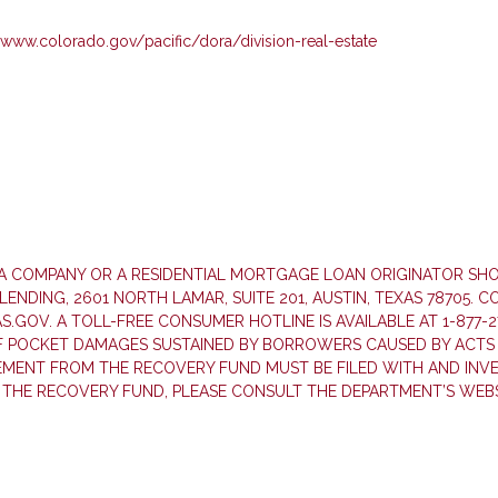
//www.colorado.gov/pacific/dora/division-real-estate
T A COMPANY OR A RESIDENTIAL MORTGAGE LOAN ORIGINATOR S
NDING, 2601 NORTH LAMAR, SUITE 201, AUSTIN, TEXAS 78705. 
GOV. A TOLL-FREE CONSUMER HOTLINE IS AVAILABLE AT 1-877-2
F POCKET DAMAGES SUSTAINED BY BORROWERS CAUSED BY ACTS 
SEMENT FROM THE RECOVERY FUND MUST BE FILED WITH AND INV
 THE RECOVERY FUND, PLEASE CONSULT THE DEPARTMENT’S WEBS