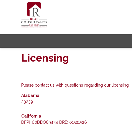
Licensing
Please contact us with questions regarding our licensing.
Alabama
23239
California
DFPI: 60DBO89434 DRE: 01521526