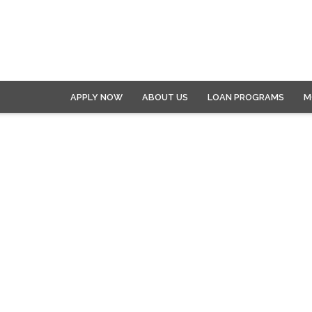
APPLY NOW
ABOUT US
LOAN PROGRAMS
M