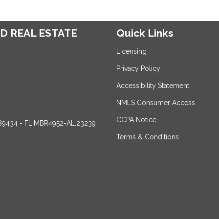
D REAL ESTATE
Quick Links
Licensing
Privacy Policy
Accessibility Statement
NMLS Consumer Access
CCPA Notice
89434 - FL:MBR4952-AL:23239
Terms & Conditions