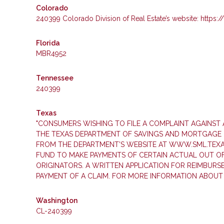
Colorado
240399 Colorado Division of Real Estate’s website: https:
Florida
MBR4952
Tennessee
240399
Texas
"CONSUMERS WISHING TO FILE A COMPLAINT AGAINS
THE TEXAS DEPARTMENT OF SAVINGS AND MORTGAGE LE
FROM THE DEPARTMENT’S WEBSITE AT WWW.SML.TEXAS.
FUND TO MAKE PAYMENTS OF CERTAIN ACTUAL OUT O
ORIGINATORS. A WRITTEN APPLICATION FOR REIMBUR
PAYMENT OF A CLAIM. FOR MORE INFORMATION ABOUT
Washington
CL-240399