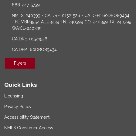
888-247-5739
NMLS: 240399 - CA DRE: 01521526 - CA DFPI: 60DBO89434
- FL:MBR4952-AL:23239 TN: 240399 CO: 240399 TX: 240399
WA:CL-240399
CA DRE: 01521526
CA DFPI: 60DBO89434
Flyers
Quick Links
Licensing
Privacy Policy
Accessibility Statement
NMLS Consumer Access