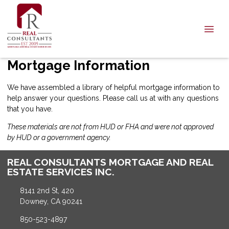
Mortgage Information
We have assembled a library of helpful mortgage information to
help answer your questions. Please call us at with any questions
that you have.
These materials are not from HUD or FHA and were not approved
by HUD or a government agency.
REAL CONSULTANTS MORTGAGE AND REAL
ESTATE SERVICES INC.
8141 2nd St, 420
Downey, CA 90241
850-523-4897