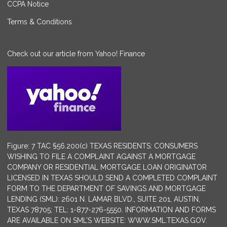
CCPA Notice
Terms & Conditions
Check out our article from Yahoo! Finance
Figure: 7 TAC §56.200(c) TEXAS RESIDENTS: CONSUMERS
WISHING TO FILE A COMPLAINT AGAINST A MORTGAGE
COMPANY OR RESIDENTIAL MORTGAGE LOAN ORIGINATOR
LICENSED IN TEXAS SHOULD SEND A COMPLETED COMPLAINT
FORM TO THE DEPARTMENT OF SAVINGS AND MORTGAGE
LENDING (SML): 2601 N. LAMAR BLVD., SUITE 201, AUSTIN,
TEXAS 78705; TEL: 1-877-276-5550. INFORMATION AND FORMS
ARE AVAILABLE ON SML’S WEBSITE: WWW.SML.TEXAS.GOV.