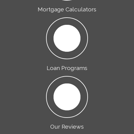
Mortgage Calculators
Loan Programs
Our Reviews