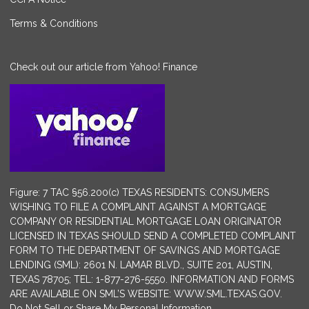
Terms & Conditions
Check out our article from Yahoo! Finance
Figure: 7 TAC §56.200(c) TEXAS RESIDENTS: CONSUMERS
WISHING TO FILE A COMPLAINT AGAINST A MORTGAGE
COMPANY OR RESIDENTIAL MORTGAGE LOAN ORIGINATOR
LICENSED IN TEXAS SHOULD SEND A COMPLETED COMPLAINT
FORM TO THE DEPARTMENT OF SAVINGS AND MORTGAGE
LENDING (SML): 2601 N. LAMAR BLVD., SUITE 201, AUSTIN,
TEXAS 78705; TEL: 1-877-276-5550. INFORMATION AND FORMS
ARE AVAILABLE ON SML’S WEBSITE: WWW.SML.TEXAS.GOV.
Do Not Sell or Share My Personal Information