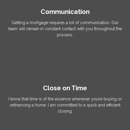
Communication
Getting a mortgage requires a lot of communication. Our
team will remain in constant contact with you throughout the
process.
Close on Time
I know that time is of the essence whenever you’re buying or
refinancing a home. I am committed to a quick and efficient
closing.