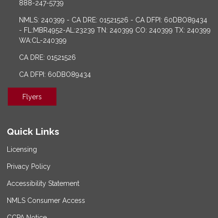
888-247-5739
NMLS: 240399 - CA DRE: 01521526 - CA DFPI: 60DBO89434
- FL:MBR4952-AL:23239 TN: 240399 CO: 240399 TX: 240399
WA:CL-240399
CA DRE: 01521526
CA DFPI: 60DBO89434
Flyers
Quick Links
Licensing
Privacy Policy
Accessibility Statement
NMLS Consumer Access
CCPA Notice