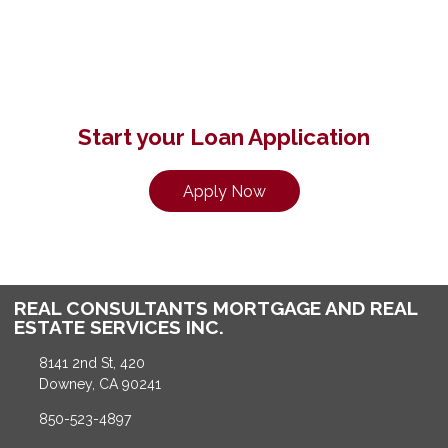
Start your Loan Application
Apply Now
REAL CONSULTANTS MORTGAGE AND REAL
ESTATE SERVICES INC.
8141 2nd St, 420
Downey, CA 90241
850-523-4897