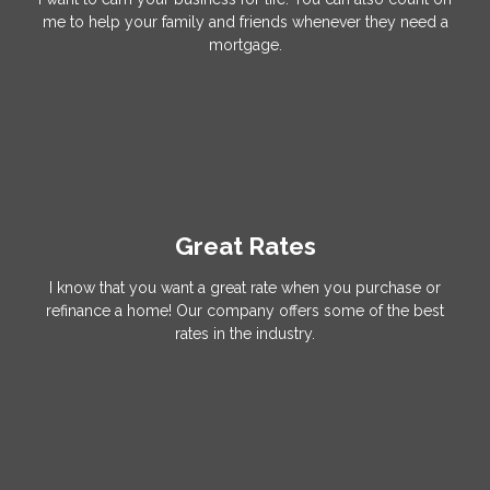
me to help your family and friends whenever they need a
mortgage.
Great Rates
I know that you want a great rate when you purchase or
refinance a home! Our company offers some of the best
rates in the industry.