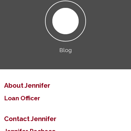
Blog
About Jennifer
Loan Officer
Contact Jennifer