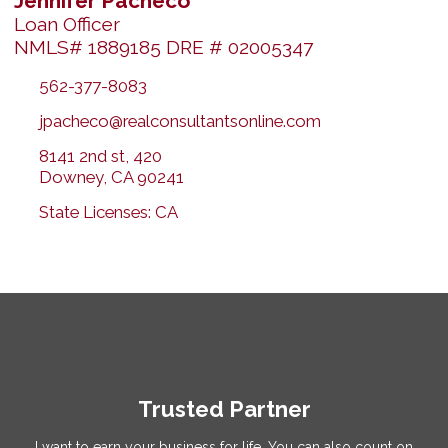
Jennifer Pacheco
Loan Officer
NMLS# 1889185 DRE # 02005347
562-377-8083
jpacheco@realconsultantsonline.com
8141 2nd st, 420
Downey, CA 90241
State Licenses: CA
Trusted Partner
I want to earn your business for life. You can also count on