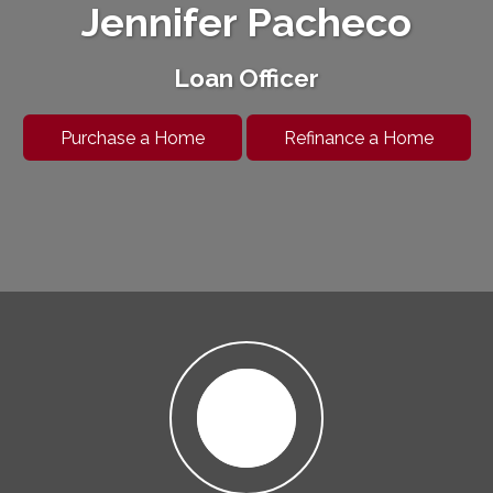
Jennifer Pacheco
Loan Officer
Purchase a Home
Refinance a Home