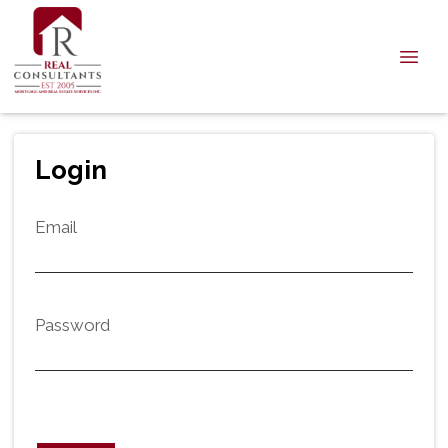
Login
Email
Password