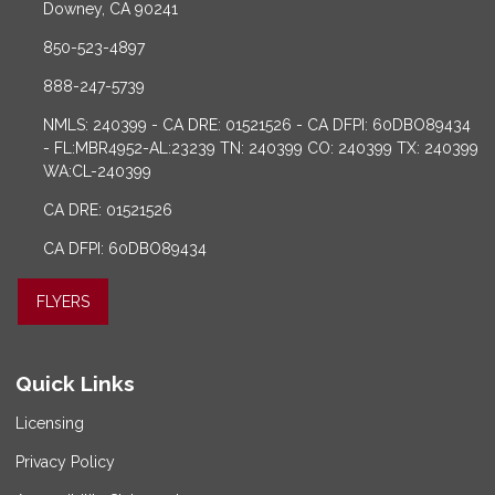
Downey, CA 90241
850-523-4897
888-247-5739
NMLS: 240399 - CA DRE: 01521526 - CA DFPI: 60DBO89434
- FL:MBR4952-AL:23239 TN: 240399 CO: 240399 TX: 240399
WA:CL-240399
CA DRE: 01521526
CA DFPI: 60DBO89434
FLYERS
Quick Links
Licensing
Privacy Policy