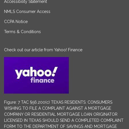
Accessibility Statement
NMLS Consumer Access
CCPA Notice
Terms & Conditions
Check out our article from Yahoo! Finance
Figure: 7 TAC §56.200(c) TEXAS RESIDENTS: CONSUMERS
WISHING TO FILE A COMPLAINT AGAINST A MORTGAGE
COMPANY OR RESIDENTIAL MORTGAGE LOAN ORIGINATOR
LICENSED IN TEXAS SHOULD SEND A COMPLETED COMPLAINT
FORM TO THE DEPARTMENT OF SAVINGS AND MORTGAGE