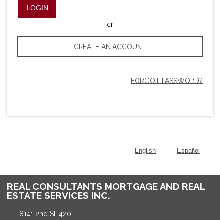
LOGIN
or
CREATE AN ACCOUNT
FORGOT PASSWORD?
|
English
Español
REAL CONSULTANTS MORTGAGE AND REAL
ESTATE SERVICES INC.
8141 2nd St, 420